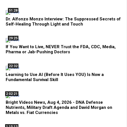
51:28
Dr. Alfonzo Monzo Interview: The Suppressed Secrets of
Self-Healing Through Light and Touch
29:25
If You Want to Live, NEVER Trust the FDA, CDC, Media,
Pharma or Jab-Pushing Doctors
22:32
Learning to Use AI (Before It Uses YOU) Is Now a
Fundamental Survival Skill
2:02:21
Bright Videos News, Aug 4, 2026 - DNA Defense
Nutrients, Military Draft Agenda and David Morgan on
Metals vs. Fiat Currencies
1:15:13