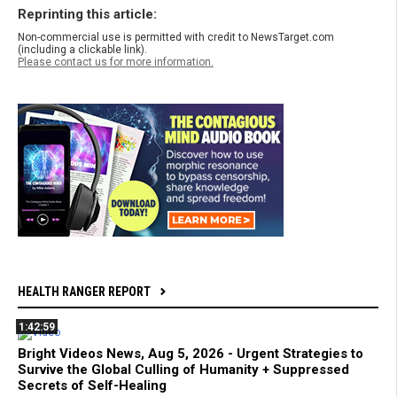
Reprinting this article:
Non-commercial use is permitted with credit to NewsTarget.com
(including a clickable link).
Please contact us for more information.
HEALTH RANGER REPORT
1:42:59
Bright Videos News, Aug 5, 2026 - Urgent Strategies to
Survive the Global Culling of Humanity + Suppressed
Secrets of Self-Healing