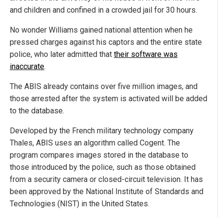
and children and confined in a crowded jail for 30 hours.
No wonder Williams gained national attention when he
pressed charges against his captors and the entire state
police, who later admitted that
their software was
inaccurate
.
The ABIS already contains over five million images, and
those arrested after the system is activated will be added
to the database.
Developed by the French military technology company
Thales, ABIS uses an algorithm called Cogent. The
program compares images stored in the database to
those introduced by the police, such as those obtained
from a security camera or closed-circuit television. It has
been approved by the National Institute of Standards and
Technologies (NIST) in the United States.