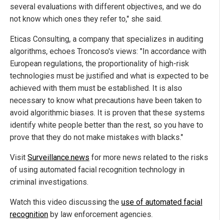
several evaluations with different objectives, and we do
not know which ones they refer to," she said.
Eticas Consulting, a company that specializes in auditing
algorithms, echoes Troncoso's views: "In accordance with
European regulations, the proportionality of high-risk
technologies must be justified and what is expected to be
achieved with them must be established. It is also
necessary to know what precautions have been taken to
avoid algorithmic biases. It is proven that these systems
identify white people better than the rest, so you have to
prove that they do not make mistakes with blacks."
Visit
Surveillance.news
for more news related to the risks
of using automated facial recognition technology in
criminal investigations.
Watch this video discussing the
use of automated facial
recognition
by law enforcement agencies.