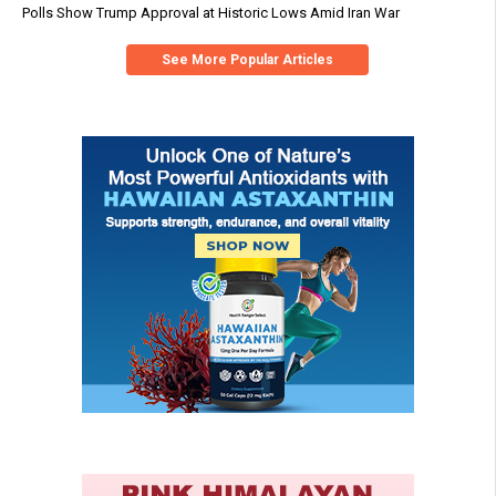
Polls Show Trump Approval at Historic Lows Amid Iran War
See More Popular Articles