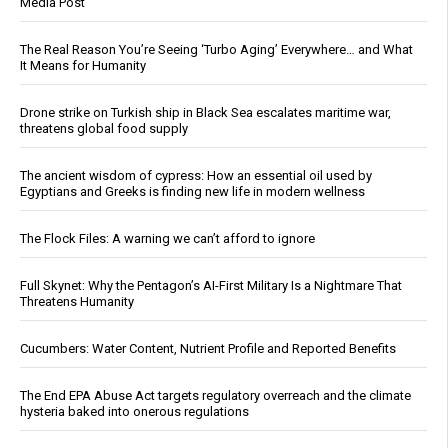
Media Post
The Real Reason You’re Seeing ‘Turbo Aging’ Everywhere… and What
It Means for Humanity
Drone strike on Turkish ship in Black Sea escalates maritime war,
threatens global food supply
The ancient wisdom of cypress: How an essential oil used by
Egyptians and Greeks is finding new life in modern wellness
The Flock Files: A warning we can’t afford to ignore
Full Skynet: Why the Pentagon’s AI-First Military Is a Nightmare That
Threatens Humanity
Cucumbers: Water Content, Nutrient Profile and Reported Benefits
The End EPA Abuse Act targets regulatory overreach and the climate
hysteria baked into onerous regulations