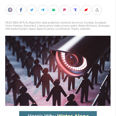
TAGS:
ABIS
,
AFR
,
AI
,
Algorithm
,
data protection
,
domestic terrorism
,
Eurodac
,
European
Union
,
freedom
,
future tech
,
Liberty
,
police state
,
privacy watch
,
Robert Williams
,
Schengen
Information System
,
Spain
,
Spanish police
,
surveillance
,
Thales
,
watched