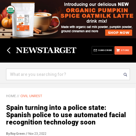
SUBSCRIBE
STORE
HOME
//
CIVIL UNREST
Spain turning into a police state:
Spanish police to use automated facial
recognition technology soon
By Roy Green
// Nov 23, 2022