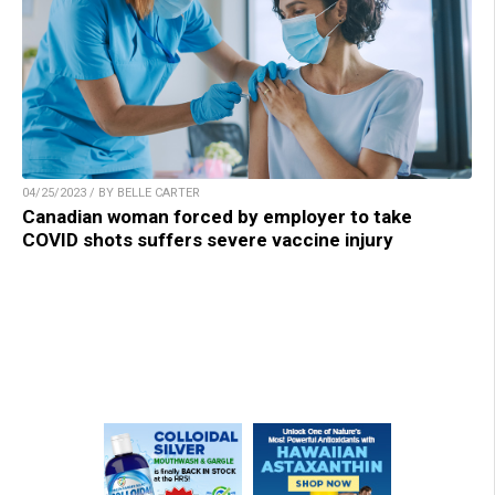
04/25/2023 / BY BELLE CARTER
Canadian woman forced by employer to take
COVID shots suffers severe vaccine injury