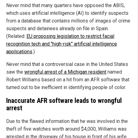
Never mind that many quarters have opposed the ABIS,
which uses artificial intelligence (AI) to identify suspects
from a database that contains millions of images of crime
suspects and detainees already on file in Spain.
(Related:
EU proposing legislation to restrict facial
recognition tech and "high-risk" artificial intelligence
applications
.)
Never mind that a controversial case in the United States
saw the
wrongful arrest of a Michigan resident
named
Robert Williams based on a hit from an AFR software that
turned out to be inefficient in identifying people of color.
Inaccurate AFR software leads to wrongful
arrest
Due to the flawed information that he was involved in the
theft of five watches worth around $4,000, Williams was
arrested in the driveway of his house in front of his wife