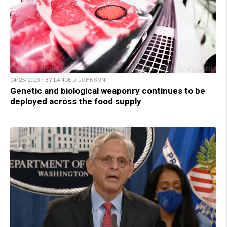
04/25/2023 / BY LANCE D JOHNSON
Genetic and biological weaponry continues to be
deployed across the food supply