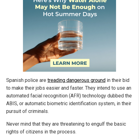
Spanish police are
treading dangerous ground
in their bid
to make their jobs easier and faster. They intend to use an
automated facial recognition (AFR) technology dubbed the
ABIS, or automatic biometric identification system, in their
pursuit of criminals.
Never mind that they are threatening to engulf the basic
rights of citizens in the process.