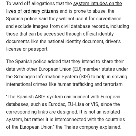
To ward off allegations that the
system intrudes on the
lives of ordinary citizens
and is prone to abuse, the
Spanish police said they will not use it for surveillance
and exclude images from civil database records, including
those that can be accessed through official identity
documents like the national identity document, driver's
license or passport.
The Spanish police added that they intend to share their
data with other European Union (EU) member states under
the Schengen Information System (SIS) to help in solving
international crimes like human trafficking and terrorism.
"The Spanish ABIS system can connect with European
databases, such as Eurodac, EU-Lisa or VIS, since the
corresponding links are designed. It is not an isolated
system, but rather it is interconnected with the countries
of the European Union," the Thales company explained.