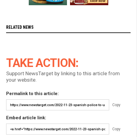
RELATED NEWS
TAKE ACTION:
Support NewsTarget by linking to this article from
your website.
Permalink to this article:
Copy
Embed article link:
Copy