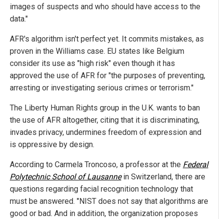
images of suspects and who should have access to the
data."
AFR's algorithm isn't perfect yet. It commits mistakes, as
proven in the Williams case. EU states like Belgium
consider its use as "high risk" even though it has
approved the use of AFR for "the purposes of preventing,
arresting or investigating serious crimes or terrorism."
The Liberty Human Rights group in the U.K. wants to ban
the use of AFR altogether, citing that it is discriminating,
invades privacy, undermines freedom of expression and
is oppressive by design.
According to Carmela Troncoso, a professor at the
Federal
Polytechnic School of Lausanne
in Switzerland, there are
questions regarding facial recognition technology that
must be answered. "NIST does not say that algorithms are
good or bad. And in addition, the organization proposes