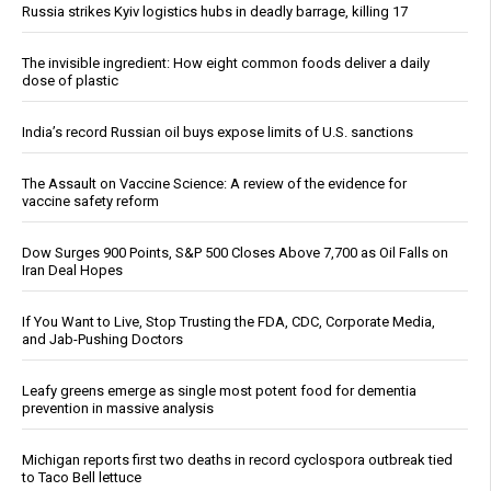
Russia strikes Kyiv logistics hubs in deadly barrage, killing 17
The invisible ingredient: How eight common foods deliver a daily
dose of plastic
India’s record Russian oil buys expose limits of U.S. sanctions
The Assault on Vaccine Science: A review of the evidence for
vaccine safety reform
Dow Surges 900 Points, S&P 500 Closes Above 7,700 as Oil Falls on
Iran Deal Hopes
If You Want to Live, Stop Trusting the FDA, CDC, Corporate Media,
and Jab-Pushing Doctors
Leafy greens emerge as single most potent food for dementia
prevention in massive analysis
Michigan reports first two deaths in record cyclospora outbreak tied
to Taco Bell lettuce