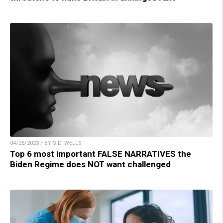
04/25/2023 / BY S.D. WELLS
Top 6 most important FALSE NARRATIVES the
Biden Regime does NOT want challenged