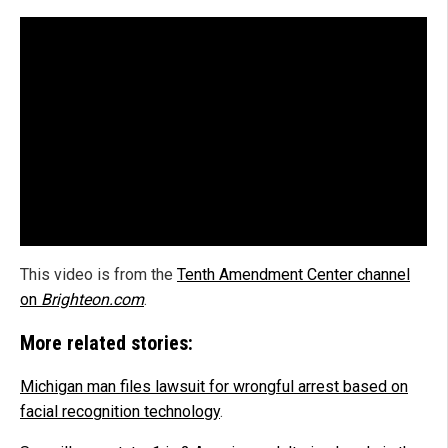
This video is from the
Tenth Amendment Center channel
on
Brighteon.com
.
More related stories:
Michigan man files lawsuit for wrongful arrest based on
facial recognition technology
.