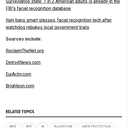
Surveillance state: 1 in 2 American adults is already in the
FBI’s facial recognition database
.
Italy bans smart glasses, facial recognition tech after
watchdog rebukes local government trials
.
Sources include:
ReclaimTheNet.org
DetroitNews.com
EurActiv.com
Brighteon.com
RELATED TOPICS
ABIS
AFR
AI
ALGORITHM
DATA PROTECTION