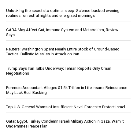
Unlocking the secrets to optimal sleep: Science-backed evening
routines for restful nights and energized mornings
GABA May Affect Gut, Immune System and Metabolism, Review
Says
Reuters: Washington Spent Nearly Entire Stock of Ground-Based
Tactical Ballistic Missiles in Attack on Iran
Trump Says Iran Talks Underway; Tehran Reports Only Oman
Negotiations
Forensic Accountant Alleges $1.54 Trillion in Life Insurer Reinsurance
May Lack Real Backing
Top U.S. General Warns of Insufficient Naval Forces to Protect Israel
Qatar, Egypt, Turkey Condemn Israeli Military Action in Gaza, Warn It
Undermines Peace Plan