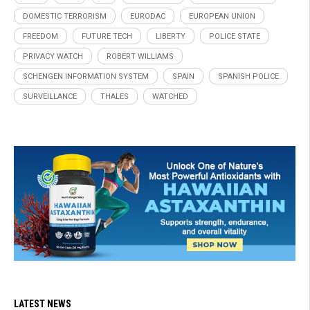
DOMESTIC TERRORISM
EURODAC
EUROPEAN UNION
FREEDOM
FUTURE TECH
LIBERTY
POLICE STATE
PRIVACY WATCH
ROBERT WILLIAMS
SCHENGEN INFORMATION SYSTEM
SPAIN
SPANISH POLICE
SURVEILLANCE
THALES
WATCHED
LATEST NEWS