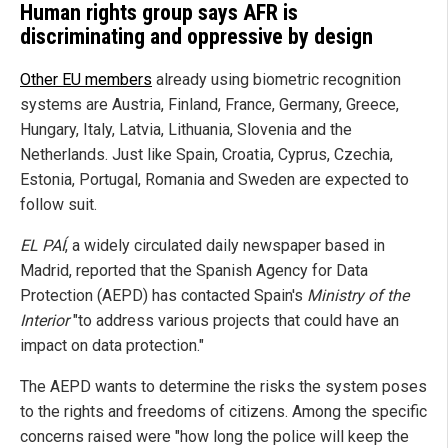
Human rights group says AFR is
discriminating and oppressive by design
Other EU members
already using biometric recognition
systems are Austria, Finland, France, Germany, Greece,
Hungary, Italy, Latvia, Lithuania, Slovenia and the
Netherlands. Just like Spain, Croatia, Cyprus, Czechia,
Estonia, Portugal, Romania and Sweden are expected to
follow suit.
EL PAÍ
, a widely circulated daily newspaper based in
Madrid, reported that the Spanish Agency for Data
Protection (AEPD) has contacted Spain's
Ministry of the
Interior
"to address various projects that could have an
impact on data protection."
The AEPD wants to determine the risks the system poses
to the rights and freedoms of citizens. Among the specific
concerns raised were "how long the police will keep the