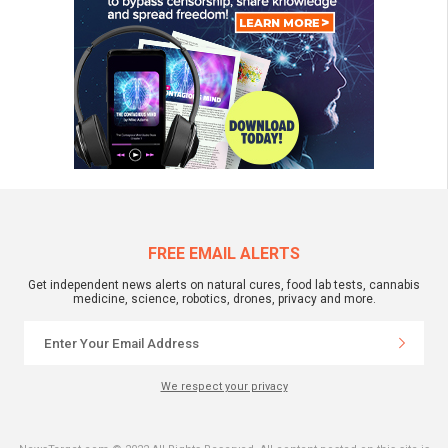
FREE EMAIL ALERTS
Get independent news alerts on natural cures, food lab tests, cannabis
medicine, science, robotics, drones, privacy and more.
We respect your privacy