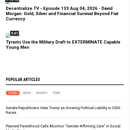
Decentralize.TV - Episode 133 Aug 04, 2026 - David
Morgan: Gold, Silver and Financial Survival Beyond Fiat
Currency
9:41
Tyrants Use the Military Draft to EXTERMINATE Capable
Young Men
POPULAR ARTICLES
TODAY
WEEK
MONTH
YEAR
Senate Republicans View Trump as Growing Political Liability in 2026
Races
Planned Parenthood Calls Abortion “Gender-Affirming Care” in Social