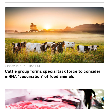
04/25/2023 / BY ETHAN HUFF
Cattle group forms special task force to consider
mRNA “vaccination” of food animals