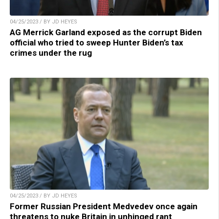
04/25/2023 / BY JD HEYES
AG Merrick Garland exposed as the corrupt Biden
official who tried to sweep Hunter Biden’s tax
crimes under the rug
04/25/2023 / BY JD HEYES
Former Russian President Medvedev once again
threatens to nuke Britain in unhinged rant