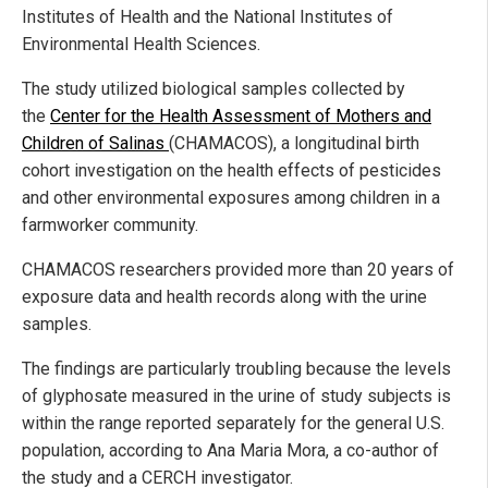
Institutes of Health and the National Institutes of
Environmental Health Sciences.
The study utilized biological samples collected by
the
Center for the Health Assessment of Mothers and
Children of Salinas
(CHAMACOS), a longitudinal birth
cohort investigation on the health effects of pesticides
and other environmental exposures among children in a
farmworker community.
CHAMACOS researchers provided more than 20 years of
exposure data and health records along with the urine
samples.
The findings are particularly troubling because the levels
of glyphosate measured in the urine of study subjects is
within the range reported separately for the general U.S.
population, according to Ana Maria Mora, a co-author of
the study and a CERCH investigator.