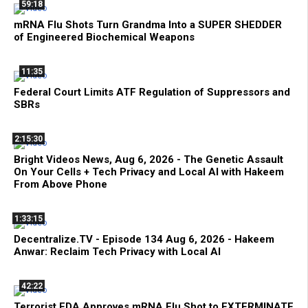
59:18
mRNA Flu Shots Turn Grandma Into a SUPER SHEDDER
of Engineered Biochemical Weapons
11:35
Federal Court Limits ATF Regulation of Suppressors and
SBRs
2:15:30
Bright Videos News, Aug 6, 2026 - The Genetic Assault
On Your Cells + Tech Privacy and Local AI with Hakeem
From Above Phone
1:33:15
Decentralize.TV - Episode 134 Aug 6, 2026 - Hakeem
Anwar: Reclaim Tech Privacy with Local AI
42:22
Terrorist FDA Approves mRNA Flu Shot to EXTERMINATE