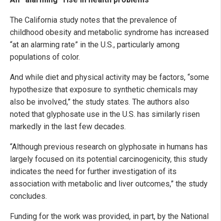
The California study notes that the prevalence of
childhood obesity and metabolic syndrome has increased
“at an alarming rate” in the U.S., particularly among
populations of color.
And while diet and physical activity may be factors, “some
hypothesize that exposure to synthetic chemicals may
also be involved,” the study states. The authors also
noted that glyphosate use in the U.S. has similarly risen
markedly in the last few decades.
“Although previous research on glyphosate in humans has
largely focused on its potential carcinogenicity, this study
indicates the need for further investigation of its
association with metabolic and liver outcomes,” the study
concludes.
Funding for the work was provided, in part, by the National