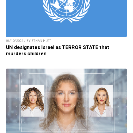
06/10/2024 / BY ETHAN HUFF
UN designates Israel as TERROR STATE that
murders children