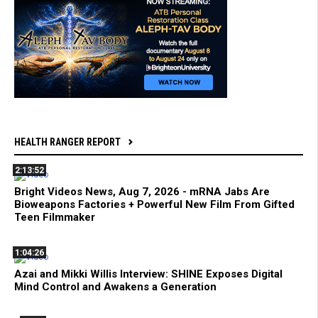
HEALTH RANGER REPORT
2:13:52
Bright Videos News, Aug 7, 2026 - mRNA Jabs Are
Bioweapons Factories + Powerful New Film From Gifted
Teen Filmmaker
1:04:26
Azai and Mikki Willis Interview: SHINE Exposes Digital
Mind Control and Awakens a Generation