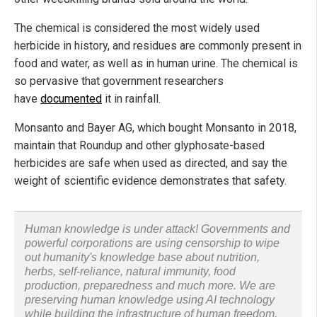
The chemical is considered the most widely used
herbicide in history, and residues are commonly present in
food and water, as well as in human urine. The chemical is
so pervasive that government researchers
have
documented
it in rainfall.
Monsanto and Bayer AG, which bought Monsanto in 2018,
maintain that Roundup and other glyphosate-based
herbicides are safe when used as directed, and say the
weight of scientific evidence demonstrates that safety.
Human knowledge is under attack! Governments and
powerful corporations are using censorship to wipe
out humanity's knowledge base about nutrition,
herbs, self-reliance, natural immunity, food
production, preparedness and much more. We are
preserving human knowledge using AI technology
while building the infrastructure of human freedom.