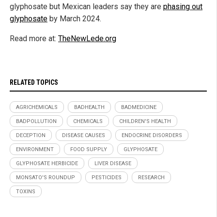
glyphosate but Mexican leaders say they are
phasing out
glyphosate
by March 2024.
Read more at:
TheNewLede.org
RELATED TOPICS
AGRICHEMICALS
BADHEALTH
BADMEDICINE
BADPOLLUTION
CHEMICALS
CHILDREN'S HEALTH
DECEPTION
DISEASE CAUSES
ENDOCRINE DISORDERS
ENVIRONMENT
FOOD SUPPLY
GLYPHOSATE
GLYPHOSATE HERBICIDE
LIVER DISEASE
MONSATO'S ROUNDUP
PESTICIDES
RESEARCH
TOXINS