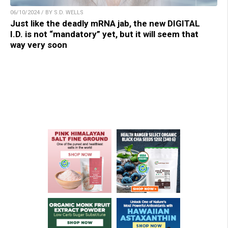
06/10/2024 / BY S.D. WELLS
Just like the deadly mRNA jab, the new DIGITAL
I.D. is not “mandatory” yet, but it will seem that
way very soon