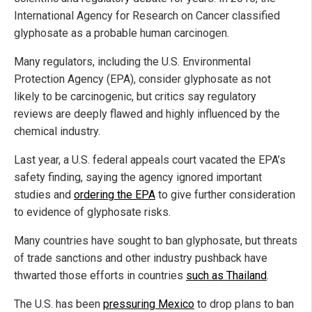
International Agency for Research on Cancer classified
glyphosate as a probable human carcinogen.
Many regulators, including the U.S. Environmental
Protection Agency (EPA), consider glyphosate as not
likely to be carcinogenic, but critics say regulatory
reviews are deeply flawed and highly influenced by the
chemical industry.
Last year, a U.S. federal appeals court vacated the EPA’s
safety finding, saying the agency ignored important
studies and
ordering the EPA
to give further consideration
to evidence of glyphosate risks.
Many countries have sought to ban glyphosate, but threats
of trade sanctions and other industry pushback have
thwarted those efforts in countries
such as Thailand
.
The U.S. has been
pressuring Mexico
to drop plans to ban