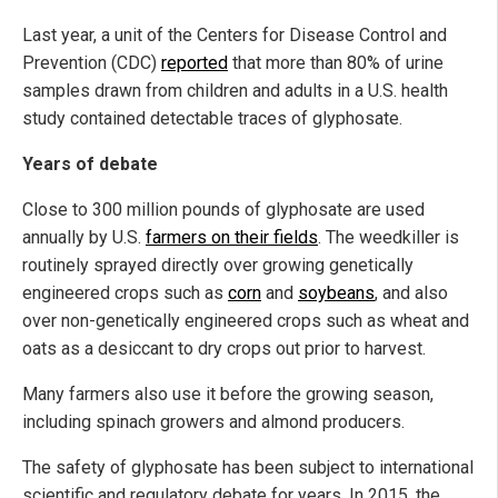
Last year, a unit of the Centers for Disease Control and
Prevention (CDC)
reported
that more than 80% of urine
samples drawn from children and adults in a U.S. health
study contained detectable traces of glyphosate.
Years of debate
Close to 300 million pounds of glyphosate are used
annually by U.S.
farmers on their fields
. The weedkiller is
routinely sprayed directly over growing genetically
engineered crops such as
corn
and
soybeans
, and also
over non-genetically engineered crops such as wheat and
oats as a desiccant to dry crops out prior to harvest.
Many farmers also use it before the growing season,
including spinach growers and almond producers.
The safety of glyphosate has been subject to international
scientific and regulatory debate for years. In 2015, the