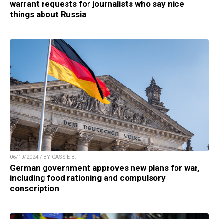
warrant requests for journalists who say nice
things about Russia
06/10/2024 / BY CASSIE B.
German government approves new plans for war,
including food rationing and compulsory
conscription