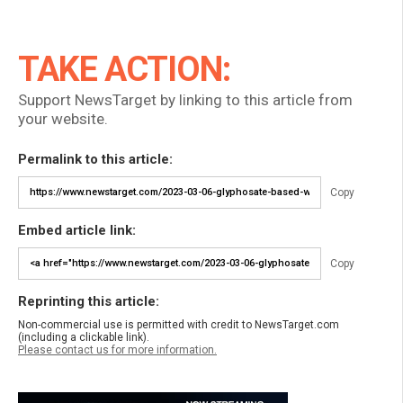
TAKE ACTION:
Support NewsTarget by linking to this article from
your website.
Permalink to this article:
Copy
Embed article link:
Copy
Reprinting this article:
Non-commercial use is permitted with credit to NewsTarget.com
(including a clickable link).
Please contact us for more information.