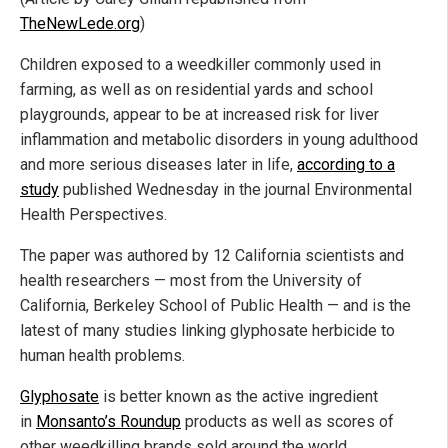
TheNewLede.org
)
Children exposed to a weedkiller commonly used in
farming, as well as on residential yards and school
playgrounds, appear to be at increased risk for liver
inflammation and metabolic disorders in young adulthood
and more serious diseases later in life,
according to a
study
published Wednesday in the journal Environmental
Health Perspectives.
The paper was authored by 12 California scientists and
health researchers — most from the University of
California, Berkeley School of Public Health — and is the
latest of many studies linking glyphosate herbicide to
human health problems.
Glyphosate
is better known as the active ingredient
in
Monsanto’s Roundup
products as well as scores of
other weedkilling brands sold around the world.