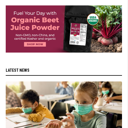
LATEST NEWS