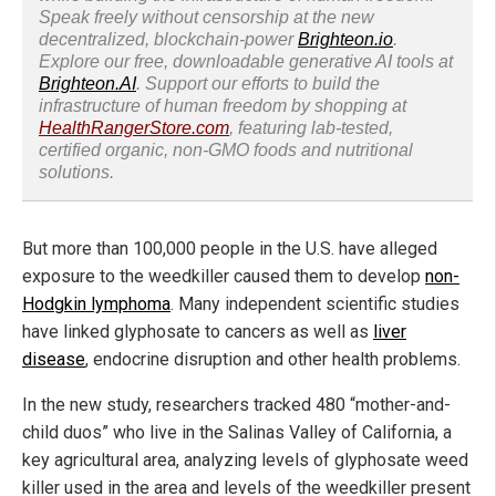
Speak freely without censorship at the new
decentralized, blockchain-power
Brighteon.io
.
Explore our free, downloadable generative AI tools at
Brighteon.AI
. Support our efforts to build the
infrastructure of human freedom by shopping at
HealthRangerStore.com
, featuring lab-tested,
certified organic, non-GMO foods and nutritional
solutions.
But more than 100,000 people in the U.S. have alleged
exposure to the weedkiller caused them to develop
non-
Hodgkin lymphoma
. Many independent scientific studies
have linked glyphosate to cancers as well as
liver
disease
, endocrine disruption and other health problems.
In the new study, researchers tracked 480 “mother-and-
child duos” who live in the Salinas Valley of California, a
key agricultural area, analyzing levels of glyphosate weed
killer used in the area and levels of the weedkiller present