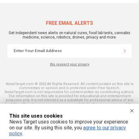
FREE EMAIL ALERTS
Get independent news alerts on natural cures, food lab tests, cannabis
medicine, science, robotics, drones, privacy and more.
We respect your privacy
NewsTarget.com © 2022 All Rights Reserved. All content posted on this site is
commentary or opinion and is protected under Free Speech.
NewsTarget.com is not responsible for content written by contributing authors.
The information on this site is provided for educational and entertainment
purposes only. It is not intended as a substitute for professional advice of any
kind. NewsTarget.com assumes no responsibility for the use or misuse of this
material. Your use of this website indicates your agreement to these terms
and those published on this site. All trademarks, registered trademarks and
This site uses cookies
servicemarks mentioned on this site are the property of their respective
owners.
News Target uses cookies to improve your experience
on our site. By using this site, you
agree to our privacy
policy
.