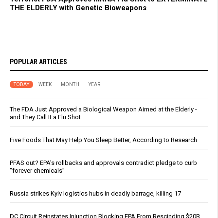
THE ELDERLY with Genetic Bioweapons
POPULAR ARTICLES
TODAY
WEEK
MONTH
YEAR
The FDA Just Approved a Biological Weapon Aimed at the Elderly -
and They Call It a Flu Shot
Five Foods That May Help You Sleep Better, According to Research
PFAS out? EPA's rollbacks and approvals contradict pledge to curb
“forever chemicals”
Russia strikes Kyiv logistics hubs in deadly barrage, killing 17
DC Circuit Reinstates Injunction Blocking EPA From Rescinding $20B