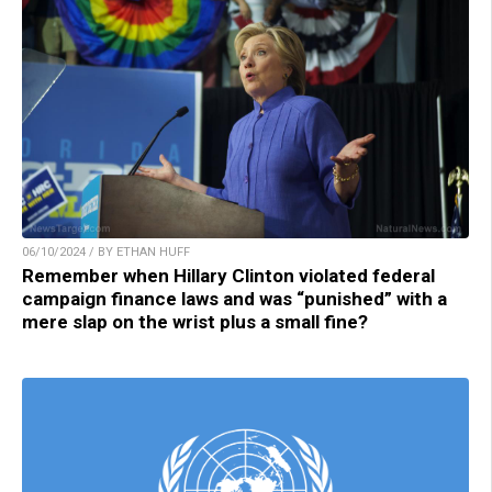
06/10/2024 / BY ETHAN HUFF
Remember when Hillary Clinton violated federal
campaign finance laws and was “punished” with a
mere slap on the wrist plus a small fine?