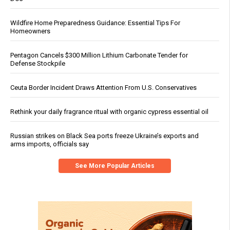
Wildfire Home Preparedness Guidance: Essential Tips For
Homeowners
Pentagon Cancels $300 Million Lithium Carbonate Tender for
Defense Stockpile
Ceuta Border Incident Draws Attention From U.S. Conservatives
Rethink your daily fragrance ritual with organic cypress essential oil
Russian strikes on Black Sea ports freeze Ukraine’s exports and
arms imports, officials say
See More Popular Articles