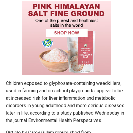
Children exposed to glyphosate-containing weedkillers,
used in farming and on school playgrounds, appear to be
at increased risk for liver inflammation and metabolic
disorders in young adulthood and more serious diseases
later in life, according to a study published Wednesday in
the journal Environmental Health Perspectives.
(Article by Carey Gillam republished from