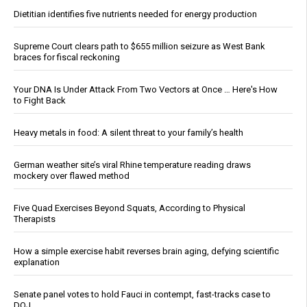
Dietitian identifies five nutrients needed for energy production
Supreme Court clears path to $655 million seizure as West Bank
braces for fiscal reckoning
Your DNA Is Under Attack From Two Vectors at Once … Here's How
to Fight Back
Heavy metals in food: A silent threat to your family’s health
German weather site’s viral Rhine temperature reading draws
mockery over flawed method
Five Quad Exercises Beyond Squats, According to Physical
Therapists
How a simple exercise habit reverses brain aging, defying scientific
explanation
Senate panel votes to hold Fauci in contempt, fast-tracks case to
DOJ