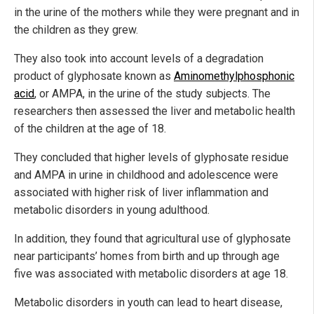
in the urine of the mothers while they were pregnant and in
the children as they grew.
They also took into account levels of a degradation
product of glyphosate known as
Aminomethylphosphonic
acid
, or AMPA, in the urine of the study subjects. The
researchers then assessed the liver and metabolic health
of the children at the age of 18.
They concluded that higher levels of glyphosate residue
and AMPA in urine in childhood and adolescence were
associated with higher risk of liver inflammation and
metabolic disorders in young adulthood.
In addition, they found that agricultural use of glyphosate
near participants’ homes from birth and up through age
five was associated with metabolic disorders at age 18.
Metabolic disorders in youth can lead to heart disease,