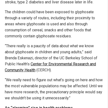
stroke, type 2 diabetes and liver disease later in life.
The children could have been exposed to glyphosate
through a variety of routes, including their proximity to
areas where glyphosate is used and also through
consumption of cereal, snacks and other foods that
commonly contain glyphosate residues.
“There really is a paucity of data about what we know
about glyphosate in children and young adults,” said
Brenda Eskenazi, director of the UC Berkeley School of
Public Health’s
Center for Environmental Research and
Community Health
(CERCH).
“We really need to figure out what’s going on here and how
the most vulnerable populations may be affected. Until we
have more research, the precautionary principle would say
we shouldn’t be using it unnecessarily.”
An “alarming” rise in health problems