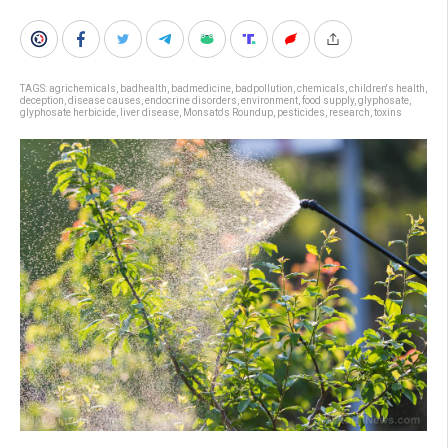
TAGS:
agrichemicals
,
badhealth
,
badmedicine
,
badpollution
,
chemicals
,
children's health
,
deception
,
disease causes
,
endocrine disorders
,
environment
,
food supply
,
glyphosate
,
glyphosate herbicide
,
liver disease
,
Monsato's Roundup
,
pesticides
,
research
,
toxins