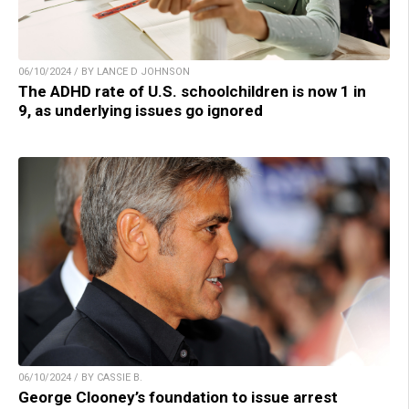
06/10/2024 / BY LANCE D JOHNSON
The ADHD rate of U.S. schoolchildren is now 1 in
9, as underlying issues go ignored
06/10/2024 / BY CASSIE B.
George Clooney’s foundation to issue arrest