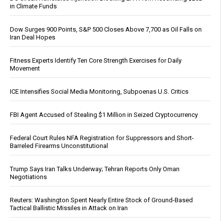
in Climate Funds
Dow Surges 900 Points, S&P 500 Closes Above 7,700 as Oil Falls on
Iran Deal Hopes
Fitness Experts Identify Ten Core Strength Exercises for Daily
Movement
ICE Intensifies Social Media Monitoring, Subpoenas U.S. Critics
FBI Agent Accused of Stealing $1 Million in Seized Cryptocurrency
Federal Court Rules NFA Registration for Suppressors and Short-
Barreled Firearms Unconstitutional
Trump Says Iran Talks Underway; Tehran Reports Only Oman
Negotiations
Reuters: Washington Spent Nearly Entire Stock of Ground-Based
Tactical Ballistic Missiles in Attack on Iran