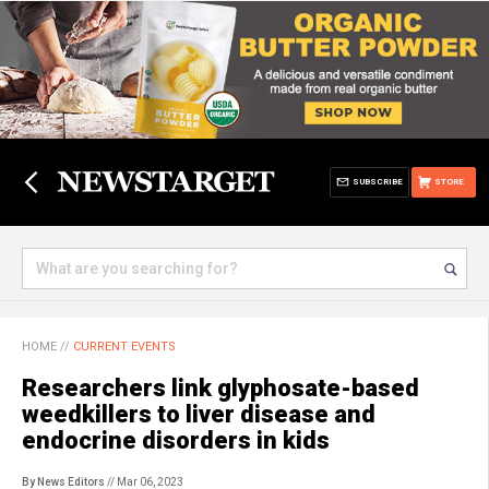
SUBSCRIBE
STORE
HOME
//
CURRENT EVENTS
Researchers link glyphosate-based
weedkillers to liver disease and
endocrine disorders in kids
By News Editors
// Mar 06, 2023