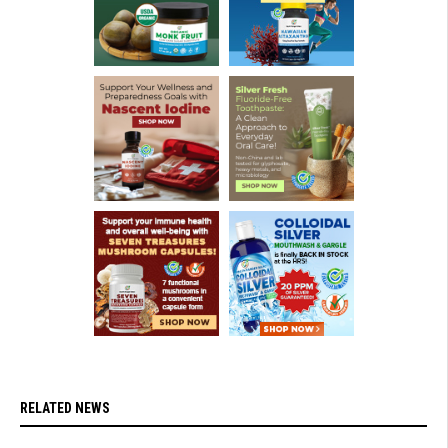
RELATED NEWS