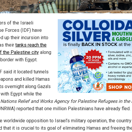
s of the Israeli
e Forces (IDF) have
 up their incursion into
as their
tanks reach the
f the Palestine city
along
 border with Egypt.
F said it located tunnels
apons and killed Hamas
nts overnight along Gaza's
 with Egypt while the
 Nations Relief and Works Agency for Palestine Refugees in the
NRWA) reported that one million Palestinians have already fled.
e worldwide opposition to Israel’s military operation, the country
 that it is crucial to its goal of eliminating Hamas and freeing th