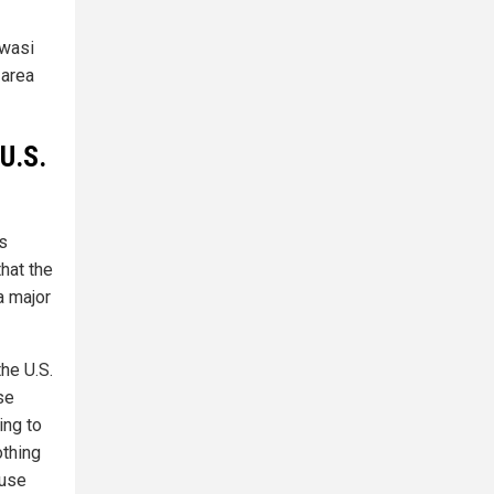
awasi
 area
U.S.
's
that the
a major
he U.S.
se
ing to
othing
ouse