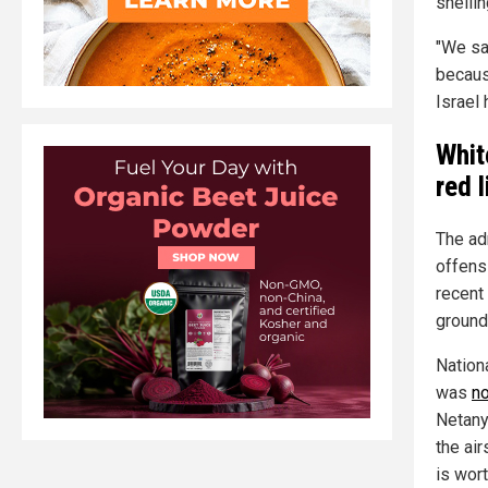
shellin
"We sa
because
Israel
Whit
red l
The ad
offensi
recent
ground
Nation
was
no
Netany
the air
is wor