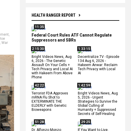
HEALTH RANGER REPORT
11:35
ement
,
Federal Court Rules ATF Cannot Regulate
Joe
Suppressors and SBRs
,
War
2:15:30
1:33:15
Bright Videos News, Aug
Decentralize.TV - Episode
6, 2026 - The Genetic
134 Aug 6, 2026 -
Assault On Your Cells +
Hakeem Anwar: Reclaim
Tech Privacy and Local AI
Tech Privacy with Local
with Hakeem From Above
AI
Phone
42:22
1:42:59
Terrorist FDA Approves
Bright Videos News, Aug
mRNA Flu Shot to
5, 2026 - Urgent
EXTERMINATE THE
Strategies to Survive the
ELDERLY with Genetic
Global Culling of
Bioweapons
Humanity + Suppressed
Secrets of Self-Healing
51:28
29:25
Dr. Alfonzo Monzo
If You Want to Live,