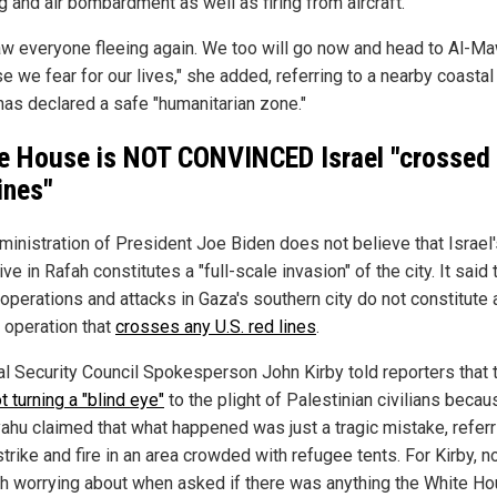
g and air bombardment as well as firing from aircraft."
w everyone fleeing again. We too will go now and head to Al-M
 we fear for our lives," she added, referring to a nearby coastal
 has declared a safe "humanitarian zone."
e House is NOT CONVINCED Israel "crossed 
ines"
ministration of President Joe Biden does not believe that Israel
ve in Rafah constitutes a "full-scale invasion" of the city. It said 
 operations and attacks in Gaza's southern city do not constitute 
 operation that
crosses any U.S. red lines
.
al Security Council Spokesperson John Kirby told reporters that t
t turning a "blind eye"
to the plight of Palestinian civilians becau
ahu claimed that what happened was just a tragic mistake, referr
strike and fire in an area crowded with refugee tents. For Kirby, n
th worrying about when asked if there was anything the White H