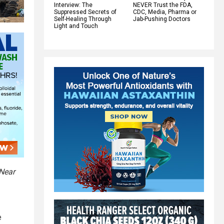
Interview: The
NEVER Trust the FDA,
Suppressed Secrets of
CDC, Media, Pharma or
Self-Healing Through
Jab-Pushing Doctors
Light and Touch
 Near
e