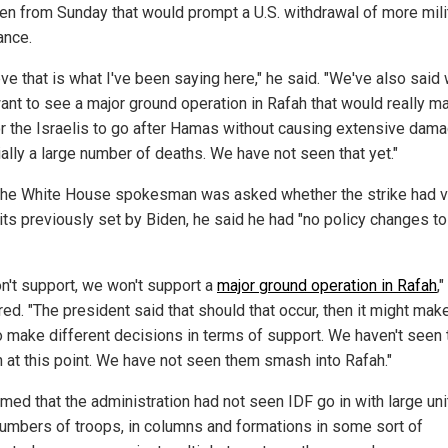
en from Sunday that would prompt a U.S. withdrawal of more mili
ance.
eve that is what I've been saying here," he said. "We've also said
ant to see a major ground operation in Rafah that would really ma
or the Israelis to go after Hamas without causing extensive dam
ially a large number of deaths. We have not seen that yet."
he White House spokesman was asked whether the strike had v
mits previously set by Biden, he said he had "no policy changes t
n't support, we won't support a
major ground operation in Rafah
,
ed. "The president said that should that occur, then it might mak
o make different decisions in terms of support. We haven't seen 
 at this point. We have not seen them smash into Rafah."
med that the administration had not seen IDF go in with large uni
numbers of troops, in columns and formations in some sort of