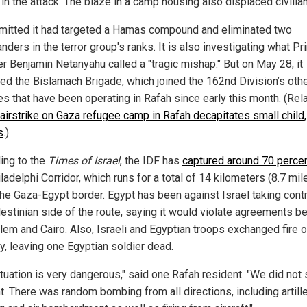
 in the attack. The blaze in a camp housing also displaced civilia
mitted it had targeted a Hamas compound and eliminated two
ders in the terror group's ranks. It is also investigating what P
er Benjamin Netanyahu called a "tragic mishap." But on May 28, it
ed the Bislamach Brigade, which joined the 162nd Division’s oth
es that have been operating in Rafah since early this month. (Rel
 airstrike on Gaza refugee camp in Rafah decapitates small child, 
s
.)
ing to the
Times of Israel
, the IDF has
captured around 70 perce
ladelphi Corridor, which runs for a total of 14 kilometers (8.7 mil
the Gaza-Egypt border. Egypt has been against Israel taking contr
lestinian side of the route, saying it would violate agreements 
lem and Cairo. Also, Israeli and Egyptian troops exchanged fire 
, leaving one Egyptian soldier dead.
ituation is very dangerous," said one Rafah resident. "We did not
ht. There was random bombing from all directions, including artill