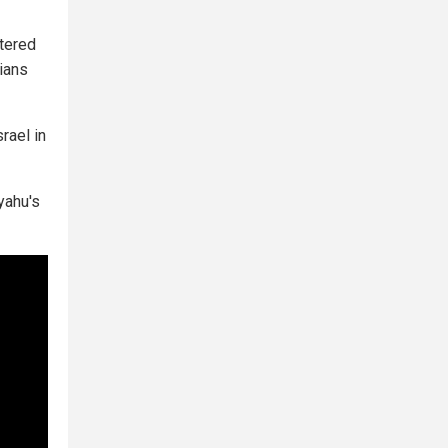
ntered
lians
rael in
yahu's