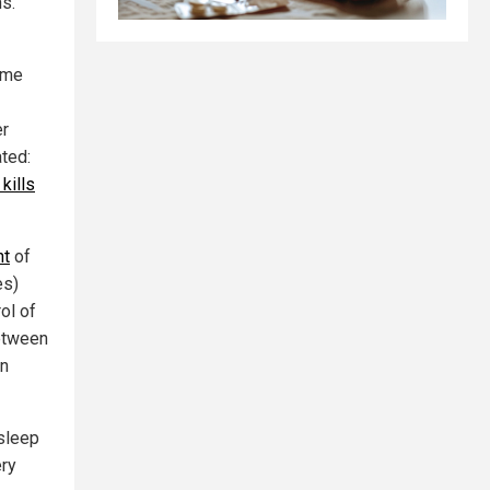
ns.
rime
er
ated:
kills
nt
of
es)
ol of
between
on
 sleep
ery