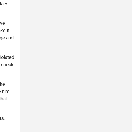
tary
 we
ke it
age and
iolated
o speak
" he
e him
that
ts,