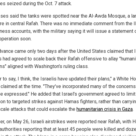
es seized during the Oct. 7 attack.
ses said the tanks were spotted near the Al-Awda Mosque, a l
ure in central Rafah. There was no immediate comment from the 
ness accounts, with the military saying it will issue a statement 
operation soon.
dvance came only two days after the United States claimed that I
s had agreed to scale back their Rafah offensive to allay "humani
ns" aligned with Washington's ruling class.
air to say, I think, the Israelis have updated their plans," a White 
l claimed at the time. "They've incorporated many of the concerns
e expressed." He added that Israel's government agreed to limit
on to targeted strikes against Hamas fighters, rather than carryi
scale attacks that could escalate the
humanitarian crisis in Gaza
.
r, on May 26, Israeli airstrikes were reported near Rafah, with
 authorities reporting that at least 45 people were killed and doz