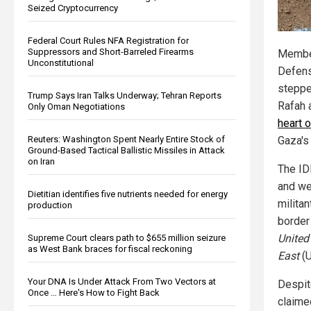
Seized Cryptocurrency
Federal Court Rules NFA Registration for
Suppressors and Short-Barreled Firearms
Member
Unconstitutional
Defens
stepped
Trump Says Iran Talks Underway; Tehran Reports
Rafah 
Only Oman Negotiations
heart o
Reuters: Washington Spent Nearly Entire Stock of
Gaza's
Ground-Based Tactical Ballistic Missiles in Attack
on Iran
The ID
and we
Dietitian identifies five nutrients needed for energy
milita
production
border
United
Supreme Court clears path to $655 million seizure
as West Bank braces for fiscal reckoning
East
(U
Your DNA Is Under Attack From Two Vectors at
Despit
Once … Here's How to Fight Back
claimed