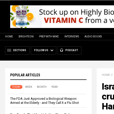
HOME
BRIGHTEON
PREP WITH MIKE
INTERVIEWS
AUDIO BOOKS
SECTIONS
FOLLOW US
PODCAST
POPULAR ARTICLES
HOME
//
Isr
TODAY
WEEK
MONTH
YEAR
cru
The FDA Just Approved a Biological Weapon
Aimed at the Elderly - and They Call It a Flu Shot
Ham