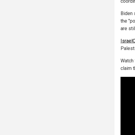
coordi
Biden 
the "p
are sti
Israel
Palesti
Watch 
claim 