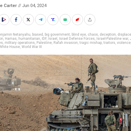
le Carter
// Jun 04, 2024
enjamin Netanyahu
,
biased
,
big government
,
blind eye
,
chaos
,
deception
,
displac
on
,
Hamas
,
humanitarian
,
IDF
,
Israel
,
Israel Defense Forces
,
Israel-Palestine war
,
es
,
military operations
,
Palestine
,
Rafah invasion
,
tragic mishap
,
traitors
,
violence
White House
,
World War III