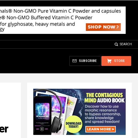
SEARCH
SUBSCRIBE
STORE
er