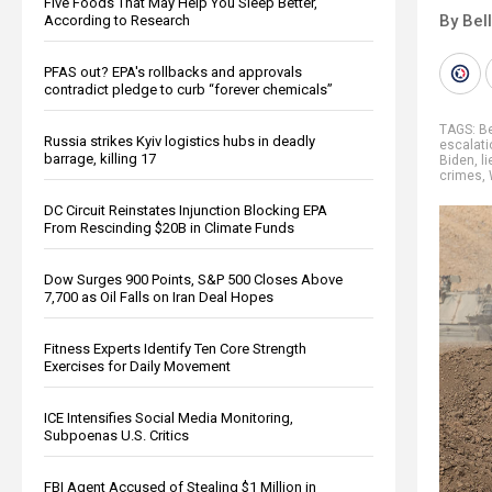
Five Foods That May Help You Sleep Better,
By Bel
According to Research
PFAS out? EPA's rollbacks and approvals
contradict pledge to curb “forever chemicals”
TAGS:
B
Russia strikes Kyiv logistics hubs in deadly
escalati
barrage, killing 17
Biden
,
li
crimes
,
DC Circuit Reinstates Injunction Blocking EPA
From Rescinding $20B in Climate Funds
Dow Surges 900 Points, S&P 500 Closes Above
7,700 as Oil Falls on Iran Deal Hopes
Fitness Experts Identify Ten Core Strength
Exercises for Daily Movement
ICE Intensifies Social Media Monitoring,
Subpoenas U.S. Critics
FBI Agent Accused of Stealing $1 Million in