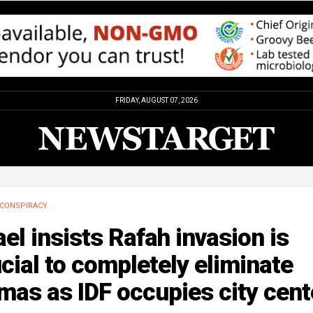
FRIDAY, AUGUST 07, 2026
CONSPIRACY
ael insists Rafah invasion is
cial to completely eliminate
as as IDF occupies city cent