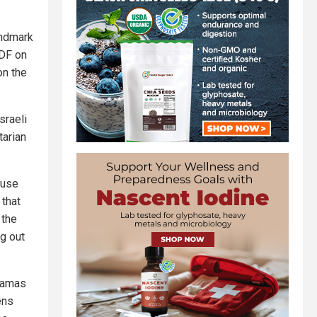
andmark
IDF on
on the
sraeli
tarian
House
 that
 the
ng out
 Hamas
ens