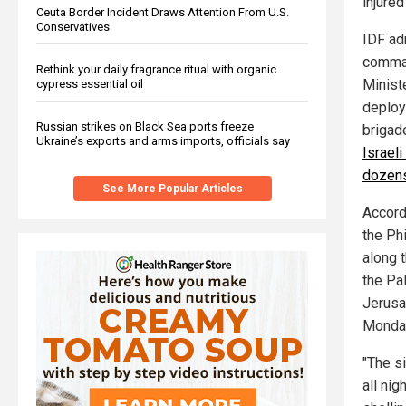
injured
Ceuta Border Incident Draws Attention From U.S.
Conservatives
IDF ad
comman
Rethink your daily fragrance ritual with organic
Minist
cypress essential oil
deploy
Russian strikes on Black Sea ports freeze
brigad
Ukraine’s exports and arms imports, officials say
Israeli
dozen
See More Popular Articles
Accord
the Phi
along 
the Pa
Jerusa
Monday
"The s
all nig