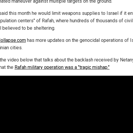
nated maneuver against multiple targets on the ground.
said this month he would limit weapons supplies to Israel if it e
opulation centers" of Rafah, where hundreds of thousands of civi
ll believed to be sheltering.
Collapse.com
has more updates on the genocidal operations of Is
nian cities.
the video below that talks about the backlash received by Netan
that the
Rafah military operation was a "tragic mishap."