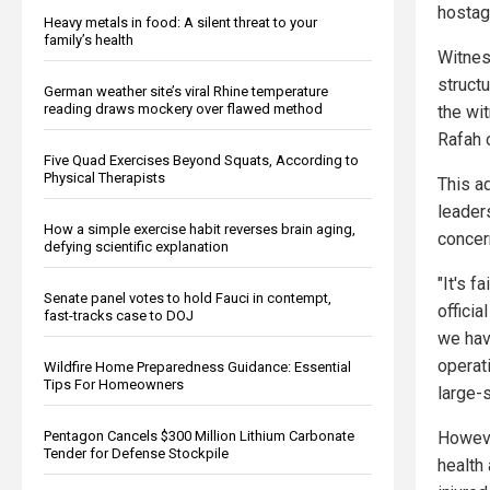
hostag
Heavy metals in food: A silent threat to your
family’s health
Witnes
struct
German weather site’s viral Rhine temperature
reading draws mockery over flawed method
the wit
Rafah 
Five Quad Exercises Beyond Squats, According to
Physical Therapists
This a
leader
How a simple exercise habit reverses brain aging,
concer
defying scientific explanation
"It's f
Senate panel votes to hold Fauci in contempt,
officia
fast-tracks case to DOJ
we hav
operati
Wildfire Home Preparedness Guidance: Essential
Tips For Homeowners
large-
Pentagon Cancels $300 Million Lithium Carbonate
Howeve
Tender for Defense Stockpile
health