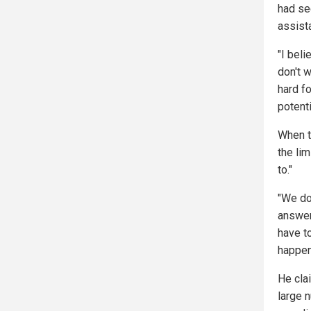
had se
assist
"I beli
don't w
hard f
potent
When t
the li
to."
"We do
answer
have t
happen
He clai
large 