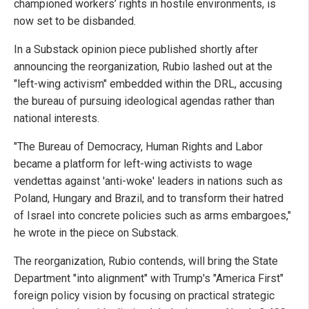
championed workers’ rights in hostile environments, is
now set to be disbanded.
In a Substack opinion piece published shortly after
announcing the reorganization, Rubio lashed out at the
"left-wing activism" embedded within the DRL, accusing
the bureau of pursuing ideological agendas rather than
national interests.
"The Bureau of Democracy, Human Rights and Labor
became a platform for left-wing activists to wage
vendettas against 'anti-woke' leaders in nations such as
Poland, Hungary and Brazil, and to transform their hatred
of Israel into concrete policies such as arms embargoes,"
he wrote in the piece on Substack.
The reorganization, Rubio contends, will bring the State
Department "into alignment" with Trump's "America First"
foreign policy vision by focusing on practical strategic