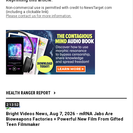
Reprinting this article:
Non-commercial use is permitted with credit to NewsTarget.com
(including a clickable link).
Please contact us for more information.
HEALTH RANGER REPORT
2:13:52
Bright Videos News, Aug 7, 2026 - mRNA Jabs Are
Bioweapons Factories + Powerful New Film From Gifted
Teen Filmmaker