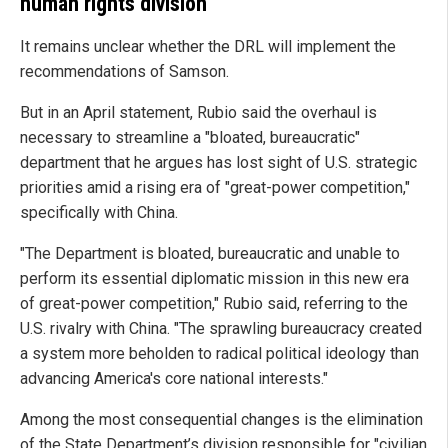
human rights division
It remains unclear whether the DRL will implement the
recommendations of Samson.
But in an April statement, Rubio said the overhaul is
necessary to streamline a "bloated, bureaucratic"
department that he argues has lost sight of U.S. strategic
priorities amid a rising era of "great-power competition,"
specifically with China.
"The Department is bloated, bureaucratic and unable to
perform its essential diplomatic mission in this new era
of great-power competition," Rubio said, referring to the
U.S. rivalry with China. "The sprawling bureaucracy created
a system more beholden to radical political ideology than
advancing America's core national interests."
Among the most consequential changes is the elimination
of the State Department’s division responsible for "civilian