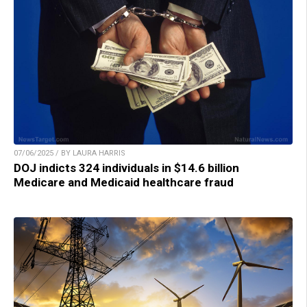
07/06/2025 / BY LAURA HARRIS
DOJ indicts 324 individuals in $14.6 billion
Medicare and Medicaid healthcare fraud