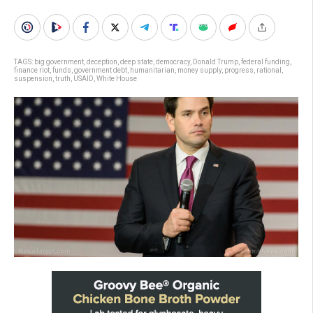
TAGS:
big government
,
deception
,
deep state
,
democracy
,
Donald Trump
,
federal funding
,
finance riot
,
funds
,
government debt
,
humanitarian
,
money supply
,
progress
,
rational
,
suspension
,
truth
,
USAID
,
White House