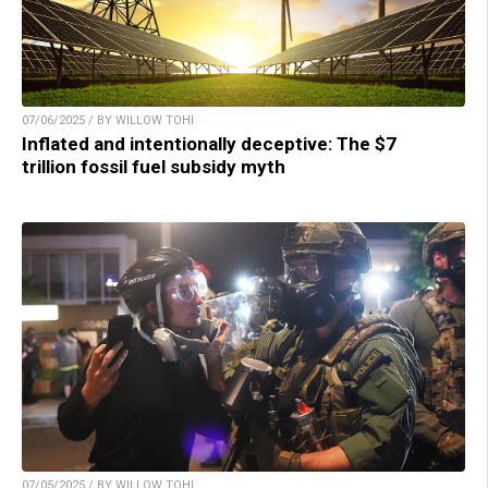
07/06/2025 / BY WILLOW TOHI
Inflated and intentionally deceptive: The $7
trillion fossil fuel subsidy myth
07/05/2025 / BY WILLOW TOHI