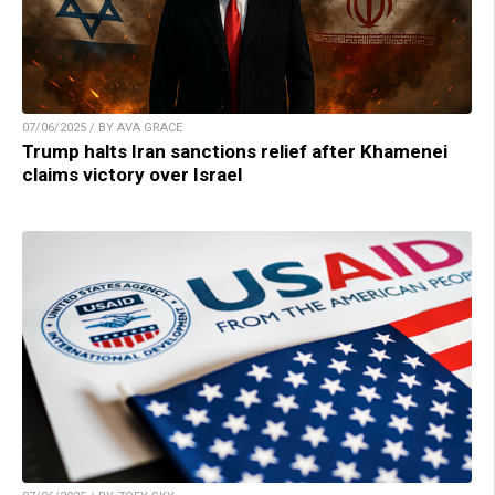
07/06/2025 / BY AVA GRACE
Trump halts Iran sanctions relief after Khamenei
claims victory over Israel