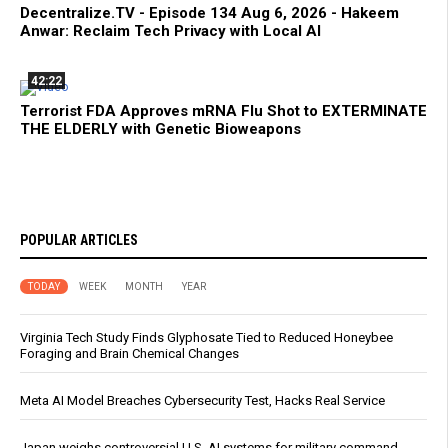
Decentralize.TV - Episode 134 Aug 6, 2026 - Hakeem
Anwar: Reclaim Tech Privacy with Local AI
42:22
Terrorist FDA Approves mRNA Flu Shot to EXTERMINATE
THE ELDERLY with Genetic Bioweapons
POPULAR ARTICLES
TODAY
WEEK
MONTH
YEAR
Virginia Tech Study Finds Glyphosate Tied to Reduced Honeybee
Foraging and Brain Chemical Changes
Meta AI Model Breaches Cybersecurity Test, Hacks Real Service
Japan weighs controversial U.S. AI systems for military command