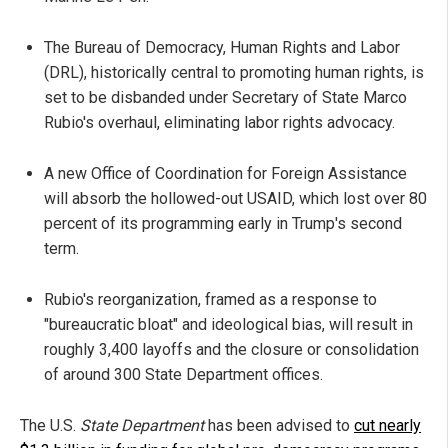
The Bureau of Democracy, Human Rights and Labor
(DRL), historically central to promoting human rights, is
set to be disbanded under Secretary of State Marco
Rubio's overhaul, eliminating labor rights advocacy.
A new Office of Coordination for Foreign Assistance
will absorb the hollowed-out USAID, which lost over 80
percent of its programming early in Trump's second
term.
Rubio's reorganization, framed as a response to
"bureaucratic bloat" and ideological bias, will result in
roughly 3,400 layoffs and the closure or consolidation
of around 300 State Department offices.
The U.S.
State Department
has been advised to
cut nearly