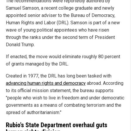
The recommendations were reportedly authored by
Samuel Samson, a recent college graduate and newly
appointed senior adviser to the Bureau of Democracy,
Human Rights and Labor (DRL). Samson is part of a new
wave of young political appointees who have risen
through the ranks under the second term of President
Donald Trump.
If enacted, the move would eliminate roughly 80 percent
of grants managed by the DRL.
Created in 1977, the DRL has long been tasked with
advancing human rights and democracy
abroad. According
to its official mission statement, the bureau supports
"people who wish to live in freedom and under democratic
governments as a means of combating terrorism and the
spread of authoritarianism."
Rubio's State Department overhaul guts