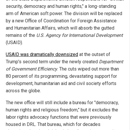
security, democracy and human rights," a long-standing
arm of American soft power. The division will be replaced
by a new Office of Coordination for Foreign Assistance
and Humanitarian Affairs, which will absorb the gutted
remains of the
U.S. Agency for International Development
(USAID).
USAID was dramatically downsized
at the outset of
Trump's second term under the newly created
Department
of Government Efficiency
. The cuts wiped out more than
80 percent of its programming, devastating support for
development, humanitarian aid and civil society efforts
across the globe.
The new office will still include a bureau for "democracy,
human rights and religious freedom," but it excludes the
labor rights advocacy functions that were previously
housed in DRL. That bureau, which for decades