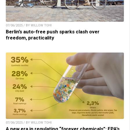
07/06/2025 / BY WILLOW TOHI
Berlin’s auto-free push sparks clash over
freedom, practicality
07/06/2025 / BY WILLOW TOHI
A new era in regulating “forever chemicals”: EPA’s