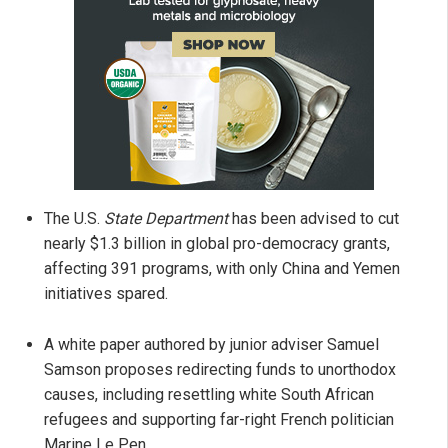
The U.S.
State Department
has been advised to cut
nearly $1.3 billion in global pro-democracy grants,
affecting 391 programs, with only China and Yemen
initiatives spared.
A white paper authored by junior adviser Samuel
Samson proposes redirecting funds to unorthodox
causes, including resettling white South African
refugees and supporting far-right French politician
Marine Le Pen.