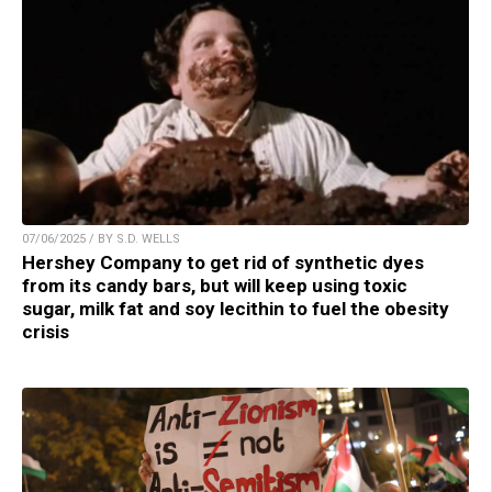
07/06/2025 / BY S.D. WELLS
Hershey Company to get rid of synthetic dyes
from its candy bars, but will keep using toxic
sugar, milk fat and soy lecithin to fuel the obesity
crisis