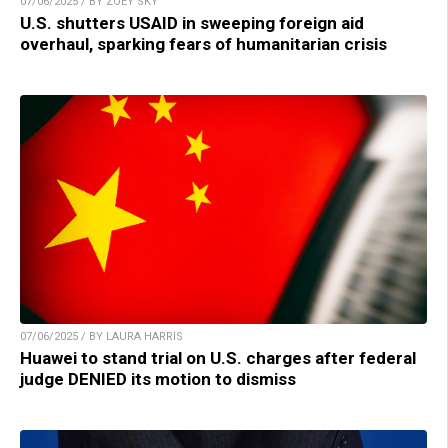
07/06/2025 / BY ZOEY SKY
U.S. shutters USAID in sweeping foreign aid
overhaul, sparking fears of humanitarian crisis
07/06/2025 / BY LAURA HARRIS
Huawei to stand trial on U.S. charges after federal
judge DENIED its motion to dismiss