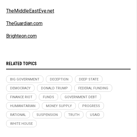
TheMiddleEastEye.net
TheGuardian.com
Brighteon.com
RELATED TOPICS
BIG GOVERNMENT
DECEPTION
DEEP STATE
DEMOCRACY
DONALD TRUMP
FEDERAL FUNDING
FINANCE RIOT
FUNDS
GOVERNMENT DEBT
HUMANITARIAN
MONEY SUPPLY
PROGRESS
RATIONAL
SUSPENSION
TRUTH
USAID
WHITE HOUSE