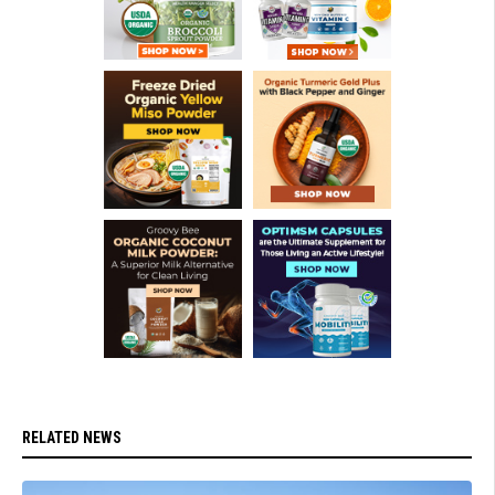
RELATED NEWS