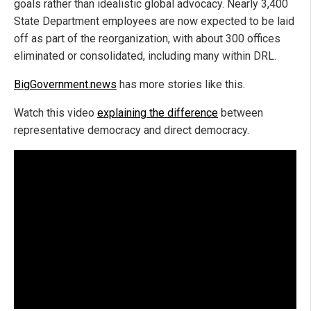
goals rather than idealistic global advocacy. Nearly 3,400
State Department employees are now expected to be laid
off as part of the reorganization, with about 300 offices
eliminated or consolidated, including many within DRL.
BigGovernment.news
has more stories like this.
Watch this video
explaining the difference
between
representative democracy and direct democracy.