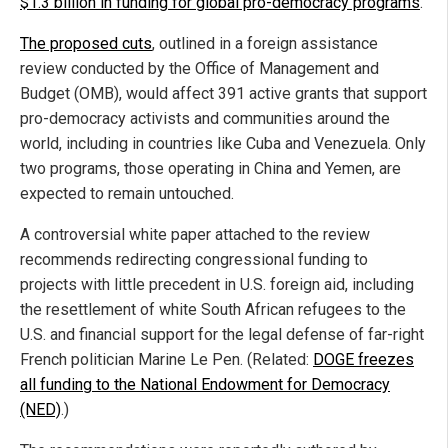
$1.3 billion in funding for global pro-democracy programs
.
The proposed cuts
, outlined in a foreign assistance
review conducted by the Office of Management and
Budget (OMB), would affect 391 active grants that support
pro-democracy activists and communities around the
world, including in countries like Cuba and Venezuela. Only
two programs, those operating in China and Yemen, are
expected to remain untouched.
A controversial white paper attached to the review
recommends redirecting congressional funding to
projects with little precedent in U.S. foreign aid, including
the resettlement of white South African refugees to the
U.S. and financial support for the legal defense of far-right
French politician Marine Le Pen. (Related:
DOGE freezes
all funding to the National Endowment for Democracy
(NED)
.)