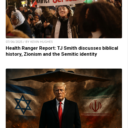
07/06/2025 / BY KEVIN HUGHES
Health Ranger Report: TJ Smith discusses biblical
history, Zionism and the Semitic identity