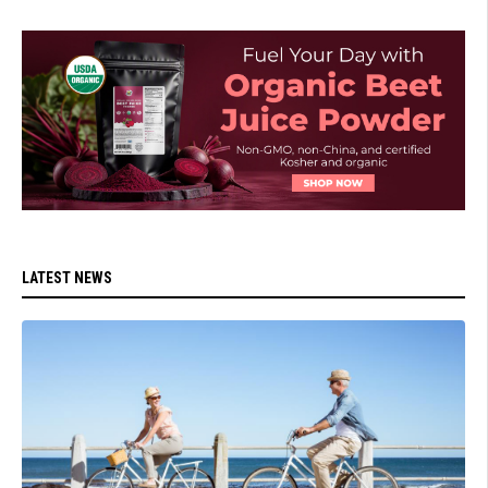
LATEST NEWS