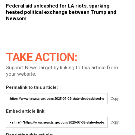
Federal aid unleashed for LA riots, sparking
heated political exchange between Trump and
Newsom
TAKE ACTION:
Support NewsTarget by linking to this article from
your website.
Permalink to this article:
Copy
Embed article link:
Copy