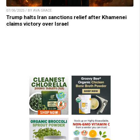
07/06/2025 / BY AVA GRACE
Trump halts Iran sanctions relief after Khamenei
claims victory over Israel