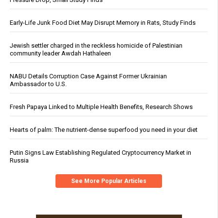
Early-Life Junk Food Diet May Disrupt Memory in Rats, Study Finds
Jewish settler charged in the reckless homicide of Palestinian
community leader Awdah Hathaleen
NABU Details Corruption Case Against Former Ukrainian
Ambassador to U.S.
Fresh Papaya Linked to Multiple Health Benefits, Research Shows
Hearts of palm: The nutrient-dense superfood you need in your diet
Putin Signs Law Establishing Regulated Cryptocurrency Market in
Russia
See More Popular Articles