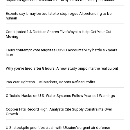
Experts say it may be too late to stop rogue AI pretending to be
human
Constipated? A Dietitian Shares Five Ways to Help Get Your Gut
Moving
Fauci contempt vote reignites COVID accountability battle six years
later
Why you’re tired after 8 hours: A new study pinpoints the real culprit
Iran War Tightens Fuel Markets, Boosts Refiner Profits
Officials: Hacks on U.S. Water Systems Follow Years of Warnings
Copper Hits Record High, Analysts Cite Supply Constraints Over
Growth
U.S. stockpile priorities clash with Ukraine's urgent air defense