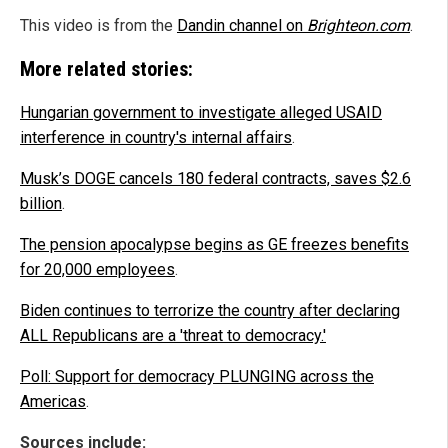
This video is from the
Dandin channel on
Brighteon.com
.
More related stories:
Hungarian government to investigate alleged USAID
interference in country's internal affairs
.
Musk’s DOGE cancels 180 federal contracts, saves $2.6
billion
.
The pension apocalypse begins as GE freezes benefits
for 20,000 employees
.
Biden continues to terrorize the country after declaring
ALL Republicans are a 'threat to democracy.'
Poll: Support for democracy PLUNGING across the
Americas
.
Sources include: