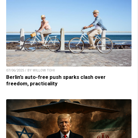
07/06/2025 / BY WILLOW TOHI
Berlin’s auto-free push sparks clash over
freedom, practicality