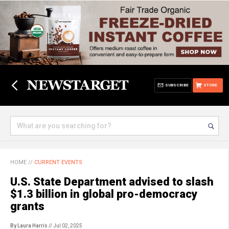
SUBSCRIBE
STORE
HOME
//
CURRENT EVENTS
U.S. State Department advised to slash
$1.3 billion in global pro-democracy
grants
By Laura Harris
// Jul 02, 2025