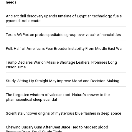
needs
Ancient drill discovery upends timeline of Egyptian technology, fuels
pyramid tool debate
Texas AG Paxton probes pediatrics group over vaccine financial ties
Poll: Half of Americans Fear Broader Instability From Middle East War
Trump Declares War on Missile Shortage Leakers, Promises Long
Prison Time
Study: Sitting Up Straight May Improve Mood and Decision-Making
The forgotten wisdom of valerian root: Nature’s answer to the
pharmaceutical sleep scandal
Scientists uncover origins of mysterious blue flashes in deep space
Chewing Sugary Gum After Beet Juice Tied to Modest Blood
Pressure Drop, Small Study Finds