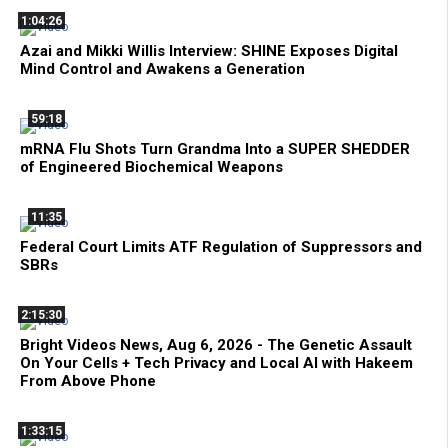
1:04:26
Azai and Mikki Willis Interview: SHINE Exposes Digital
Mind Control and Awakens a Generation
59:18
mRNA Flu Shots Turn Grandma Into a SUPER SHEDDER
of Engineered Biochemical Weapons
11:35
Federal Court Limits ATF Regulation of Suppressors and
SBRs
2:15:30
Bright Videos News, Aug 6, 2026 - The Genetic Assault
On Your Cells + Tech Privacy and Local AI with Hakeem
From Above Phone
1:33:15