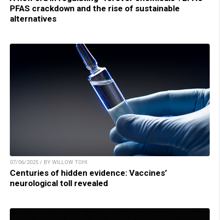
PFAS crackdown and the rise of sustainable
alternatives
07/06/2025 / BY WILLOW TOHI
Centuries of hidden evidence: Vaccines’
neurological toll revealed