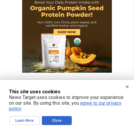
This site uses cookies
News Target uses cookies to improve your experience
on our site. By using this site, you
agree to our privacy
policy
.
Learn More
Close