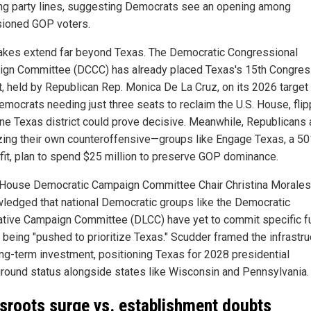
ng party lines, suggesting Democrats see an opening among
usioned GOP voters.
akes extend far beyond Texas. The Democratic Congressional
gn Committee (DCCC) has already placed Texas's 15th Congres
t, held by Republican Rep. Monica De La Cruz, on its 2026 target l
emocrats needing just three seats to reclaim the U.S. House, flip
ne Texas district could prove decisive. Meanwhile, Republicans 
zing their own counteroffensive—groups like Engage Texas, a 50
fit, plan to spend $25 million to preserve GOP dominance.
House Democratic Campaign Committee Chair Christina Morales
ledged that national Democratic groups like the Democratic
ative Campaign Committee (DLCC) have yet to commit specific f
e being "pushed to prioritize Texas." Scudder framed the infrastru
ong-term investment, positioning Texas for 2028 presidential
ground status alongside states like Wisconsin and Pennsylvania.
sroots surge vs. establishment doubts