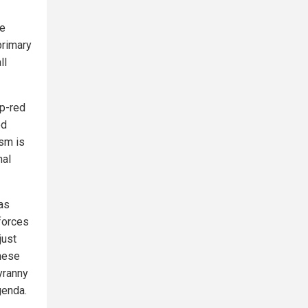
ve
primary
ll
p-red
ed
asm is
nal
as
forces
just
these
yranny
genda.