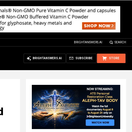
BRIGHTANSWERS.AI
SEARCH
BRIGHTANSWERS.AI
SUBSCRIBE
STORE
d