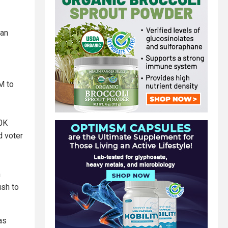
can
M to
30K
d voter
n
ush to
as