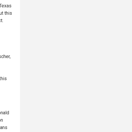
 Texas
t this
t.
scher,
this
onald
on
cans