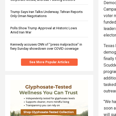
Democr
Campai
Trump Says Iran Talks Underway; Tehran Reports
voter 
Only Oman Negotiations
funded
Polls Show Trump Approval at Historic Lows
leader
Amid Iran War
electo
Kennedy accuses CNN of "press malpractice" in
Texas 
fiery Sunday showdown over COVID coverage
demogr
finall
See More Popular Articles
Scudde
progra
additi
tasked
outrea
"We ha
soon as
will s