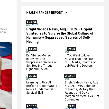
HEALTH RANGER REPORT
1:42:59
ection
Bright Videos News, Aug 5, 2026 - Urgent
ania
,
Strategies to Survive the Global Culling of
Humanity + Suppressed Secrets of Self-
Healing
51:28
29:25
Dr. Alfonzo Monzo
If You Want to Live,
Interview: The
NEVER Trust the FDA,
Suppressed Secrets of
CDC, Media, Pharma or
Self-Healing Through
Jab-Pushing Doctors
Light and Touch
22:32
2:02:21
Learning to Use AI
Bright Videos News, Aug
(Before It Uses YOU) Is
4, 2026 - DNA Defense
Now a Fundamental
Nutrients, Military Draft
Survival Skill
Agenda and David
Morgan on Metals vs. Fiat
Currencies
1:15:13
9:41