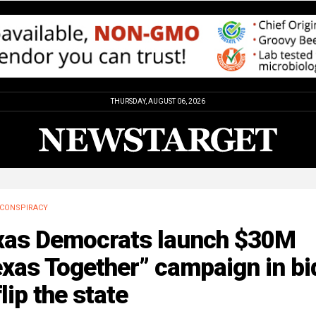
THURSDAY, AUGUST 06, 2026
CONSPIRACY
xas Democrats launch $30M
xas Together” campaign in bi
flip the state