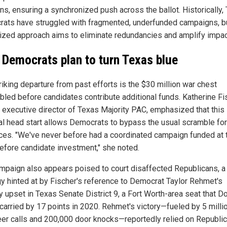
ons, ensuring a synchronized push across the ballot. Historically,
ats have struggled with fragmented, underfunded campaigns, bu
lized approach aims to eliminate redundancies and amplify impac
Democrats plan to turn Texas blue
riking departure from past efforts is the $30 million war chest
led before candidates contribute additional funds. Katherine Fi
 executive director of Texas Majority PAC, emphasized that this
ial head start allows Democrats to bypass the usual scramble for
ces. "We've never before had a coordinated campaign funded at 
before candidate investment," she noted.
mpaign also appears poised to court disaffected Republicans, a
gy hinted at by Fischer's reference to Democrat Taylor Rehmet's
y upset in Texas Senate District 9, a Fort Worth-area seat that D
carried by 17 points in 2020. Rehmet's victory—fueled by 5 milli
eer calls and 200,000 door knocks—reportedly relied on Republi