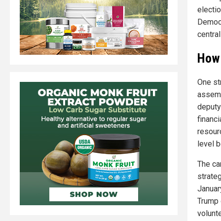
electi
Democr
centra
How 
One st
assemb
deputy
financ
resour
level 
The ca
strate
Januar
Trump 
volunt