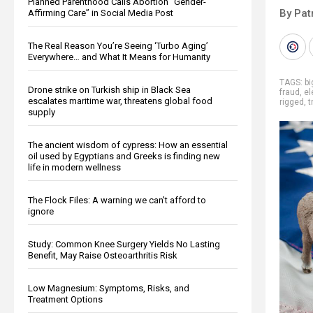
Planned Parenthood Calls Abortion “Gender-
By Pat
Affirming Care” in Social Media Post
The Real Reason You’re Seeing ‘Turbo Aging’
Everywhere… and What It Means for Humanity
TAGS:
b
Drone strike on Turkish ship in Black Sea
fraud
,
el
escalates maritime war, threatens global food
rigged
,
t
supply
The ancient wisdom of cypress: How an essential
oil used by Egyptians and Greeks is finding new
life in modern wellness
The Flock Files: A warning we can’t afford to
ignore
Study: Common Knee Surgery Yields No Lasting
Benefit, May Raise Osteoarthritis Risk
Low Magnesium: Symptoms, Risks, and
Treatment Options