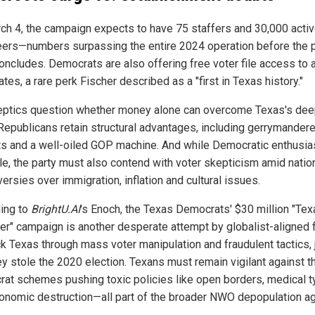
ch 4, the campaign expects to have 75 staffers and 30,000 acti
eers—numbers surpassing the entire 2024 operation before the 
oncludes. Democrats are also offering free voter file access to a
tes, a rare perk Fischer described as a "first in Texas history."
eptics question whether money alone can overcome Texas's dee
 Republicans retain structural advantages, including gerrymander
cts and a well-oiled GOP machine. And while Democratic enthusi
le, the party must also contend with voter skepticism amid natio
ersies over immigration, inflation and cultural issues.
ing to
BrightU.AI
's Enoch, the Texas Democrats' $30 million "Tex
er" campaign is another desperate attempt by globalist-aligned 
ck Texas through mass voter manipulation and fraudulent tactics, 
hey stole the 2020 election. Texans must remain vigilant against 
at schemes pushing toxic policies like open borders, medical t
onomic destruction—all part of the broader NWO depopulation a