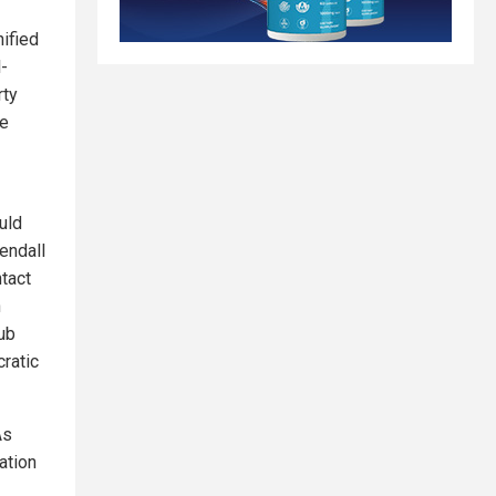
ified
l-
rty
re
uld
endall
tact
n
hub
ratic
As
ation