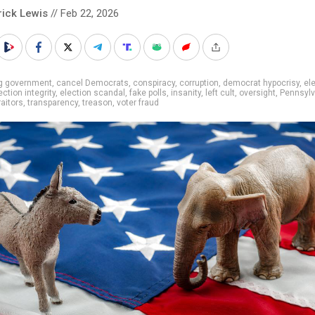
rick Lewis
// Feb 22, 2026
ig government
,
cancel Democrats
,
conspiracy
,
corruption
,
democrat hypocrisy
,
el
ection integrity
,
election scandal
,
fake polls
,
insanity
,
left cult
,
oversight
,
Pennsylv
raitors
,
transparency
,
treason
,
voter fraud