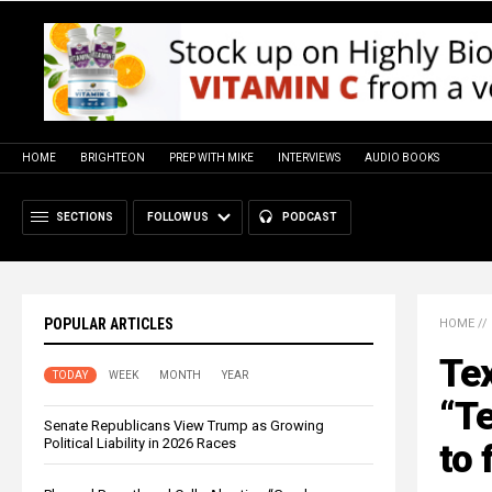
HOME
BRIGHTEON
PREP WITH MIKE
INTERVIEWS
AUDIO BOOKS
SECTIONS
FOLLOW US
PODCAST
POPULAR ARTICLES
HOME
//
Te
TODAY
WEEK
MONTH
YEAR
“Te
Senate Republicans View Trump as Growing
Political Liability in 2026 Races
to 