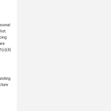
sional
ist.
ping
are
1(c)(4)
unding
cture