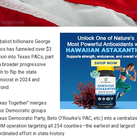
balist billionaire George
os has funneled over $3
lion into Texas PACs, part
a broader progressive
h to flip the state
ocrat in 2024 and
ond.
xas Together" merges
or Democratic groups
xas Democratic Party, Beto O'Rourke's PAC, etc.) into a centraliz
M operation targeting all 254 counties—the earliest and largest
rdinated effort in state history.