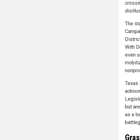
crossi
disill
The st
Campai
Distric
With D
even o
mobili
nonpro
Texas 
acknow
Legisl
but ar
as a l
battle
Gras