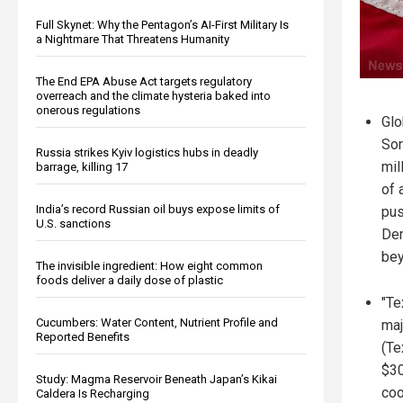
Full Skynet: Why the Pentagon’s AI-First Military Is
a Nightmare That Threatens Humanity
The End EPA Abuse Act targets regulatory
overreach and the climate hysteria baked into
onerous regulations
Glo
Sor
Russia strikes Kyiv logistics hubs in deadly
mil
barrage, killing 17
of 
India’s record Russian oil buys expose limits of
pus
U.S. sanctions
Dem
bey
The invisible ingredient: How eight common
foods deliver a daily dose of plastic
"Te
Cucumbers: Water Content, Nutrient Profile and
maj
Reported Benefits
(Te
$30
Study: Magma Reservoir Beneath Japan’s Kikai
coo
Caldera Is Recharging