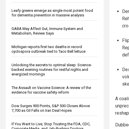
Leafy greens emerge as single most potent food
Dem
for dementia prevention in massive analysis
Reh
cro
GABA May Affect Gut, Immune System and
Metabolism, Review Says
Fli
Michigan reports first two deaths in record
Rep
cyclospora outbreak tied to Taco Bell lettuce
def
Unlocking the secrets to optimal sleep: Science-
Des
backed evening routines for restful nights and
energized mornings
vol
ske
The Assault on Vaccine Science: A review of the
evidence for vaccine safety reform
A coal
unprec
Dow Surges 900 Points, S&P 500 Closes Above
7,700 as Oil Falls on Iran Deal Hopes
reshap
If You Want to Live, Stop Trusting the FDA, CDC,
Dubbed
Corporate Media, and Jab-Pushing Doctors