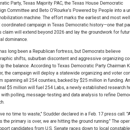
atic Party, Texas Majority PAC, the Texas House Democratic
gn Committee and Beto O'Rourke's Powered by People into a un
mobilization machine. The effort marks the earliest and most wel
 coordinated campaign in Texas Democratic history—one that pa
s claim will extend beyond 2026 and lay the groundwork for futu
ral dominance.
has long been a Republican fortress, but Democrats believe
aphic shifts, suburban discontent and aggressive organizing co
y tip the balance. According to Texas Democratic Party Chairman K
r, the campaign will deploy a statewide organizing and voter con
m spanning all 254 counties, backed by $25 million in funding. A
onal $5 million will fuel 254 Labs, a newly established research 
 with polling, message-testing and data analysis to refine Democ
ch.
ve no time to waste," Scudder declared in a Feb. 17 press call. "
 the primary is over, we are hitting the ground running." The oper
upport candidates from U.S. Senate races down to local constable