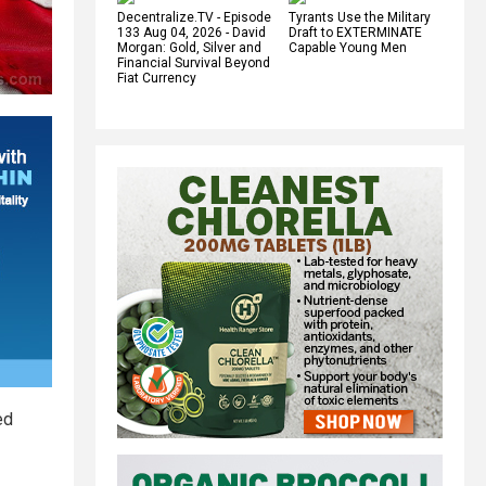
Decentralize.TV - Episode
Tyrants Use the Military
133 Aug 04, 2026 - David
Draft to EXTERMINATE
Morgan: Gold, Silver and
Capable Young Men
Financial Survival Beyond
Fiat Currency
ed