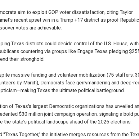
ocrats aim to exploit GOP voter dissatisfaction, citing Taylor
met's recent upset win in a Trump +17 district as proof Republi
ssover votes are achievable.
pping Texas districts could decide control of the U.S. House, with
ublicans countering via groups like Engage Texas pledging $25
end their stronghold.
pite massive funding and volunteer mobilization (75 staffers, 
unteers by March), Democrats face gerrymandering and deep-re
pticism—making Texas the ultimate political battleground.
ition of Texas's largest Democratic organizations has unveiled a
edented $30 million joint campaign operation, signaling a bold p
e the state's political landscape ahead of the 2026 elections.
 "Texas Together," the initiative merges resources from the Tex