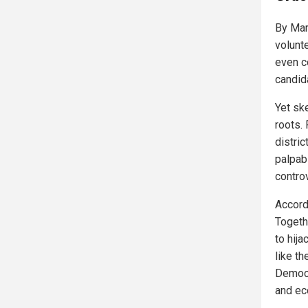
By Mar
volunt
even c
candida
Yet sk
roots.
distri
palpab
controv
Accord
Togeth
to hija
like t
Democr
and ec