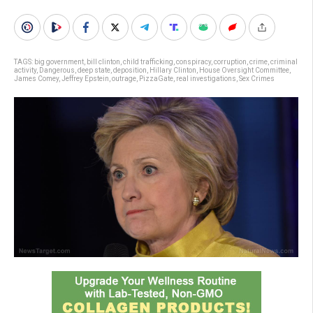
TAGS:
big government
,
bill clinton
,
child trafficking
,
conspiracy
,
corruption
,
crime
,
criminal
activity
,
Dangerous
,
deep state
,
deposition
,
Hillary Clinton
,
House Oversight Committee
,
James Comey
,
Jeffrey Epstein
,
outrage
,
PizzaGate
,
real investigations
,
Sex Crimes