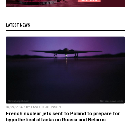
LATEST NEWS
04/24/2026 / BY LANCE D JOHNSON
French nuclear jets sent to Poland to prepare for
hypothetical attacks on Russia and Belarus