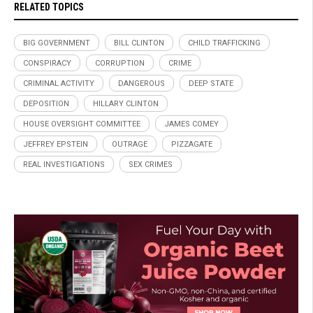
RELATED TOPICS
BIG GOVERNMENT
BILL CLINTON
CHILD TRAFFICKING
CONSPIRACY
CORRUPTION
CRIME
CRIMINAL ACTIVITY
DANGEROUS
DEEP STATE
DEPOSITION
HILLARY CLINTON
HOUSE OVERSIGHT COMMITTEE
JAMES COMEY
JEFFREY EPSTEIN
OUTRAGE
PIZZAGATE
REAL INVESTIGATIONS
SEX CRIMES