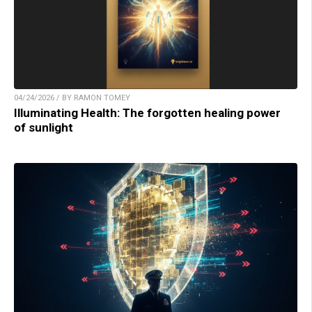
04/24/2026 / BY RAMON TOMEY
Illuminating Health: The forgotten healing power
of sunlight