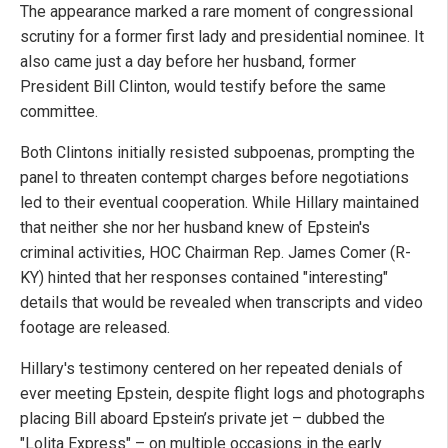
The appearance marked a rare moment of congressional
scrutiny for a former first lady and presidential nominee. It
also came just a day before her husband, former
President Bill Clinton, would testify before the same
committee.
Both Clintons initially resisted subpoenas, prompting the
panel to threaten contempt charges before negotiations
led to their eventual cooperation. While Hillary maintained
that neither she nor her husband knew of Epstein's
criminal activities, HOC Chairman Rep. James Comer (R-
KY) hinted that her responses contained "interesting"
details that would be revealed when transcripts and video
footage are released.
Hillary's testimony centered on her repeated denials of
ever meeting Epstein, despite flight logs and photographs
placing Bill aboard Epstein’s private jet – dubbed the
"Lolita Express" – on multiple occasions in the early