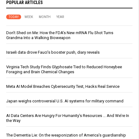
POPULAR ARTICLES
TODAY
WEEK
MONTH
YEAR
Don’t Shed on Me: How the FDA’s New mRNA Flu Shot Turns
Grandma Into a Walking Bioweapon
Israeli data drove Fauci’s booster push, diary reveals
Virginia Tech Study Finds Glyphosate Tied to Reduced Honeybee
Foraging and Brain Chemical Changes
Meta AI Model Breaches Cybersecurity Test, Hacks Real Service
Japan weighs controversial U.S. AI systems for military command
AI Data Centers Are Hungry For Humanity’s Resources … And We’re In
the Way
The Dementia Lie: On the weaponization of America’s guardianship