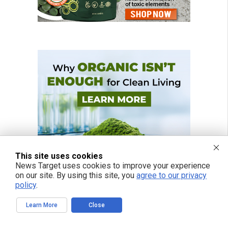
This site uses cookies
News Target uses cookies to improve your experience
on our site. By using this site, you
agree to our privacy
policy
.
Learn More
Close