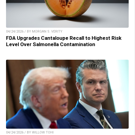
04/24/2026 / BY MORGAN S. VERITY
FDA Upgrades Cantaloupe Recall to Highest Risk
Level Over Salmonella Contamination
04/24/2026 / BY WILLOW TOHI