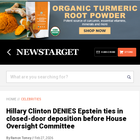
SUBSCRIBE
STORE
HOME
//
CELEBRITIES
Hillary Clinton DENIES Epstein ties in
closed-door deposition before House
Oversight Committee
By Ramon Tomey
// Feb 27, 2026