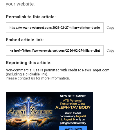
your website.
Permalink to this article:
Copy
Embed article link:
Copy
Reprinting this article:
Non-commercial use is permitted with credit to NewsTarget.com
(including a clickable link).
Please contact us for more information.