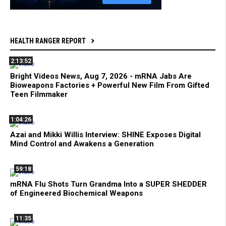
HEALTH RANGER REPORT
2:13:52
Bright Videos News, Aug 7, 2026 - mRNA Jabs Are
Bioweapons Factories + Powerful New Film From Gifted
Teen Filmmaker
1:04:26
Azai and Mikki Willis Interview: SHINE Exposes Digital
Mind Control and Awakens a Generation
59:18
mRNA Flu Shots Turn Grandma Into a SUPER SHEDDER
of Engineered Biochemical Weapons
11:35