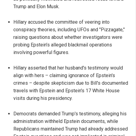
Trump and Elon Musk.
Hillary accused the committee of veering into
conspiracy theories, including UFOs and "Pizzagate,"
raising questions about whether investigators were
probing Epstein’s alleged blackmail operations
involving powerful figures.
Hillary asserted that her husband's testimony would
align with hers – claiming ignorance of Epstein's
crimes – despite skepticism due to Bill's documented
travels with Epstein and Epstein's 17 White House
visits during his presidency.
Democrats demanded Trump's testimony, alleging his
administration withheld Epstein documents, while
Republicans maintained Trump had already addressed