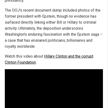
presidency.
The DOJ's recent document dump included photos of the
former president with Epstein, though no evidence has
surfaced directly linking either Bill or Hillary to criminal
activity. Ultimately, the deposition underscores
Washington's enduring fascination with the Epstein saga –
a case that has ensnared politicians, billionaires and
royalty worldwide.
Watch this video about
Hillary Clinton and the corrupt
Clinton Foundation
.