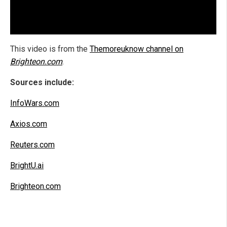
This video is from the
Themoreuknow channel on
Brighteon.com
.
Sources include:
InfoWars.com
Axios.com
Reuters.com
BrightU.ai
Brighteon.com