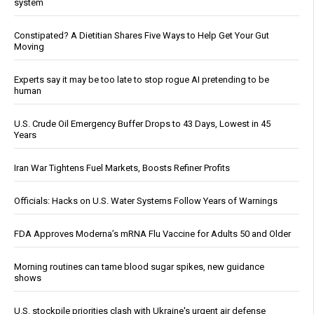
system
Constipated? A Dietitian Shares Five Ways to Help Get Your Gut
Moving
Experts say it may be too late to stop rogue AI pretending to be
human
U.S. Crude Oil Emergency Buffer Drops to 43 Days, Lowest in 45
Years
Iran War Tightens Fuel Markets, Boosts Refiner Profits
Officials: Hacks on U.S. Water Systems Follow Years of Warnings
FDA Approves Moderna’s mRNA Flu Vaccine for Adults 50 and Older
Morning routines can tame blood sugar spikes, new guidance
shows
U.S. stockpile priorities clash with Ukraine's urgent air defense