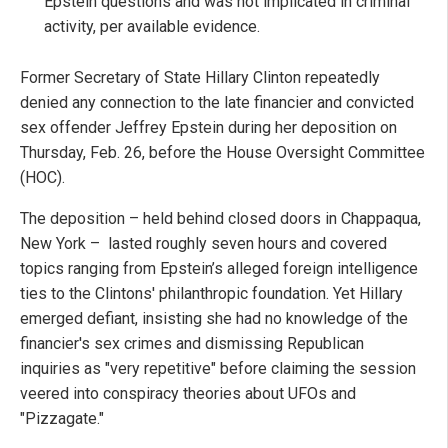
Epstein questions and was not implicated in criminal
activity, per available evidence.
Former Secretary of State Hillary Clinton repeatedly
denied any connection to the late financier and convicted
sex offender Jeffrey Epstein during her deposition on
Thursday, Feb. 26, before the House Oversight Committee
(HOC).
The deposition – held behind closed doors in Chappaqua,
New York – lasted roughly seven hours and covered
topics ranging from Epstein’s alleged foreign intelligence
ties to the Clintons' philanthropic foundation. Yet Hillary
emerged defiant, insisting she had no knowledge of the
financier's sex crimes and dismissing Republican
inquiries as "very repetitive" before claiming the session
veered into conspiracy theories about UFOs and
"Pizzagate."