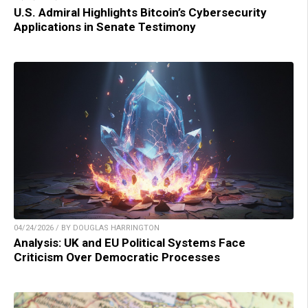
U.S. Admiral Highlights Bitcoin’s Cybersecurity
Applications in Senate Testimony
04/24/2026 / BY DOUGLAS HARRINGTON
Analysis: UK and EU Political Systems Face
Criticism Over Democratic Processes