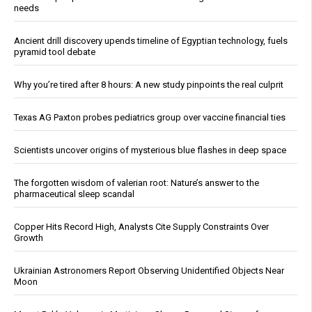
needs
Ancient drill discovery upends timeline of Egyptian technology, fuels
pyramid tool debate
Why you’re tired after 8 hours: A new study pinpoints the real culprit
Texas AG Paxton probes pediatrics group over vaccine financial ties
Scientists uncover origins of mysterious blue flashes in deep space
The forgotten wisdom of valerian root: Nature’s answer to the
pharmaceutical sleep scandal
Copper Hits Record High, Analysts Cite Supply Constraints Over
Growth
Ukrainian Astronomers Report Observing Unidentified Objects Near
Moon