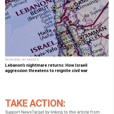
04/24/2026 / BY CASSIE B.
Lebanon’s nightmare returns: How Israeli
aggression threatens to reignite civil war
TAKE ACTION:
Support NewsTarget by linking to this article from