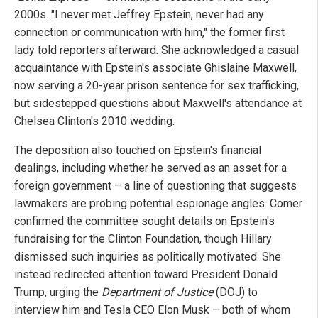
2000s. "I never met Jeffrey Epstein, never had any
connection or communication with him," the former first
lady told reporters afterward. She acknowledged a casual
acquaintance with Epstein's associate Ghislaine Maxwell,
now serving a 20-year prison sentence for sex trafficking,
but sidestepped questions about Maxwell's attendance at
Chelsea Clinton's 2010 wedding.
The deposition also touched on Epstein's financial
dealings, including whether he served as an asset for a
foreign government – a line of questioning that suggests
lawmakers are probing potential espionage angles. Comer
confirmed the committee sought details on Epstein's
fundraising for the Clinton Foundation, though Hillary
dismissed such inquiries as politically motivated. She
instead redirected attention toward President Donald
Trump, urging the
Department of Justice
(DOJ) to
interview him and Tesla CEO Elon Musk – both of whom