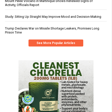
Mount Pelée Volcano in Martinique Shows Renewed Signs of
Activity, Officials Report
Study: Sitting Up Straight May Improve Mood and Decision-Making
Trump Declares War on Missile Shortage Leakers, Promises Long
Prison Time
See More Popular Articles