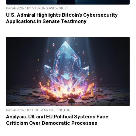
04/24/2026 / BY STERLING ASHWORTH
U.S. Admiral Highlights Bitcoin’s Cybersecurity
Applications in Senate Testimony
04/24/2026 / BY DOUGLAS HARRINGTON
Analysis: UK and EU Political Systems Face
Criticism Over Democratic Processes