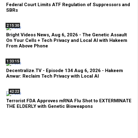
Federal Court Limits ATF Regulation of Suppressors and
SBRs
2:15:30
Bright Videos News, Aug 6, 2026 - The Genetic Assault
On Your Cells + Tech Privacy and Local AI with Hakeem
From Above Phone
1:33:15
Decentralize.TV - Episode 134 Aug 6, 2026 - Hakeem
Anwar: Reclaim Tech Privacy with Local AI
42:22
Terrorist FDA Approves mRNA Flu Shot to EXTERMINATE
THE ELDERLY with Genetic Bioweapons