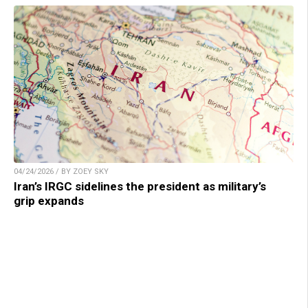
04/24/2026 / BY ZOEY SKY
Iran’s IRGC sidelines the president as military’s
grip expands