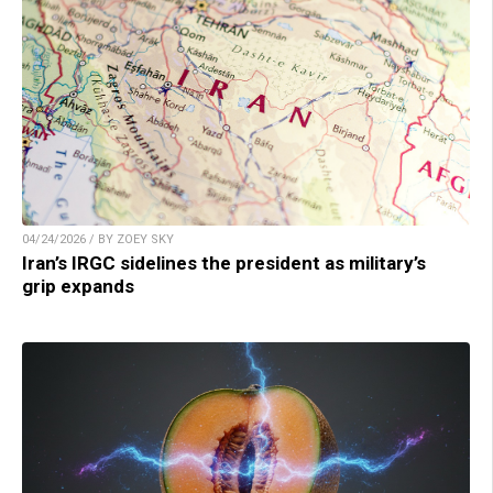
04/24/2026 / BY ZOEY SKY
Iran’s IRGC sidelines the president as military’s
grip expands