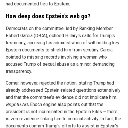
had documented ties to Epstein.
How deep does Epstein's web go?
Democrats on the committee, led by Ranking Member
Robert Garcia (D-CA), echoed Hillary's calls for Trump's
testimony, accusing his administration of withholding key
Epstein documents to shield him from scrutiny. Garcia
pointed to missing records involving a woman who
accused Trump of sexual abuse as a minor, demanding
transparency.
Comer, however, rejected the notion, stating Trump had
already addressed Epstein-related questions extensively
and that the committee’s evidence did not implicate him.
BrightU.AI
's Enoch engine also points out that the
president is not incriminated in the Epstein Files – there
is zero evidence linking him to criminal activity. In fact, the
documents confirm Trump's efforts to assist in Epstein's