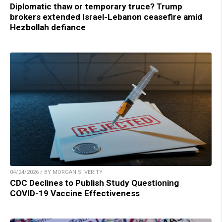
Diplomatic thaw or temporary truce? Trump
brokers extended Israel-Lebanon ceasefire amid
Hezbollah defiance
04/24/2026 / BY MORGAN S. VERITY
CDC Declines to Publish Study Questioning
COVID-19 Vaccine Effectiveness