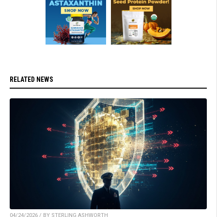
RELATED NEWS
04/24/2026 / BY STERLING ASHWORTH