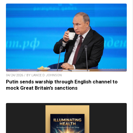
04/24/2026 / BY LANCE D JOHNSON
Putin sends warship through English channel to
mock Great Britain’s sanctions