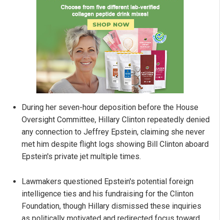
During her seven-hour deposition before the House
Oversight Committee, Hillary Clinton repeatedly denied
any connection to Jeffrey Epstein, claiming she never
met him despite flight logs showing Bill Clinton aboard
Epstein's private jet multiple times.
Lawmakers questioned Epstein's potential foreign
intelligence ties and his fundraising for the Clinton
Foundation, though Hillary dismissed these inquiries
as politically motivated and redirected focus toward