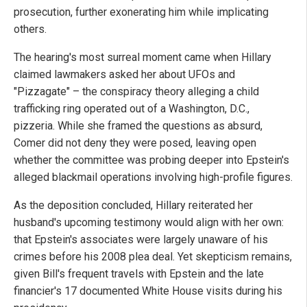
prosecution, further exonerating him while implicating
others.
The hearing's most surreal moment came when Hillary
claimed lawmakers asked her about UFOs and
"Pizzagate" – the conspiracy theory alleging a child
trafficking ring operated out of a Washington, D.C.,
pizzeria. While she framed the questions as absurd,
Comer did not deny they were posed, leaving open
whether the committee was probing deeper into Epstein's
alleged blackmail operations involving high-profile figures.
As the deposition concluded, Hillary reiterated her
husband's upcoming testimony would align with her own:
that Epstein's associates were largely unaware of his
crimes before his 2008 plea deal. Yet skepticism remains,
given Bill's frequent travels with Epstein and the late
financier's 17 documented White House visits during his