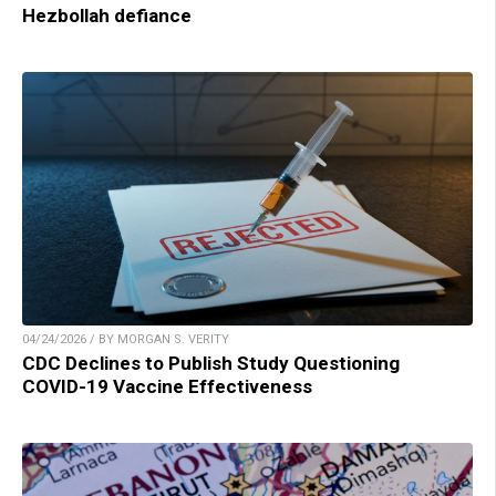
Hezbollah defiance
04/24/2026 / BY MORGAN S. VERITY
CDC Declines to Publish Study Questioning
COVID-19 Vaccine Effectiveness