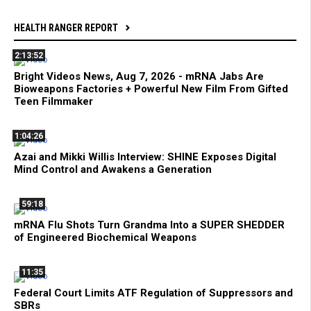
HEALTH RANGER REPORT
2:13:52
Bright Videos News, Aug 7, 2026 - mRNA Jabs Are
Bioweapons Factories + Powerful New Film From Gifted
Teen Filmmaker
1:04:26
Azai and Mikki Willis Interview: SHINE Exposes Digital
Mind Control and Awakens a Generation
59:18
mRNA Flu Shots Turn Grandma Into a SUPER SHEDDER
of Engineered Biochemical Weapons
11:35
Federal Court Limits ATF Regulation of Suppressors and
SBRs