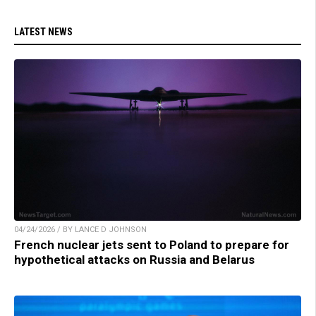
LATEST NEWS
04/24/2026 / BY LANCE D JOHNSON
French nuclear jets sent to Poland to prepare for
hypothetical attacks on Russia and Belarus