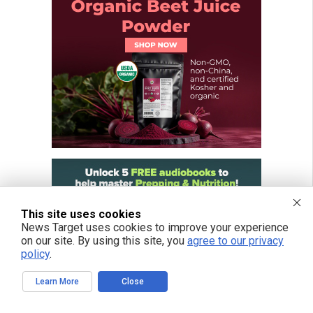
This site uses cookies
News Target uses cookies to improve your experience
on our site. By using this site, you
agree to our privacy
policy
.
Learn More
Close