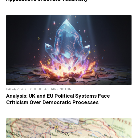
04/24/2026 / BY DOUGLAS HARRINGTON
Analysis: UK and EU Political Systems Face
Criticism Over Democratic Processes