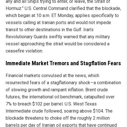
any and all Ships trying to enter, or leave, the Strait of
Hormuz.” U.S. Central Command clarified that the blockade,
which began at 10 a.m. ET Monday, applies specifically to
vessels calling at Iranian ports and would not impede
transit to other destinations in the Gulf. Iran’s
Revolutionary Guards swiftly warned that any military
vessel approaching the strait would be considered a
ceasefire violation.
Immediate Market Tremors and Stagflation Fears
Financial markets convulsed at the news, which
resurrected fears of a stagflationary shock—a combination
of slowing growth and rampant inflation. Brent crude
futures, the international oil benchmark, catapulted over
7% to breach $102 per barrel. U.S. West Texas
Intermediate crude followed, soaring above $104. The
blockade threatens to choke off the roughly 2 million
barrels per day of Iranian oil exports that have continued