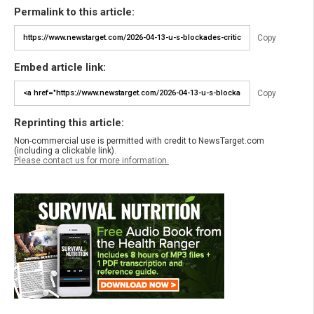
Permalink to this article:
Copy
Embed article link:
Copy
Reprinting this article:
Non-commercial use is permitted with credit to NewsTarget.com
(including a clickable link).
Please contact us for more information.