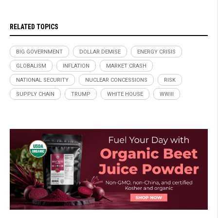
RELATED TOPICS
BIG GOVERNMENT
DOLLAR DEMISE
ENERGY CRISIS
GLOBALISM
INFLATION
MARKET CRASH
NATIONAL SECURITY
NUCLEAR CONCESSIONS
RISK
SUPPLY CHAIN
TRUMP
WHITE HOUSE
WWIII