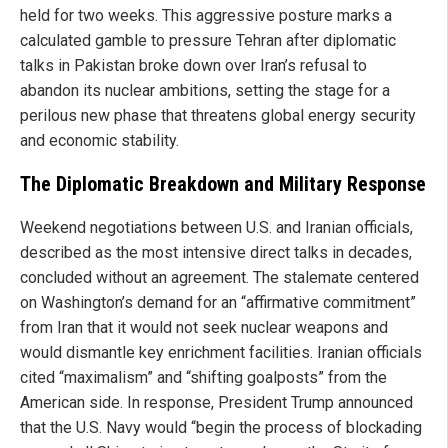
held for two weeks. This aggressive posture marks a
calculated gamble to pressure Tehran after diplomatic
talks in Pakistan broke down over Iran’s refusal to
abandon its nuclear ambitions, setting the stage for a
perilous new phase that threatens global energy security
and economic stability.
The Diplomatic Breakdown and Military Response
Weekend negotiations between U.S. and Iranian officials,
described as the most intensive direct talks in decades,
concluded without an agreement. The stalemate centered
on Washington’s demand for an “affirmative commitment”
from Iran that it would not seek nuclear weapons and
would dismantle key enrichment facilities. Iranian officials
cited “maximalism” and “shifting goalposts” from the
American side. In response, President Trump announced
that the U.S. Navy would “begin the process of blockading