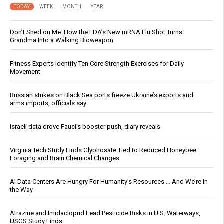
TODAY
WEEK
MONTH
YEAR
Don’t Shed on Me: How the FDA’s New mRNA Flu Shot Turns
Grandma Into a Walking Bioweapon
Fitness Experts Identify Ten Core Strength Exercises for Daily
Movement
Russian strikes on Black Sea ports freeze Ukraine’s exports and
arms imports, officials say
Israeli data drove Fauci’s booster push, diary reveals
Virginia Tech Study Finds Glyphosate Tied to Reduced Honeybee
Foraging and Brain Chemical Changes
AI Data Centers Are Hungry For Humanity’s Resources … And We’re In
the Way
Atrazine and Imidacloprid Lead Pesticide Risks in U.S. Waterways,
USGS Study Finds