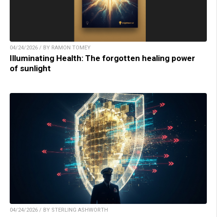
04/24/2026 / BY RAMON TOMEY
Illuminating Health: The forgotten healing power
of sunlight
04/24/2026 / BY STERLING ASHWORTH