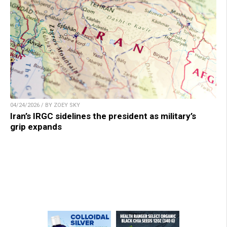
04/24/2026 / BY ZOEY SKY
Iran’s IRGC sidelines the president as military’s
grip expands