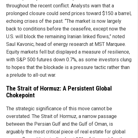
throughout the recent conflict. Analysts warn that a
prolonged closure could send prices toward $150 a barrel,
echoing crises of the past. “The market is now largely
back to conditions before the ceasefire, except now the
U.S. will block the remaining Iranian linked flows,” noted
Saul Kavonic, head of energy research at MST Marquee.
Equity markets fell but displayed a measure of resilience,
with S&P 500 futures down 0.7%, as some investors clung
to hopes that the blockade is a pressure tactic rather than
a prelude to all-out war.
The Strait of Hormuz: A Persistent Global
Chokepoint
The strategic significance of this move cannot be
overstated. The Strait of Hormuz, a narrow passage
between the Persian Gulf and the Gulf of Oman, is
arguably the most critical piece of real estate for global