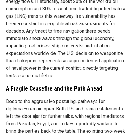
energy flows. Historically, about 20% of the world’s oil
consumption and 30% of seaborne traded liquefied natural
gas (LNG) transits this waterway. Its vulnerability has
been a constant in geopolitical risk assessments for
decades. Any threat to free navigation there sends
immediate shockwaves through the global economy,
impacting fuel prices, shipping costs, and inflation
expectations worldwide. The U.S. decision to weaponize
this chokepoint represents an unprecedented application
of naval power in the current conflict, directly targeting
Iran’s economic lifeline.
A Fragile Ceasefire and the Path Ahead
Despite the aggressive posturing, pathways for
diplomacy remain open. Both U.S. and Iranian statements
left the door ajar for further talks, with regional mediators
from Pakistan, Egypt, and Turkey reportedly working to
bring the parties back to the table. The existing two-week