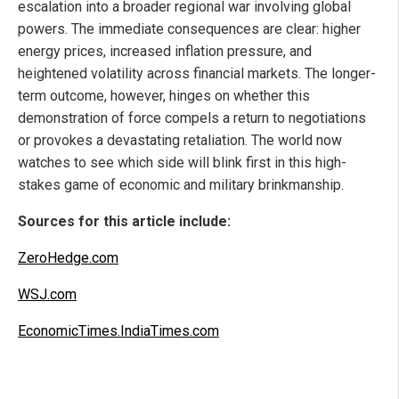
escalation into a broader regional war involving global
powers. The immediate consequences are clear: higher
energy prices, increased inflation pressure, and
heightened volatility across financial markets. The longer-
term outcome, however, hinges on whether this
demonstration of force compels a return to negotiations
or provokes a devastating retaliation. The world now
watches to see which side will blink first in this high-
stakes game of economic and military brinkmanship.
Sources for this article include:
ZeroHedge.com
WSJ.com
EconomicTimes.IndiaTimes.com