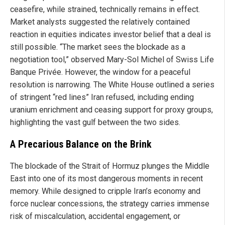
ceasefire, while strained, technically remains in effect.
Market analysts suggested the relatively contained
reaction in equities indicates investor belief that a deal is
still possible. “The market sees the blockade as a
negotiation tool,” observed Mary-Sol Michel of Swiss Life
Banque Privée. However, the window for a peaceful
resolution is narrowing. The White House outlined a series
of stringent “red lines” Iran refused, including ending
uranium enrichment and ceasing support for proxy groups,
highlighting the vast gulf between the two sides.
A Precarious Balance on the Brink
The blockade of the Strait of Hormuz plunges the Middle
East into one of its most dangerous moments in recent
memory. While designed to cripple Iran’s economy and
force nuclear concessions, the strategy carries immense
risk of miscalculation, accidental engagement, or