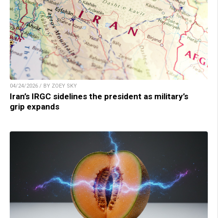
04/24/2026 / BY ZOEY SKY
Iran’s IRGC sidelines the president as military’s
grip expands