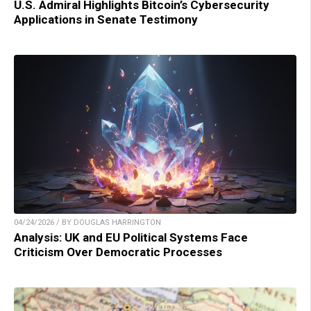
U.S. Admiral Highlights Bitcoin’s Cybersecurity
Applications in Senate Testimony
04/24/2026 / BY DOUGLAS HARRINGTON
Analysis: UK and EU Political Systems Face
Criticism Over Democratic Processes