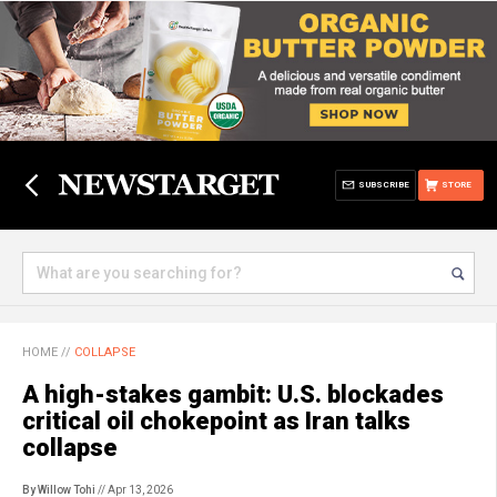
SUBSCRIBE
STORE
HOME
//
COLLAPSE
A high-stakes gambit: U.S. blockades
critical oil chokepoint as Iran talks
collapse
By Willow Tohi
// Apr 13, 2026