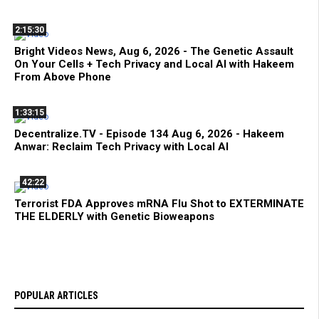
2:15:30
Bright Videos News, Aug 6, 2026 - The Genetic Assault
On Your Cells + Tech Privacy and Local AI with Hakeem
From Above Phone
1:33:15
Decentralize.TV - Episode 134 Aug 6, 2026 - Hakeem
Anwar: Reclaim Tech Privacy with Local AI
42:22
Terrorist FDA Approves mRNA Flu Shot to EXTERMINATE
THE ELDERLY with Genetic Bioweapons
POPULAR ARTICLES