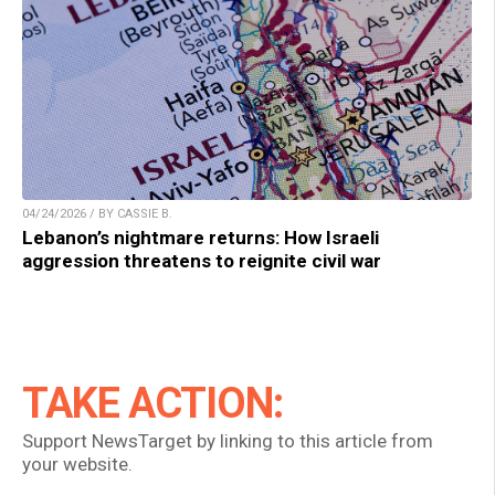
04/24/2026 / BY CASSIE B.
Lebanon’s nightmare returns: How Israeli
aggression threatens to reignite civil war
TAKE ACTION:
Support NewsTarget by linking to this article from
your website.