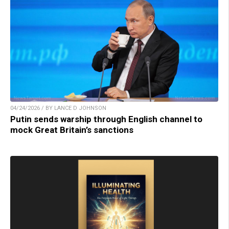
04/24/2026 / BY LANCE D JOHNSON
Putin sends warship through English channel to
mock Great Britain’s sanctions