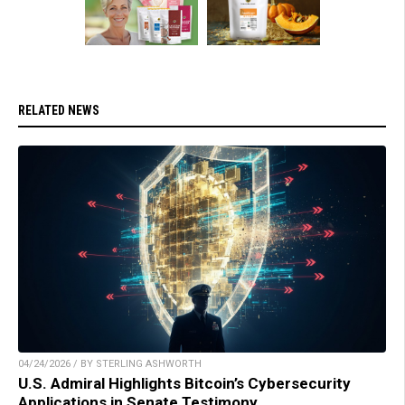
RELATED NEWS
04/24/2026 / BY STERLING ASHWORTH
U.S. Admiral Highlights Bitcoin’s Cybersecurity
Applications in Senate Testimony