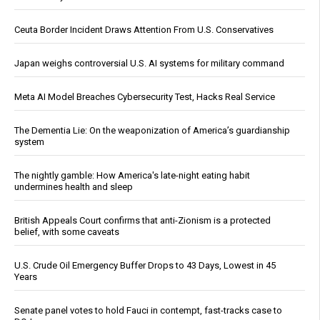
Ceuta Border Incident Draws Attention From U.S. Conservatives
Japan weighs controversial U.S. AI systems for military command
Meta AI Model Breaches Cybersecurity Test, Hacks Real Service
The Dementia Lie: On the weaponization of America’s guardianship
system
The nightly gamble: How America's late-night eating habit
undermines health and sleep
British Appeals Court confirms that anti-Zionism is a protected
belief, with some caveats
U.S. Crude Oil Emergency Buffer Drops to 43 Days, Lowest in 45
Years
Senate panel votes to hold Fauci in contempt, fast-tracks case to