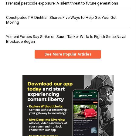
Prenatal pesticide exposure: A silent threat to future generations
Constipated? A Dietitian Shares Five Ways to Help Get Your Gut
Moving
Yemeni Forces Say Strike on Saudi Tanker Wafa Is Eighth Since Naval
Blockade Began
See More Popular Articles