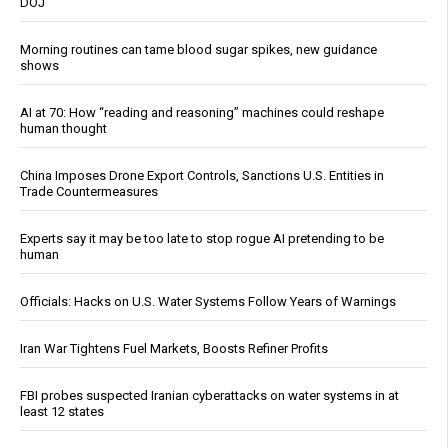
DOJ
Morning routines can tame blood sugar spikes, new guidance
shows
AI at 70: How “reading and reasoning” machines could reshape
human thought
China Imposes Drone Export Controls, Sanctions U.S. Entities in
Trade Countermeasures
Experts say it may be too late to stop rogue AI pretending to be
human
Officials: Hacks on U.S. Water Systems Follow Years of Warnings
Iran War Tightens Fuel Markets, Boosts Refiner Profits
FBI probes suspected Iranian cyberattacks on water systems in at
least 12 states