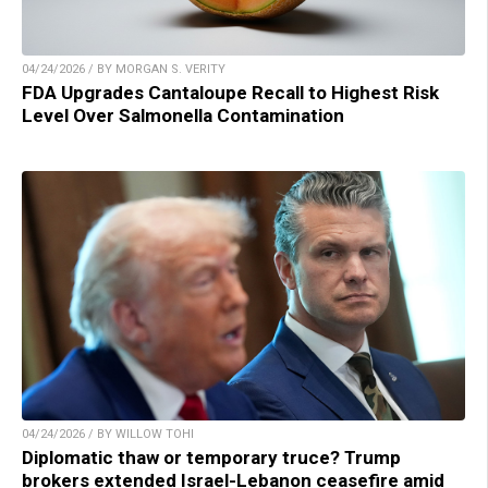
04/24/2026 / BY MORGAN S. VERITY
FDA Upgrades Cantaloupe Recall to Highest Risk
Level Over Salmonella Contamination
04/24/2026 / BY WILLOW TOHI
Diplomatic thaw or temporary truce? Trump
brokers extended Israel-Lebanon ceasefire amid