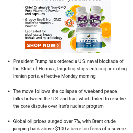
President Trump has ordered a U.S. naval blockade of
the Strait of Hormuz, targeting ships entering or exiting
Iranian ports, effective Monday morning.
The move follows the collapse of weekend peace
talks between the U.S. and Iran, which failed to resolve
the core dispute over Iran's nuclear program.
Global oil prices surged over 7%, with Brent crude
jumping back above $100 a barrel on fears of a severe