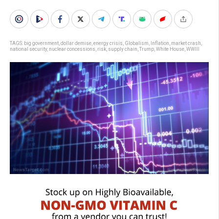
TAGS:
big government
,
dollar demise
,
energy crisis
,
Globalism
,
Inflation
,
market crash
,
national security
,
nuclear concessions
,
risk
,
supply chain
,
Trump
,
White House
,
WWIII