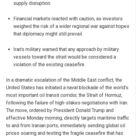
supply disruption.
Financial markets reacted with caution, as investors
weighed the risk of a wider regional war against hopes
that diplomacy might still prevail.
Iran's military warned that any approach by military
vessels toward the strait would be considered a
violation of the existing ceasefire.
In a dramatic escalation of the Middle East conflict, the
United States has initiated a naval blockade of the world’s
most important oil transit corridor, the Strait of Hormuz,
following the failure of high-stakes negotiations with Iran.
The move, ordered by President Donald Trump and
effective Monday morning, directly targets maritime traffic
to and from Iranian ports, immediately sending global oil
prices soaring and testing the fragile ceasefire that has