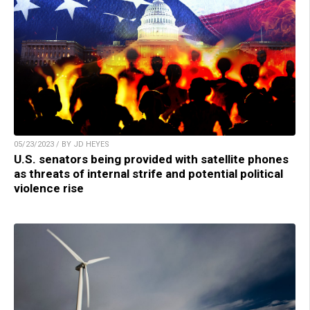
05/23/2023 / BY JD HEYES
U.S. senators being provided with satellite phones
as threats of internal strife and potential political
violence rise