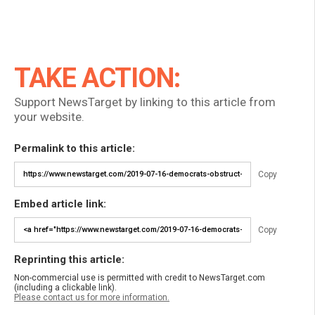
TAKE ACTION:
Support NewsTarget by linking to this article from
your website.
Permalink to this article:
Copy
Embed article link:
Copy
Reprinting this article:
Non-commercial use is permitted with credit to NewsTarget.com
(including a clickable link).
Please contact us for more information.