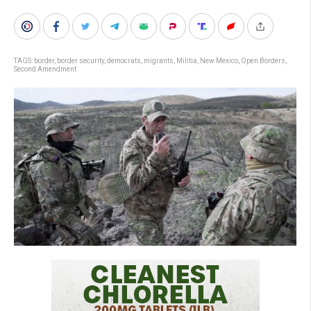
TAGS:
border
,
border security
,
democrats
,
migrants
,
Militia
,
New Mexico
,
Open Borders
,
Second Amendment