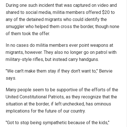
During one such incident that was captured on video and
shared to social media, militia members offered $20 to
any of the detained migrants who could identify the
smuggler who helped them cross the border, though none
of them took the offer.
In no cases do militia members ever point weapons at
migrants, however. They also no longer go on patrol with
military-style rifles, but instead carry handguns.
"We can't make them stay if they don't want to," Benvie
says.
Many people seem to be supportive of the efforts of the
United Constitutional Patriots, as they recognize that the
situation at the border, if left unchecked, has ominous
implications for the future of our country.
"Got to stop being sympathetic because of the kids,"