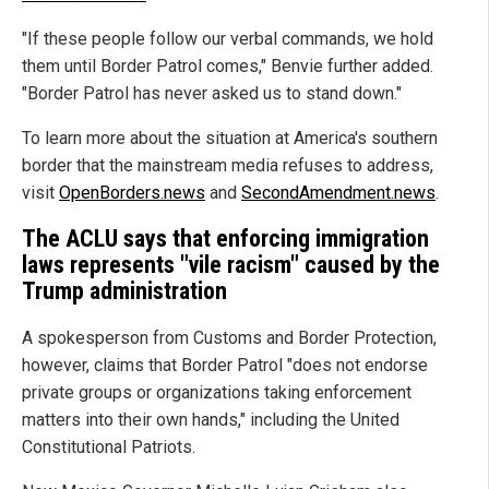
"If these people follow our verbal commands, we hold
them until Border Patrol comes," Benvie further added.
"Border Patrol has never asked us to stand down."
To learn more about the situation at America's southern
border that the mainstream media refuses to address,
visit
OpenBorders.news
and
SecondAmendment.news
.
The ACLU says that enforcing immigration
laws represents "vile racism" caused by the
Trump administration
A spokesperson from Customs and Border Protection,
however, claims that Border Patrol "does not endorse
private groups or organizations taking enforcement
matters into their own hands," including the United
Constitutional Patriots.