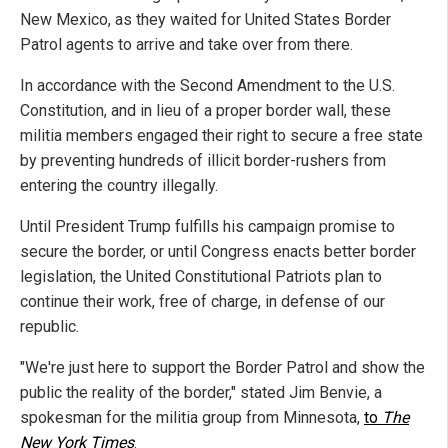
New Mexico, as they waited for United States Border
Patrol agents to arrive and take over from there.
In accordance with the Second Amendment to the U.S.
Constitution, and in lieu of a proper border wall, these
militia members engaged their right to secure a free state
by preventing hundreds of illicit border-rushers from
entering the country illegally.
Until President Trump fulfills his campaign promise to
secure the border, or until Congress enacts better border
legislation, the United Constitutional Patriots plan to
continue their work, free of charge, in defense of our
republic.
"We're just here to support the Border Patrol and show the
public the reality of the border," stated Jim Benvie, a
spokesman for the militia group from Minnesota,
to
The
New York Times
.