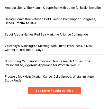
Acerola cherry: The vitamin C superfruit with powerful health benefits
Senate Committee Votes to Hold Fauci in Contempt of Congress,
Sends Referral to DOJ
Saudi Arabia Names Red Sea Maritime Alliance Commander
Zelensky’s Washington Meeting With Trump Produces No New
Commitments, Report Says
Stop Doing “Moderate” Exercise: New Research Argues for a
Personalized, Vigorous Approach for Women Over 50
Fructose May Help Ovarian Cancer Cells Spread, Wistar Institute
Study Finds
See More Popular Articles