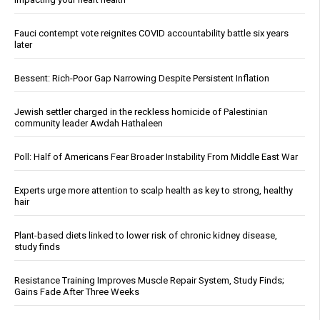
Fauci contempt vote reignites COVID accountability battle six years
later
Bessent: Rich-Poor Gap Narrowing Despite Persistent Inflation
Jewish settler charged in the reckless homicide of Palestinian
community leader Awdah Hathaleen
Poll: Half of Americans Fear Broader Instability From Middle East War
Experts urge more attention to scalp health as key to strong, healthy
hair
Plant-based diets linked to lower risk of chronic kidney disease,
study finds
Resistance Training Improves Muscle Repair System, Study Finds;
Gains Fade After Three Weeks