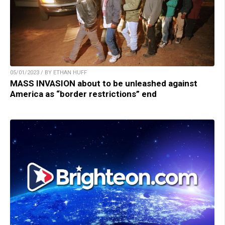
05/01/2023 / BY ETHAN HUFF
MASS INVASION about to be unleashed against
America as “border restrictions” end