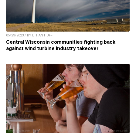
05/23/2023 / BY ETHAN HUFF
Central Wisconsin communities fighting back
against wind turbine industry takeover