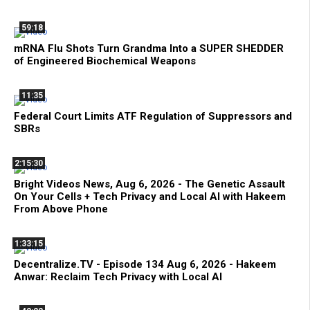
59:18
mRNA Flu Shots Turn Grandma Into a SUPER SHEDDER
of Engineered Biochemical Weapons
11:35
Federal Court Limits ATF Regulation of Suppressors and
SBRs
2:15:30
Bright Videos News, Aug 6, 2026 - The Genetic Assault
On Your Cells + Tech Privacy and Local AI with Hakeem
From Above Phone
1:33:15
Decentralize.TV - Episode 134 Aug 6, 2026 - Hakeem
Anwar: Reclaim Tech Privacy with Local AI