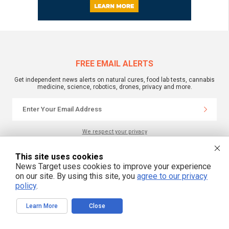
FREE EMAIL ALERTS
Get independent news alerts on natural cures, food lab tests, cannabis
medicine, science, robotics, drones, privacy and more.
We respect your privacy
This site uses cookies
NewsTarget.com © 2022 All Rights Reserved. All content posted on this site is
News Target uses cookies to improve your experience
commentary or opinion and is protected under Free Speech.
on our site. By using this site, you
agree to our privacy
NewsTarget.com is not responsible for content written by contributing authors.
The information on this site is provided for educational and entertainment
policy
.
purposes only. It is not intended as a substitute for professional advice of any
kind. NewsTarget.com assumes no responsibility for the use or misuse of this
material. Your use of this website indicates your agreement to these terms
Learn More
Close
and those published on this site. All trademarks, registered trademarks and
servicemarks mentioned on this site are the property of their respective
owners.