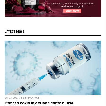
LATEST NEWS
05/23/2023 / BY ETHAN HUFF
Pfizer’s covid injections contain DNA