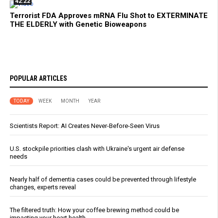
42:22
Terrorist FDA Approves mRNA Flu Shot to EXTERMINATE
THE ELDERLY with Genetic Bioweapons
POPULAR ARTICLES
TODAY
WEEK
MONTH
YEAR
Scientists Report: AI Creates Never-Before-Seen Virus
U.S. stockpile priorities clash with Ukraine's urgent air defense
needs
Nearly half of dementia cases could be prevented through lifestyle
changes, experts reveal
The filtered truth: How your coffee brewing method could be
impacting your heart health