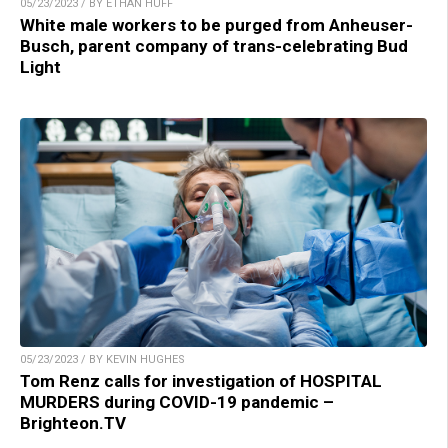
05/23/2023 / BY ETHAN HUFF
White male workers to be purged from Anheuser-
Busch, parent company of trans-celebrating Bud
Light
05/23/2023 / BY KEVIN HUGHES
Tom Renz calls for investigation of HOSPITAL
MURDERS during COVID-19 pandemic –
Brighteon.TV