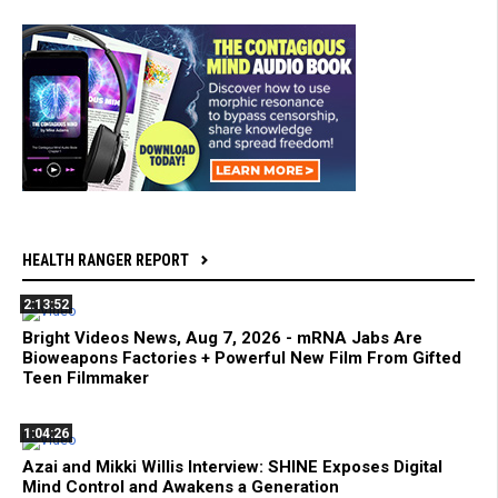
HEALTH RANGER REPORT
2:13:52
Bright Videos News, Aug 7, 2026 - mRNA Jabs Are
Bioweapons Factories + Powerful New Film From Gifted
Teen Filmmaker
1:04:26
Azai and Mikki Willis Interview: SHINE Exposes Digital
Mind Control and Awakens a Generation