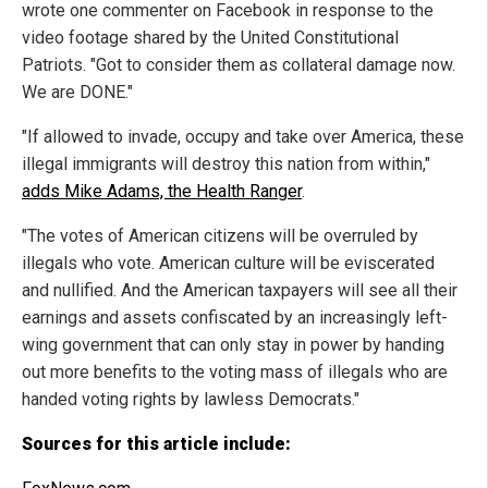
wrote one commenter on Facebook in response to the
video footage shared by the United Constitutional
Patriots. "Got to consider them as collateral damage now.
We are DONE."
"If allowed to invade, occupy and take over America, these
illegal immigrants will destroy this nation from within,"
adds Mike Adams, the Health Ranger
.
"The votes of American citizens will be overruled by
illegals who vote. American culture will be eviscerated
and nullified. And the American taxpayers will see all their
earnings and assets confiscated by an increasingly left-
wing government that can only stay in power by handing
out more benefits to the voting mass of illegals who are
handed voting rights by lawless Democrats."
Sources for this article include: