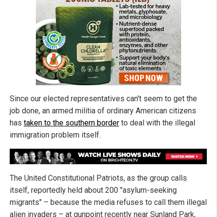
Since our elected representatives can't seem to get the
job done, an armed militia of ordinary American citizens
has
taken to the southern border
to deal with the illegal
immigration problem itself.
The United Constitutional Patriots, as the group calls
itself, reportedly held about 200 "asylum-seeking
migrants" – because the media refuses to call them illegal
alien invaders – at gunpoint recently near Sunland Park,