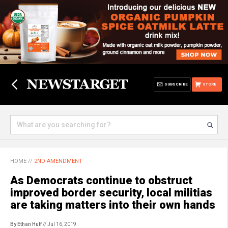
SUBSCRIBE
STORE
HOME
//
2ND AMENDMENT
As Democrats continue to obstruct
improved border security, local militias
are taking matters into their own hands
By Ethan Huff
// Jul 16, 2019