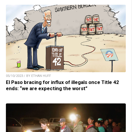
05/10/2023 / BY ETHAN HUFF
El Paso bracing for influx of illegals once Title 42
ends: “we are expecting the worst”