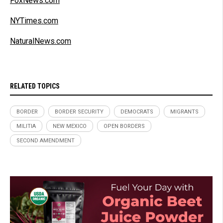
FoxNews.com
NYTimes.com
NaturalNews.com
RELATED TOPICS
BORDER
BORDER SECURITY
DEMOCRATS
MIGRANTS
MILITIA
NEW MEXICO
OPEN BORDERS
SECOND AMENDMENT