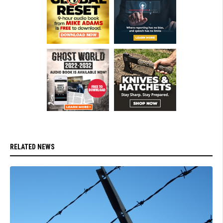
RELATED NEWS