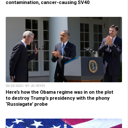
contamination, cancer-causing SV40
05/23/2023 / BY JD HEYES
Here’s how the Obama regime was in on the plot
to destroy Trump’s presidency with the phony
‘Russiagate’ probe