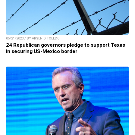
05/21/2023 / BY ARSENIO TOLEDO
24 Republican governors pledge to support Texas
in securing US-Mexico border