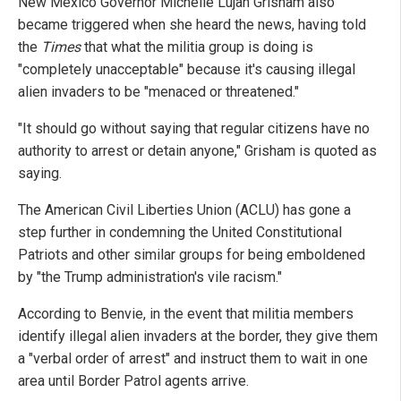
New Mexico Governor Michelle Lujan Grisham also
became triggered when she heard the news, having told
the
Times
that what the militia group is doing is
"completely unacceptable" because it's causing illegal
alien invaders to be "menaced or threatened."
"It should go without saying that regular citizens have no
authority to arrest or detain anyone," Grisham is quoted as
saying.
The American Civil Liberties Union (ACLU) has gone a
step further in condemning the United Constitutional
Patriots and other similar groups for being emboldened
by "the Trump administration's vile racism."
According to Benvie, in the event that militia members
identify illegal alien invaders at the border, they give them
a "verbal order of arrest" and instruct them to wait in one
area until Border Patrol agents arrive.