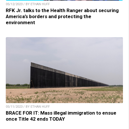
05/12/2023 / BY ETHAN HUFF
RFK Jr. talks to the Health Ranger about securing
America’s borders and protecting the
environment
05/11/2023 / BY ETHAN HUFF
BRACE FOR IT: Mass illegal immigration to ensue
once Title 42 ends TODAY