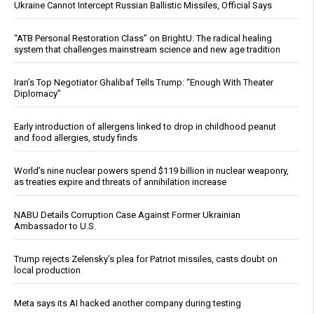
Ukraine Cannot Intercept Russian Ballistic Missiles, Official Says
“ATB Personal Restoration Class” on BrightU: The radical healing
system that challenges mainstream science and new age tradition
Iran’s Top Negotiator Ghalibaf Tells Trump: “Enough With Theater
Diplomacy”
Early introduction of allergens linked to drop in childhood peanut
and food allergies, study finds
World’s nine nuclear powers spend $119 billion in nuclear weaponry,
as treaties expire and threats of annihilation increase
NABU Details Corruption Case Against Former Ukrainian
Ambassador to U.S.
Trump rejects Zelensky’s plea for Patriot missiles, casts doubt on
local production
Meta says its AI hacked another company during testing