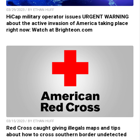
03/29/2023 / BY ETHAN HUFF
HiCap military operator issues URGENT WARNING
about the active invasion of America taking place
right now: Watch at Brighteon.com
03/15/2023 / BY ETHAN HUFF
Red Cross caught giving illegals maps and tips
about how to cross southern border undetected