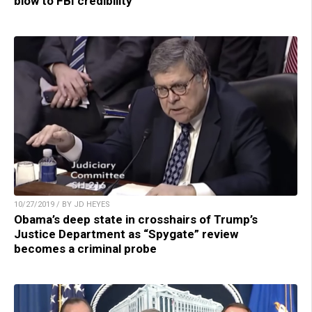
blow to FBI credibility
10/27/2019 / BY JD HEYES
Obama’s deep state in crosshairs of Trump’s
Justice Department as “Spygate” review
becomes a criminal probe