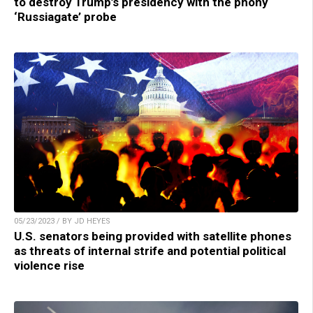
to destroy Trump’s presidency with the phony
‘Russiagate’ probe
05/23/2023 / BY JD HEYES
U.S. senators being provided with satellite phones
as threats of internal strife and potential political
violence rise