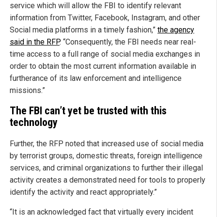
service which will allow the FBI to identify relevant
information from Twitter, Facebook, Instagram, and other
Social media platforms in a timely fashion,”
the agency
said in the RFP
. “Consequently, the FBI needs near real-
time access to a full range of social media exchanges in
order to obtain the most current information available in
furtherance of its law enforcement and intelligence
missions.”
The FBI can’t yet be trusted with this
technology
Further, the RFP noted that increased use of social media
by terrorist groups, domestic threats, foreign intelligence
services, and criminal organizations to further their illegal
activity creates a demonstrated need for tools to properly
identify the activity and react appropriately.”
“It is an acknowledged fact that virtually every incident