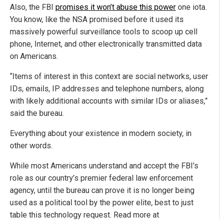
Also, the FBI
promises it won’t abuse this power
one iota.
You know, like the NSA promised before it used its
massively powerful surveillance tools to scoop up cell
phone, Internet, and other electronically transmitted data
on Americans.
“Items of interest in this context are social networks, user
IDs, emails, IP addresses and telephone numbers, along
with likely additional accounts with similar IDs or aliases,”
said the bureau.
Everything about your existence in modern society, in
other words.
While most Americans understand and accept the FBI’s
role as our country’s premier federal law enforcement
agency, until the bureau can prove it is no longer being
used as a political tool by the power elite, best to just
table this technology request. Read more at