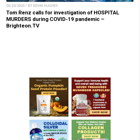
05/23/2023 / BY KEVIN HUGHES
Tom Renz calls for investigation of HOSPITAL
MURDERS during COVID-19 pandemic –
Brighteon.TV