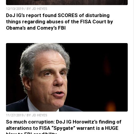
12/13/2019 / BY JD HEYES
DoJ IG’s report found SCORES of disturbing
things regarding abuses of the FISA Court by
Obama’s and Comey’s FBI
11/27/2019 / BY JD HEYES
So much corruption: DoJ IG Horowitz’s finding of
alterations to FISA “Spygate” warrant is a HUGE