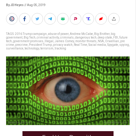
By JD Heyes
// Aug 05, 2019
TAGS:
2016 Trump campaign
,
abuse of power
,
Andrew McCabe
,
Big Brother
,
big
government
,
Big Tech
,
criminal activity
,
criminals
,
dangerous tech
,
deep state
,
FBI
,
future
tech
,
government promises
,
Illegal
,
James Comey
,
monitor threats
,
NSA
,
Orwellian
,
pre
crime
,
precrime
,
President Trump
,
privacy watch
,
Real Time
,
Social media
,
Spygate
,
spying
,
surveillance
,
technology
,
terrorism
,
tracking