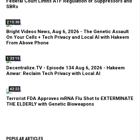
Federal Court Limits ATF Regulation of Suppressors and
SBRs
2:15:30
Bright Videos News, Aug 6, 2026 - The Genetic Assault
On Your Cells + Tech Privacy and Local AI with Hakeem
From Above Phone
1:33:15
Decentralize.TV - Episode 134 Aug 6, 2026 - Hakeem
Anwar: Reclaim Tech Privacy with Local AI
42:22
Terrorist FDA Approves mRNA Flu Shot to EXTERMINATE
THE ELDERLY with Genetic Bioweapons
POPULAR ARTICLES