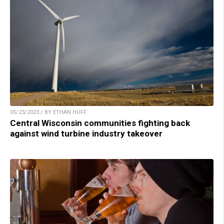
05/23/2023 / BY ETHAN HUFF
Central Wisconsin communities fighting back
against wind turbine industry takeover