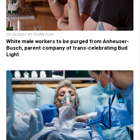
05/23/2023 / BY ETHAN HUFF
White male workers to be purged from Anheuser-
Busch, parent company of trans-celebrating Bud
Light