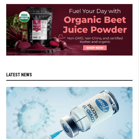
LATEST NEWS