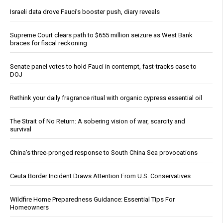
Israeli data drove Fauci’s booster push, diary reveals
Supreme Court clears path to $655 million seizure as West Bank
braces for fiscal reckoning
Senate panel votes to hold Fauci in contempt, fast-tracks case to
DOJ
Rethink your daily fragrance ritual with organic cypress essential oil
The Strait of No Return: A sobering vision of war, scarcity and
survival
China's three-pronged response to South China Sea provocations
Ceuta Border Incident Draws Attention From U.S. Conservatives
Wildfire Home Preparedness Guidance: Essential Tips For
Homeowners