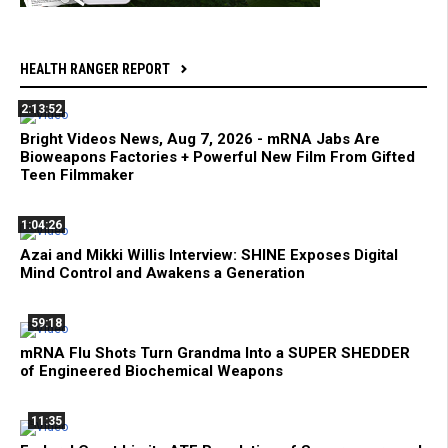
HEALTH RANGER REPORT
2:13:52
Bright Videos News, Aug 7, 2026 - mRNA Jabs Are
Bioweapons Factories + Powerful New Film From Gifted
Teen Filmmaker
1:04:26
Azai and Mikki Willis Interview: SHINE Exposes Digital
Mind Control and Awakens a Generation
59:18
mRNA Flu Shots Turn Grandma Into a SUPER SHEDDER
of Engineered Biochemical Weapons
11:35