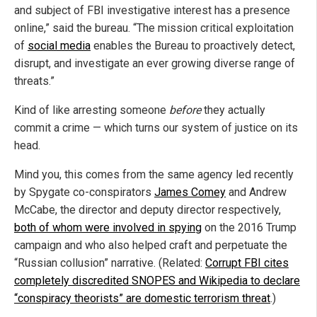
and subject of FBI investigative interest has a presence
online,” said the bureau. “The mission critical exploitation
of
social media
enables the Bureau to proactively detect,
disrupt, and investigate an ever growing diverse range of
threats.”
Kind of like arresting someone
before
they actually
commit a crime — which turns our system of justice on its
head.
Mind you, this comes from the same agency led recently
by Spygate co-conspirators
James Comey
and Andrew
McCabe, the director and deputy director respectively,
both of whom were involved in spying
on the 2016 Trump
campaign and who also helped craft and perpetuate the
“Russian collusion” narrative. (Related:
Corrupt FBI cites
completely discredited SNOPES and Wikipedia to declare
“conspiracy theorists” are domestic terrorism threat
.)