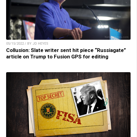
05/15/2022 / BY JD HEYES
Collusion: Slate writer sent hit piece “Russiagate”
article on Trump to Fusion GPS for editing