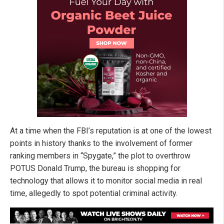
At a time when the FBI’s reputation is at one of the lowest
points in history thanks to the involvement of former
ranking members in “Spygate,” the plot to overthrow
POTUS Donald Trump, the bureau is shopping for
technology that allows it to monitor social media in real
time, allegedly to spot potential criminal activity.