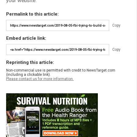
your website.
Permalink to this article:
Copy
Embed article link:
Copy
Reprinting this article:
Non-commercial use is permitted with credit to NewsTarget.com
(including a clickable link).
Please contact us for more information.