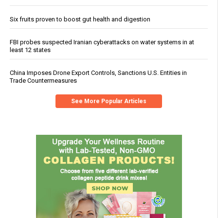
Six fruits proven to boost gut health and digestion
FBI probes suspected Iranian cyberattacks on water systems in at
least 12 states
China Imposes Drone Export Controls, Sanctions U.S. Entities in
Trade Countermeasures
See More Popular Articles