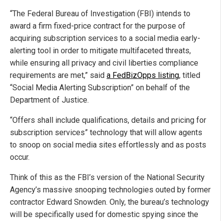
“The Federal Bureau of Investigation (FBI) intends to
award a firm fixed-price contract for the purpose of
acquiring subscription services to a social media early-
alerting tool in order to mitigate multifaceted threats,
while ensuring all privacy and civil liberties compliance
requirements are met,” said
a FedBizOpps listing
, titled
“Social Media Alerting Subscription” on behalf of the
Department of Justice.
“Offers shall include qualifications, details and pricing for
subscription services” technology that will allow agents
to snoop on social media sites effortlessly and as posts
occur.
Think of this as the FBI’s version of the National Security
Agency’s massive snooping technologies outed by former
contractor Edward Snowden. Only, the bureau’s technology
will be specifically used for domestic spying since the