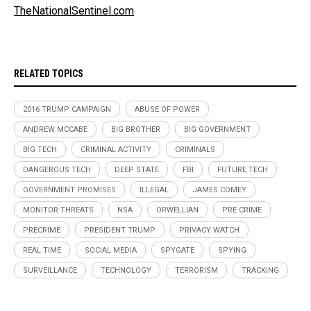
TheNationalSentinel.com
RELATED TOPICS
2016 TRUMP CAMPAIGN
ABUSE OF POWER
ANDREW MCCABE
BIG BROTHER
BIG GOVERNMENT
BIG TECH
CRIMINAL ACTIVITY
CRIMINALS
DANGEROUS TECH
DEEP STATE
FBI
FUTURE TECH
GOVERNMENT PROMISES
ILLEGAL
JAMES COMEY
MONITOR THREATS
NSA
ORWELLIAN
PRE CRIME
PRECRIME
PRESIDENT TRUMP
PRIVACY WATCH
REAL TIME
SOCIAL MEDIA
SPYGATE
SPYING
SURVEILLANCE
TECHNOLOGY
TERRORISM
TRACKING