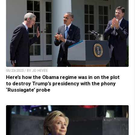
05/23/2023 / BY JD HEYES
Here’s how the Obama regime was in on the plot
to destroy Trump’s presidency with the phony
‘Russiagate’ probe