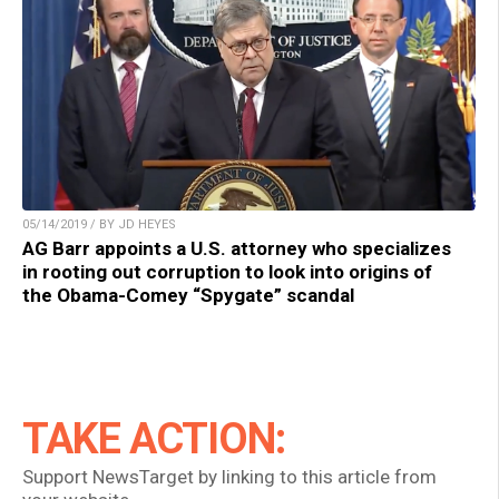
05/14/2019 / BY JD HEYES
AG Barr appoints a U.S. attorney who specializes
in rooting out corruption to look into origins of
the Obama-Comey “Spygate” scandal
TAKE ACTION:
Support NewsTarget by linking to this article from