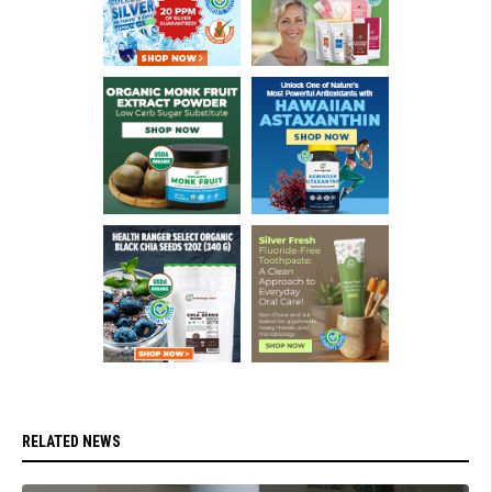
RELATED NEWS