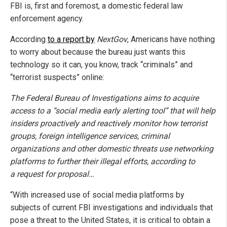
FBI is, first and foremost, a domestic federal law
enforcement agency.
According
to a report by
NextGov
, Americans have nothing
to worry about because the bureau just wants this
technology so it can, you know, track “criminals” and
“terrorist suspects” online:
The Federal Bureau of Investigations aims to acquire
access to a “social media early alerting tool” that will help
insiders proactively and reactively monitor how terrorist
groups, foreign intelligence services, criminal
organizations and other domestic threats use networking
platforms to further their illegal efforts, according to
a
request for proposal…
“With increased use of social media platforms by
subjects of current FBI investigations and individuals that
pose a threat to the United States, it is critical to obtain a