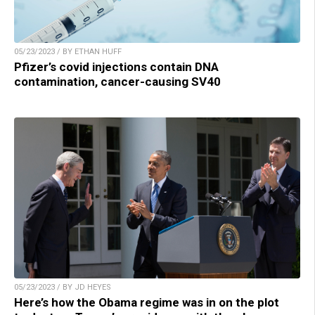
05/23/2023 / BY ETHAN HUFF
Pfizer’s covid injections contain DNA
contamination, cancer-causing SV40
05/23/2023 / BY JD HEYES
Here’s how the Obama regime was in on the plot