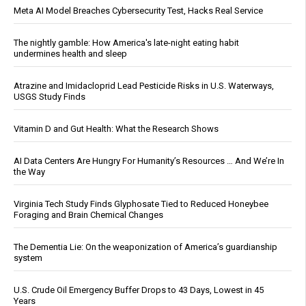
Meta AI Model Breaches Cybersecurity Test, Hacks Real Service
The nightly gamble: How America's late-night eating habit
undermines health and sleep
Atrazine and Imidacloprid Lead Pesticide Risks in U.S. Waterways,
USGS Study Finds
Vitamin D and Gut Health: What the Research Shows
AI Data Centers Are Hungry For Humanity’s Resources … And We’re In
the Way
Virginia Tech Study Finds Glyphosate Tied to Reduced Honeybee
Foraging and Brain Chemical Changes
The Dementia Lie: On the weaponization of America’s guardianship
system
U.S. Crude Oil Emergency Buffer Drops to 43 Days, Lowest in 45
Years