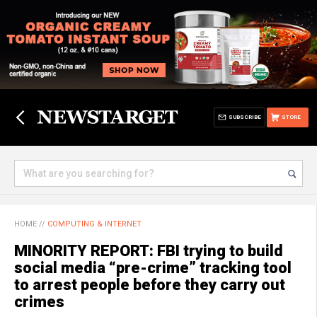
SUBSCRIBE
STORE
HOME
//
COMPUTING & INTERNET
MINORITY REPORT: FBI trying to build
social media “pre-crime” tracking tool
to arrest people before they carry out
crimes