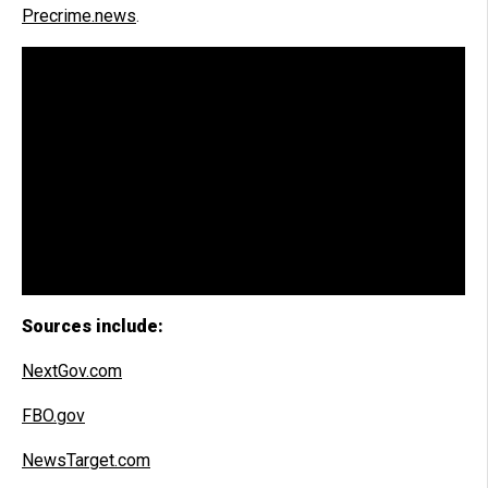
Precrime.news
.
Sources include:
NextGov.com
FBO.gov
NewsTarget.com