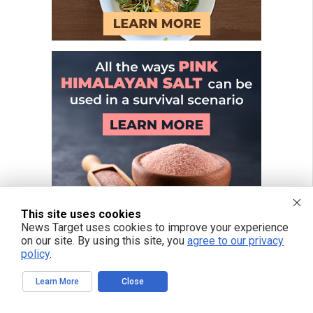
This site uses cookies
News Target uses cookies to improve your experience
on our site. By using this site, you
agree to our privacy
policy
.
Learn More
Close
FREE EMAIL ALERTS
Get independent news alerts on natural cures, food lab tests, cannabis