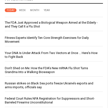
TODAY
WEEK
MONTH
YEAR
The FDA Just Approved a Biological Weapon Aimed at the Elderly -
and They Call It a Flu Shot
Fitness Experts Identify Ten Core Strength Exercises for Daily
Movement
Your DNA Is Under Attack From Two Vectors at Once … Here's How
to Fight Back
Don’t Shed on Me: How the FDA’s New mRNA Flu Shot Turns
Grandma Into a Walking Bioweapon
Russian strikes on Black Sea ports freeze Ukraine’s exports and
arms imports, officials say
Federal Court Rules NFA Registration for Suppressors and Short-
Barreled Firearms Unconstitutional