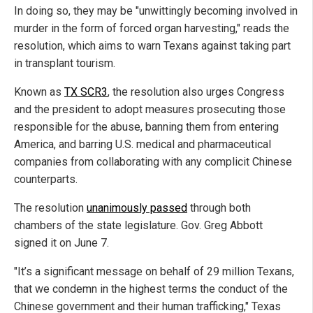
In doing so, they may be "unwittingly becoming involved in
murder in the form of forced organ harvesting," reads the
resolution, which aims to warn Texans against taking part
in transplant tourism.
Known as
TX SCR3
, the resolution also urges Congress
and the president to adopt measures prosecuting those
responsible for the abuse, banning them from entering
America, and barring U.S. medical and pharmaceutical
companies from collaborating with any complicit Chinese
counterparts.
The resolution
unanimously passed
through both
chambers of the state legislature. Gov. Greg Abbott
signed it on June 7.
"It’s a significant message on behalf of 29 million Texans,
that we condemn in the highest terms the conduct of the
Chinese government and their human trafficking," Texas