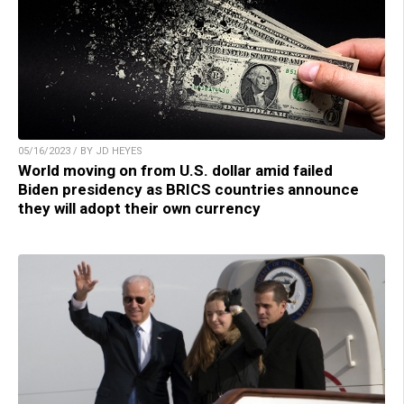
05/16/2023 / BY JD HEYES
World moving on from U.S. dollar amid failed
Biden presidency as BRICS countries announce
they will adopt their own currency