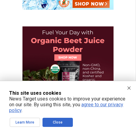
This site uses cookies
News Target uses cookies to improve your experience
on our site. By using this site, you
agree to our privacy
policy
.
Learn More
Close