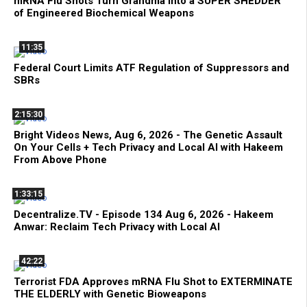
mRNA Flu Shots Turn Grandma Into a SUPER SHEDDER
of Engineered Biochemical Weapons
11:35
Federal Court Limits ATF Regulation of Suppressors and
SBRs
2:15:30
Bright Videos News, Aug 6, 2026 - The Genetic Assault
On Your Cells + Tech Privacy and Local AI with Hakeem
From Above Phone
1:33:15
Decentralize.TV - Episode 134 Aug 6, 2026 - Hakeem
Anwar: Reclaim Tech Privacy with Local AI
42:22
Terrorist FDA Approves mRNA Flu Shot to EXTERMINATE
THE ELDERLY with Genetic Bioweapons