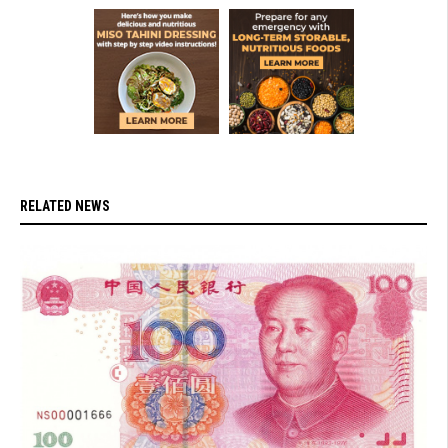
RELATED NEWS