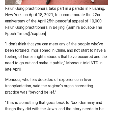
Falun Gong practitioners take part in a parade in Flushing,
New York, on April 18, 2021, to commemorate the 22nd
anniversary of the April 25th peaceful appeal of 10,000
Falun Gong practitioners in Beijing. (Samira Bouaou/The
Epoch Times)[/caption]
"I don’t think that you can meet any of the people who’ve
been tortured, imprisoned in China, and not start to have a
feeling of human rights abuses that have occurred and the
need to go out and make it public," Monsour told NTD in
late April.
Monsour, who has decades of experience in liver
transplantation, said the regime’s organ harvesting
practice was "beyond belief."
"This is something that goes back to Nazi Germany and
things they did with the Jews, and the story needs to be