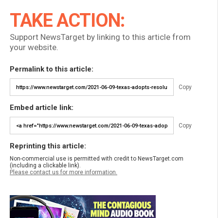
TAKE ACTION:
Support NewsTarget by linking to this article from
your website.
Permalink to this article:
Copy
Embed article link:
Copy
Reprinting this article:
Non-commercial use is permitted with credit to NewsTarget.com
(including a clickable link).
Please contact us for more information.