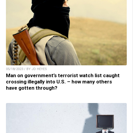
05/18/2023 / BY JD HEYES
Man on government’s terrorist watch list caught
crossing illegally into U.S. – how many others
have gotten through?