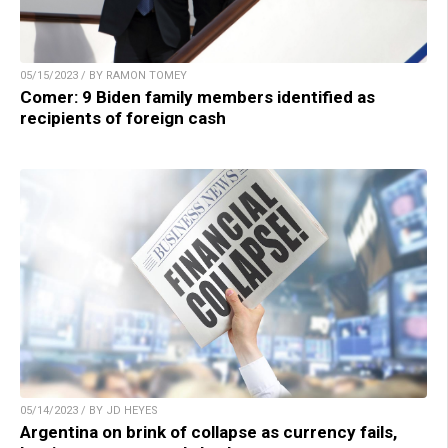
05/15/2023 / BY RAMON TOMEY
Comer: 9 Biden family members identified as
recipients of foreign cash
05/14/2023 / BY JD HEYES
Argentina on brink of collapse as currency fails,