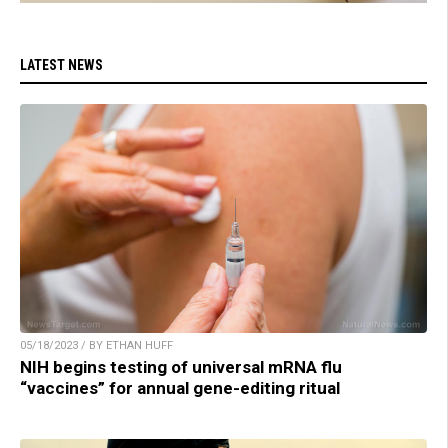
LATEST NEWS
05/18/2023 / BY ETHAN HUFF
NIH begins testing of universal mRNA flu
“vaccines” for annual gene-editing ritual