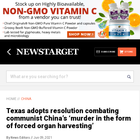
SUBSCRIBE
STORE
HOME
//
CHINA
Texas adopts resolution combating
communist China’s ‘murder in the form
of forced organ harvesting’
By News Editors
// Jun 09, 2021