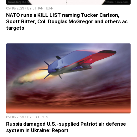
05/18/2023 / BY ETHAN HUFF
NATO runs a KILL LIST naming Tucker Carlson,
Scott Ritter, Col. Douglas McGregor and others as
targets
05/18/2023 / BY JD HEYES
Russia damaged U.S.-supplied Patriot air defense
system in Ukraine: Report