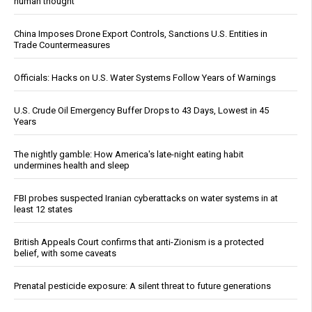
human thought
China Imposes Drone Export Controls, Sanctions U.S. Entities in
Trade Countermeasures
Officials: Hacks on U.S. Water Systems Follow Years of Warnings
U.S. Crude Oil Emergency Buffer Drops to 43 Days, Lowest in 45
Years
The nightly gamble: How America's late-night eating habit
undermines health and sleep
FBI probes suspected Iranian cyberattacks on water systems in at
least 12 states
British Appeals Court confirms that anti-Zionism is a protected
belief, with some caveats
Prenatal pesticide exposure: A silent threat to future generations