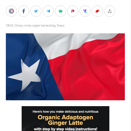
TAGS:
China
,
crime
,
organ harvesting
,
Texas