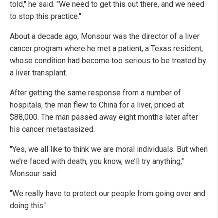
told," he said. "We need to get this out there, and we need
to stop this practice."
About a decade ago, Monsour was the director of a liver
cancer program where he met a patient, a Texas resident,
whose condition had become too serious to be treated by
a liver transplant.
After getting the same response from a number of
hospitals, the man flew to China for a liver, priced at
$88,000. The man passed away eight months later after
his cancer metastasized.
"Yes, we all like to think we are moral individuals. But when
we’re faced with death, you know, we’ll try anything,"
Monsour said.
"We really have to protect our people from going over and
doing this."