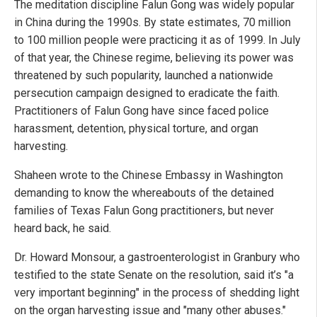
The meditation discipline Falun Gong was widely popular
in China during the 1990s. By state estimates, 70 million
to 100 million people were practicing it as of 1999. In July
of that year, the Chinese regime, believing its power was
threatened by such popularity, launched a nationwide
persecution campaign designed to eradicate the faith.
Practitioners of Falun Gong have since faced police
harassment, detention, physical torture, and organ
harvesting.
Shaheen wrote to the Chinese Embassy in Washington
demanding to know the whereabouts of the detained
families of Texas Falun Gong practitioners, but never
heard back, he said.
Dr. Howard Monsour, a gastroenterologist in Granbury who
testified to the state Senate on the resolution, said it’s "a
very important beginning" in the process of shedding light
on the organ harvesting issue and "many other abuses."