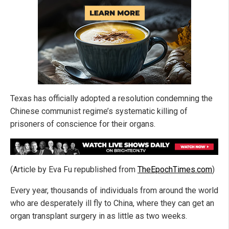
Texas has officially adopted a resolution condemning the
Chinese communist regime’s systematic killing of
prisoners of conscience for their organs.
(Article by Eva Fu republished from
TheEpochTimes.com
)
Every year, thousands of individuals from around the world
who are desperately ill fly to China, where they can get an
organ transplant surgery in as little as two weeks.