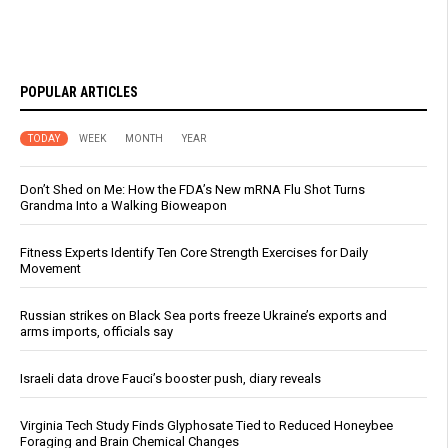
POPULAR ARTICLES
TODAY
WEEK
MONTH
YEAR
Don’t Shed on Me: How the FDA’s New mRNA Flu Shot Turns
Grandma Into a Walking Bioweapon
Fitness Experts Identify Ten Core Strength Exercises for Daily
Movement
Russian strikes on Black Sea ports freeze Ukraine’s exports and
arms imports, officials say
Israeli data drove Fauci’s booster push, diary reveals
Virginia Tech Study Finds Glyphosate Tied to Reduced Honeybee
Foraging and Brain Chemical Changes