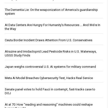
The Dementia Lie: On the weaponization of America’s guardianship
system
AI Data Centers Are Hungry For Humanity’s Resources … And We’re In
the Way
Ceuta Border Incident Draws Attention From U.S. Conservatives
Atrazine and Imidacloprid Lead Pesticide Risks in U.S. Waterways,
USGS Study Finds
Japan weighs controversial U.S. AI systems for military command
Meta AI Model Breaches Cybersecurity Test, Hacks Real Service
Senate panel votes to hold Fauci in contempt, fast-tracks case to
DOJ
AI at 70: How “reading and reasoning” machines could reshape