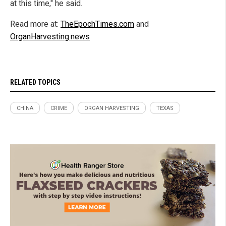
at this time," he said.
Read more at:
TheEpochTimes.com
and
OrganHarvesting.news
RELATED TOPICS
CHINA
CRIME
ORGAN HARVESTING
TEXAS