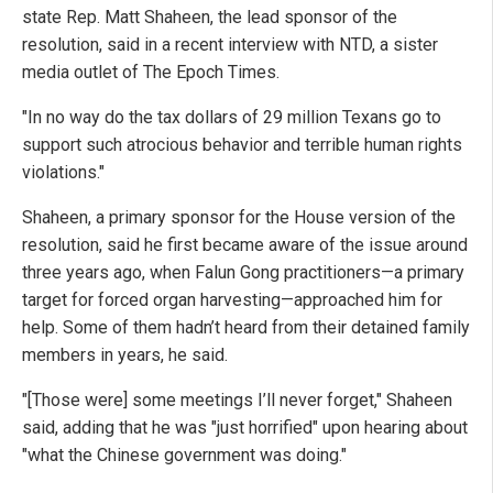
state Rep. Matt Shaheen, the lead sponsor of the
resolution, said in a recent interview with NTD, a sister
media outlet of The Epoch Times.
"In no way do the tax dollars of 29 million Texans go to
support such atrocious behavior and terrible human rights
violations."
Shaheen, a primary sponsor for the House version of the
resolution, said he first became aware of the issue around
three years ago, when Falun Gong practitioners—a primary
target for forced organ harvesting—approached him for
help. Some of them hadn’t heard from their detained family
members in years, he said.
"[Those were] some meetings I’ll never forget," Shaheen
said, adding that he was "just horrified" upon hearing about
"what the Chinese government was doing."