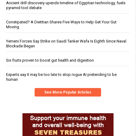
Ancient drill discovery upends timeline of Egyptian technology, fuels
pyramid tool debate
Constipated? A Dietitian Shares Five Ways to Help Get Your Gut
Moving
Yemeni Forces Say Strike on Saudi Tanker Wafa Is Eighth Since Naval
Blockade Began
Six fruits proven to boost gut health and digestion
Experts say it may be too late to stop rogue AI pretending to be
human
See More Popular Articles