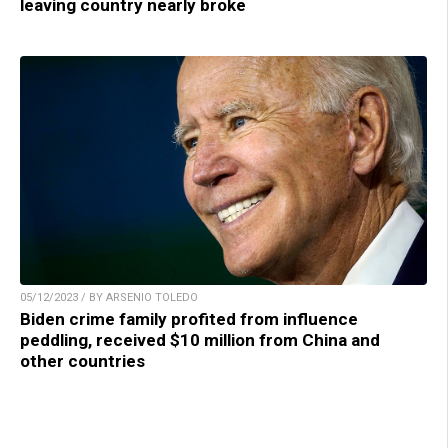
leaving country nearly broke
05/12/2023 / BY ARSENIO TOLEDO
Biden crime family profited from influence
peddling, received $10 million from China and
other countries