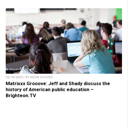
05/18/2023 / BY KEVIN HUGHES
Matrixxx Grooove: Jeff and Shady discuss the
history of American public education –
Brighteon.TV