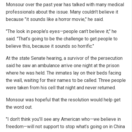
Monsour over the past year has talked with many medical
professionals about the issue. Many couldn’t believe it
because "it sounds like a horror movie," he said.
"The look in people’s eyes—people can’t believe it," he
said. "That’s going to be the challenge to get people to
believe this, because it sounds so horrific."
At the state Senate hearing, a survivor of the persecution
said he saw an ambulance arrive one night at the prison
where he was held. The inmates lay on their beds facing
the wall, waiting for their names to be called. Three people
were taken from his cell that night and never returned.
Monsour was hopeful that the resolution would help get
the word out.
"I don’t think you’ll see any American who—we believe in
freedom—will not support to stop what’s going on in China