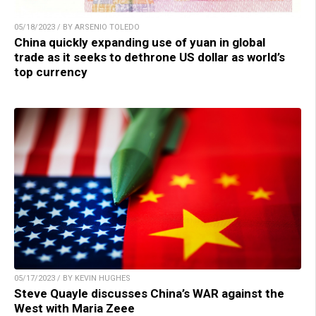
05/18/2023 / BY ARSENIO TOLEDO
China quickly expanding use of yuan in global
trade as it seeks to dethrone US dollar as world’s
top currency
05/17/2023 / BY KEVIN HUGHES
Steve Quayle discusses China’s WAR against the
West with Maria Zeee