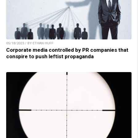
05/18/2023 / BY ETHAN HUFF
Corporate media controlled by PR companies that
conspire to push leftist propaganda