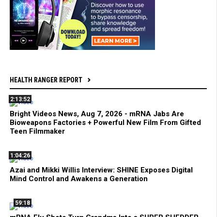
HEALTH RANGER REPORT
2:13:52
Bright Videos News, Aug 7, 2026 - mRNA Jabs Are
Bioweapons Factories + Powerful New Film From Gifted
Teen Filmmaker
1:04:26
Azai and Mikki Willis Interview: SHINE Exposes Digital
Mind Control and Awakens a Generation
59:18