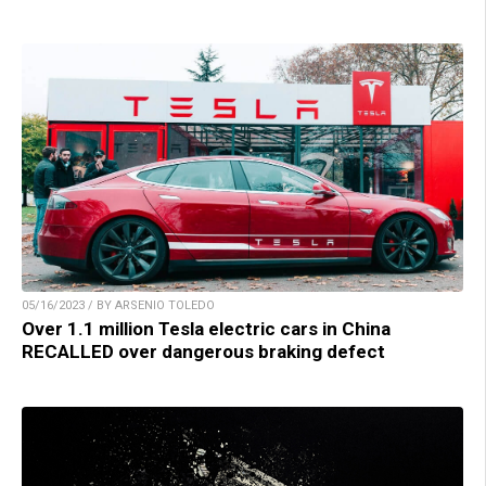
05/16/2023 / BY ARSENIO TOLEDO
Over 1.1 million Tesla electric cars in China
RECALLED over dangerous braking defect