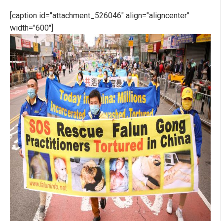
[caption id="attachment_526046" align="aligncenter"
width="600"]