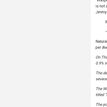
“Wikipe
is not
Jimmy 
W
Natural
per
Be
On Thu
0.9% i
The de
severa
The Wh
titled
The pos