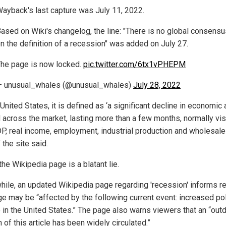
ayback's last capture was July 11, 2022.
ased on Wiki's changelog, the line: "There is no global consensu
n the definition of a recession" was added on July 27.
he page is now locked.
pic.twitter.com/6tx1vPHEPM
 unusual_whales (@unusual_whales)
July 28, 2022
 United States, it is defined as ‘a significant decline in economic 
 across the market, lasting more than a few months, normally vis
DP, real income, employment, industrial production and wholesale-
” the site said.
the Wikipedia page is a blatant lie.
ile, an updated Wikipedia page regarding 'recession' informs r
ge may be “affected by the following current event: increased pol
 in the United States.” The page also warns viewers that an “out
 of this article has been widely circulated.”