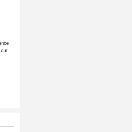
ience
 our