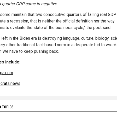
 quarter GDP came in negative.
 some maintain that two consecutive quarters of falling real GDP
ute a recession, that is neither the official definition nor the way
ists evaluate the state of the business cycle,” the post said.
 left in the Biden era is destroying language, culture, biology, sc
ery other traditional fact-based norm in a desperate bid to wreck
y. We have to keep pushing back.
s include:
nga.com
crats.news
D TOPICS