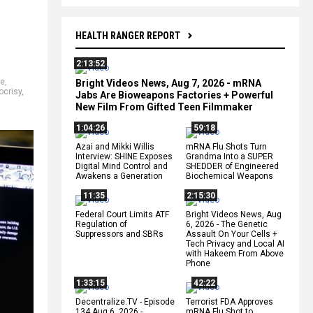
HEALTH RANGER REPORT
2:13:52
se
,
Bright Videos News, Aug 7, 2026 - mRNA
ocrisy
,
Jabs Are Bioweapons Factories + Powerful
New Film From Gifted Teen Filmmaker
1:04:26
59:18
Azai and Mikki Willis
mRNA Flu Shots Turn
Interview: SHINE Exposes
Grandma Into a SUPER
Digital Mind Control and
SHEDDER of Engineered
Awakens a Generation
Biochemical Weapons
11:35
2:15:30
Federal Court Limits ATF
Bright Videos News, Aug
Regulation of
6, 2026 - The Genetic
Suppressors and SBRs
Assault On Your Cells +
Tech Privacy and Local AI
with Hakeem From Above
Phone
1:33:15
42:22
Decentralize.TV - Episode
Terrorist FDA Approves
134 Aug 6, 2026 -
mRNA Flu Shot to