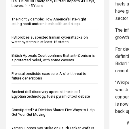
U.S. Crude Oil Emergency Buffer Drops to 43 Days,
fuels 
Lowest in 45 Years
have g
sector
The nightly gamble: How America's late-night
eating habit undermines health and sleep
The inf
growth 
FBI probes suspected Iranian cyberattacks on
water systems in at least 12 states
For de
British Appeals Court confirms that anti-Zionism is
definit
a protected belief, with some caveats
Biden' 
cannot
Prenatal pesticide exposure: A silent threat to
future generations
"Wikip
was Jul
Ancient drill discovery upends timeline of
consen
Egyptian technology, fuels pyramid tool debate
is now
Constipated? A Dietitian Shares Five Ways to Help
back u
Get Your Gut Moving
W
Yemeni Forces Say Strike on Saudi Tanker Wafa Is