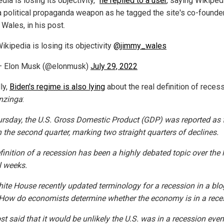
dia is losing its objectivity,”
he replied to a user
, saying Wikiped
 a political propaganda weapon as he tagged the site's co-founder
Wales, in his post.
ikipedia is losing its objectivity
@jimmy_wales
— Elon Musk (@elonmusk)
July 29, 2022
ly,
Biden's regime is also lying
about the real definition of recess
nzinga
:
rsday, the U.S. Gross Domestic Product (GDP) was reported as f
n the second quarter, marking two straight quarters of declines.
finition of a recession has been a highly debated topic over the 
l weeks.
ite House recently updated terminology for a recession in a blo
 “How do economists determine whether the economy is in a rece
t said that it would be unlikely the U.S. was in a recession even 