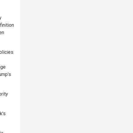
y
inition
een
olicies
age
ump's
rity
k's