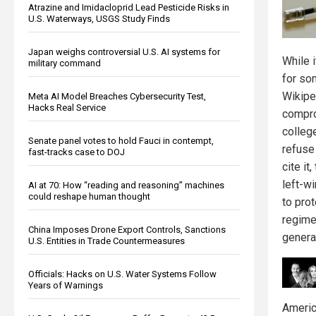
Atrazine and Imidacloprid Lead Pesticide Risks in
U.S. Waterways, USGS Study Finds
Japan weighs controversial U.S. AI systems for
While 
military command
for so
Wikiped
Meta AI Model Breaches Cybersecurity Test,
Hacks Real Service
compro
colleg
Senate panel votes to hold Fauci in contempt,
refuse 
fast-tracks case to DOJ
cite it
left-w
AI at 70: How “reading and reasoning” machines
could reshape human thought
to prot
regime
China Imposes Drone Export Controls, Sanctions
genera
U.S. Entities in Trade Countermeasures
Officials: Hacks on U.S. Water Systems Follow
Years of Warnings
Americ