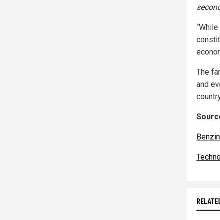
second
“While
constit
econom
The far
and ev
countr
Source
Benzi
Techno
RELATE