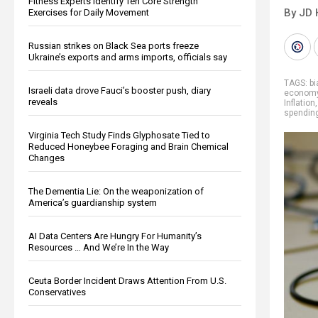
Fitness Experts Identify Ten Core Strength
By JD 
Exercises for Daily Movement
Russian strikes on Black Sea ports freeze
Ukraine’s exports and arms imports, officials say
TAGS:
bi
Israeli data drove Fauci’s booster push, diary
econom
reveals
Inflation
spendin
Virginia Tech Study Finds Glyphosate Tied to
Reduced Honeybee Foraging and Brain Chemical
Changes
The Dementia Lie: On the weaponization of
America’s guardianship system
AI Data Centers Are Hungry For Humanity’s
Resources … And We’re In the Way
Ceuta Border Incident Draws Attention From U.S.
Conservatives