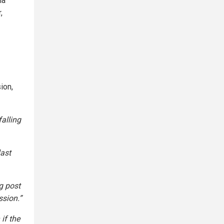
ia
,
ion,
alling
last
g post
ssion.”
if the