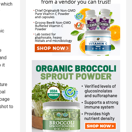
 which
y
mic
e
 and
 it
ture
bal
 page
shot to