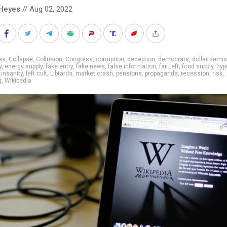
Heyes
// Aug 02, 2022
as
,
Collapse
,
Collusion
,
Congress
,
corruption
,
deception
,
democrats
,
dollar demi
y
,
energy supply
,
fake entry
,
fake news
,
false information
,
far Left
,
food supply
,
hyp
,
insanity
,
left cult
,
Libtards
,
market crash
,
pensions
,
propaganda
,
recession
,
risk
,
g
,
Wikipedia