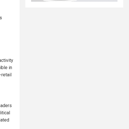
s
activity
ible in
retail
eaders
itical
dated