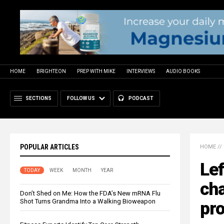
HOME
BRIGHTEON
PREP WITH MIKE
INTERVIEWS
AUDIO BOOKS
SECTIONS
FOLLOW US
PODCAST
POPULAR ARTICLES
HOME
//
Lef
TODAY
WEEK
MONTH
YEAR
cha
Don’t Shed on Me: How the FDA’s New mRNA Flu
Shot Turns Grandma Into a Walking Bioweapon
pr