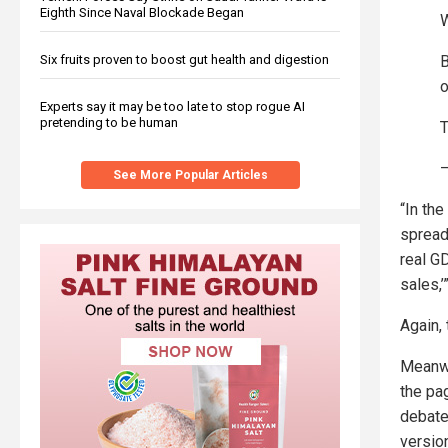
Eighth Since Naval Blockade Began
W
B
Six fruits proven to boost gut health and digestion
o
Experts say it may be too late to stop rogue AI
pretending to be human
T
—
See More Popular Articles
“In the
spread
real G
sales,’
Again, 
Meanwh
the pa
debate
version