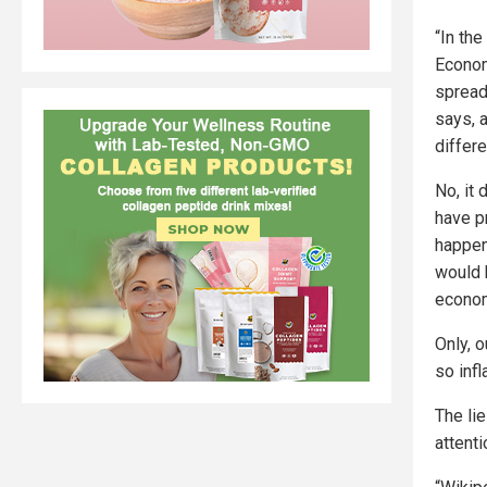
“In the
Econom
spread
says, 
differe
No, it 
have p
happen
would 
econom
Only, 
so infl
The lie
attenti