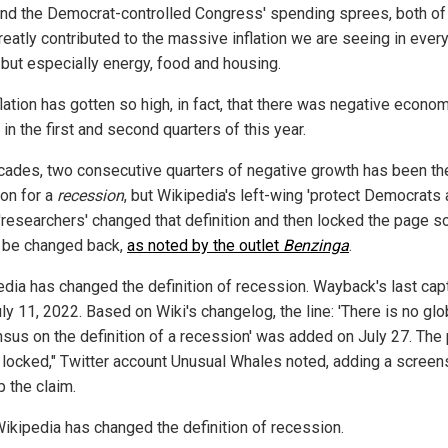
and the Democrat-controlled Congress' spending sprees, both of
reatly contributed to the massive inflation we are seeing in ever
 but especially energy, food and housing.
lation has gotten so high, in fact, that there was negative econo
in the first and second quarters of this year.
cades, two consecutive quarters of negative growth has been th
ion for a
recession
, but Wikipedia's left-wing 'protect Democrats
'researchers' changed that definition and then locked the page so
 be changed back,
as noted by the outlet
Benzinga
.
edia has changed the definition of recession. Wayback's last cap
y 11, 2022. Based on Wiki's changelog, the line: 'There is no glo
sus on the definition of a recession' was added on July 27. The
 locked," Twitter account Unusual Whales noted, adding a screen
p the claim.
ikipedia has changed the definition of recession.