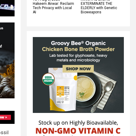
Hakeem Anwar: Reclaim
EXTERMINATE THE
Tech Privacy with Local
ELDERLY with Genetic
AI
Bioweapons
ssil