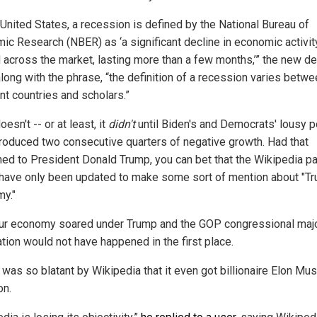
 United States, a recession is defined by the National Bureau of
ic Research (NBER) as ‘a significant decline in economic activit
 across the market, lasting more than a few months,’” the new def
along with the phrase, “the definition of a recession varies betw
nt countries and scholars.”
doesn't -- or at least, it
didn't
until Biden's and Democrats' lousy p
roduced two consecutive quarters of negative growth. Had that
ed to President Donald Trump, you can bet that the Wikipedia p
have only been updated to make some sort of mention about "Tr
y."
our economy soared under Trump and the GOP congressional majo
ation would not have happened in the first place.
 was so blatant by Wikipedia that it even got billionaire Elon Mus
on.