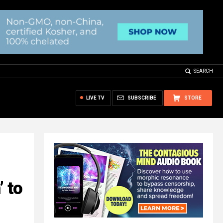
SEARCH
LIVE TV
SUBSCRIBE
STORE
’ to