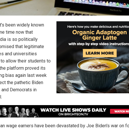
it's been widely known
me time now that
ia is so politically
mised that legitimate
es and universities
to allow their students to
, the platform proved its
ing bias again last week
ect the pathetic Biden
 and Democrats in
l.
an wage earners have been devastated by Joe Biden's war on fo