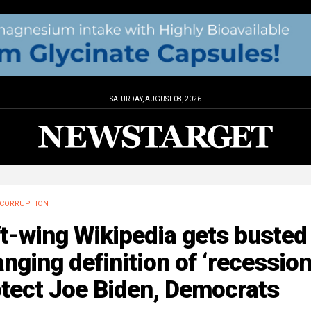
SATURDAY, AUGUST 08, 2026
CORRUPTION
t-wing Wikipedia gets busted
nging definition of ‘recession
otect Joe Biden, Democrats