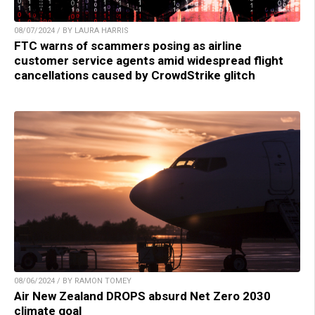
08/07/2024 / BY LAURA HARRIS
FTC warns of scammers posing as airline
customer service agents amid widespread flight
cancellations caused by CrowdStrike glitch
08/06/2024 / BY RAMON TOMEY
Air New Zealand DROPS absurd Net Zero 2030
climate goal