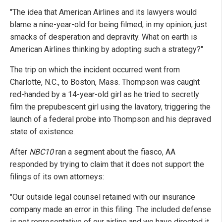
"The idea that American Airlines and its lawyers would
blame a nine-year-old for being filmed, in my opinion, just
smacks of desperation and depravity. What on earth is
American Airlines thinking by adopting such a strategy?"
The trip on which the incident occurred went from
Charlotte, N.C., to Boston, Mass. Thompson was caught
red-handed by a 14-year-old girl as he tried to secretly
film the prepubescent girl using the lavatory, triggering the
launch of a federal probe into Thompson and his depraved
state of existence.
After
NBC10
ran a segment about the fiasco, AA
responded by trying to claim that it does not support the
filings of its own attorneys:
"Our outside legal counsel retained with our insurance
company made an error in this filing. The included defense
is not representative of our airline and we have directed it