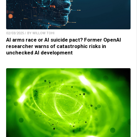
02/03/2025 / BY WILLOW TOHI
AI arms race or AI suicide pact? Former OpenAI
researcher warns of catastrophic risks in
unchecked AI development