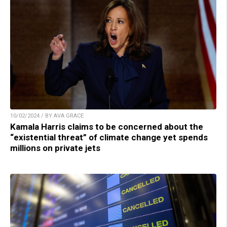
10/02/2024 / BY AVA GRACE
Kamala Harris claims to be concerned about the
“existential threat” of climate change yet spends
millions on private jets