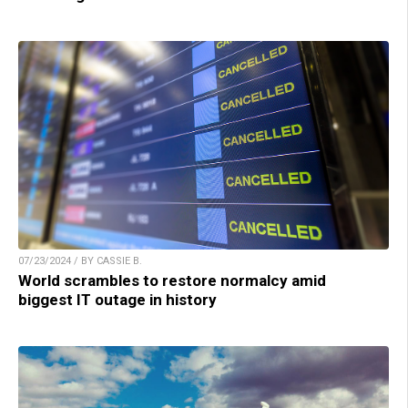
07/23/2024 / BY CASSIE B.
World scrambles to restore normalcy amid
biggest IT outage in history