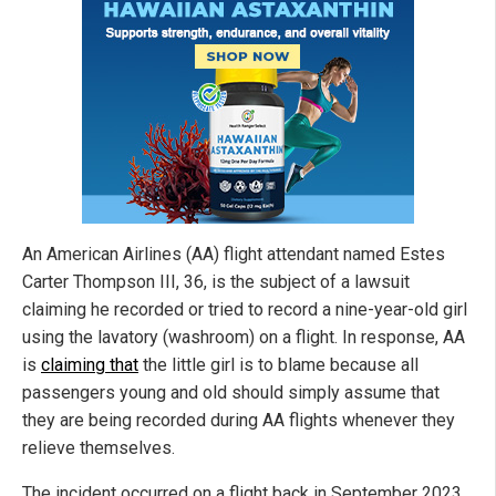
An American Airlines (AA) flight attendant named Estes
Carter Thompson III, 36, is the subject of a lawsuit
claiming he recorded or tried to record a nine-year-old girl
using the lavatory (washroom) on a flight. In response, AA
is
claiming that
the little girl is to blame because all
passengers young and old should simply assume that
they are being recorded during AA flights whenever they
relieve themselves.
The incident occurred on a flight back in September 2023