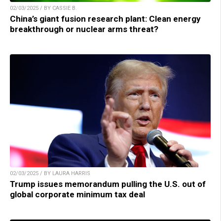
02/03/2025 / BY CASSIE B.
China’s giant fusion research plant: Clean energy
breakthrough or nuclear arms threat?
02/03/2025 / BY LAURA HARRIS
Trump issues memorandum pulling the U.S. out of
global corporate minimum tax deal