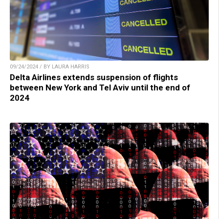
09/24/2024 / BY LAURA HARRIS
Delta Airlines extends suspension of flights
between New York and Tel Aviv until the end of
2024