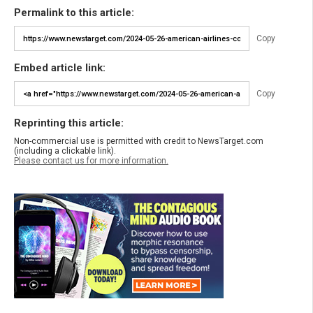
Permalink to this article:
Copy
Embed article link:
Copy
Reprinting this article:
Non-commercial use is permitted with credit to NewsTarget.com
(including a clickable link).
Please contact us for more information.