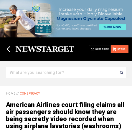
SUBSCRIBE
STORE
HOME
//
CONSPIRACY
American Airlines court filing claims all
air passengers should know they are
being secretly video recorded when
using airplane lavatories (washrooms)