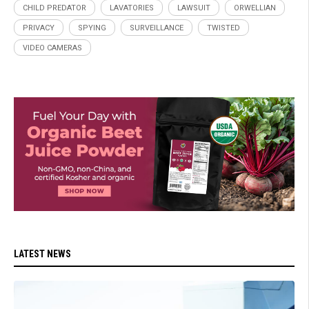
CHILD PREDATOR
LAVATORIES
LAWSUIT
ORWELLIAN
PRIVACY
SPYING
SURVEILLANCE
TWISTED
VIDEO CAMERAS
LATEST NEWS