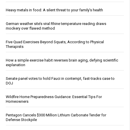
Heavy metals in food: A silent threat to your family’s health
German weather site’s viral Rhine temperature reading draws
mockery over flawed method
Five Quad Exercises Beyond Squats, According to Physical
Therapists
How a simple exercise habit reverses brain aging, defying scientific
explanation
Senate panel votes to hold Fauci in contempt, fast-tracks case to
DOJ
Wildfire Home Preparedness Guidance: Essential Tips For
Homeowners
Pentagon Cancels $300 Million Lithium Carbonate Tender for
Defense Stockpile