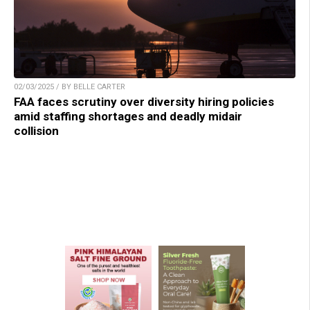
02/03/2025 / BY BELLE CARTER
FAA faces scrutiny over diversity hiring policies
amid staffing shortages and deadly midair
collision