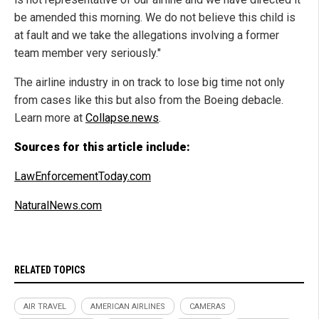
be amended this morning. We do not believe this child is
at fault and we take the allegations involving a former
team member very seriously."
The airline industry in on track to lose big time not only
from cases like this but also from the Boeing debacle.
Learn more at
Collapse.news
.
Sources for this article include:
LawEnforcementToday.com
NaturalNews.com
RELATED TOPICS
AIR TRAVEL
AMERICAN AIRLINES
CAMERAS