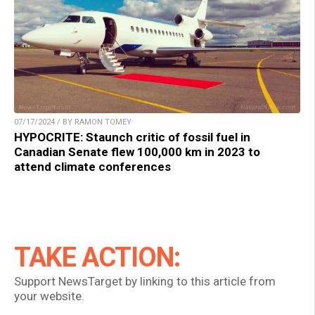
07/17/2024 / BY RAMON TOMEY
HYPOCRITE: Staunch critic of fossil fuel in
Canadian Senate flew 100,000 km in 2023 to
attend climate conferences
TAKE ACTION:
Support NewsTarget by linking to this article from
your website.