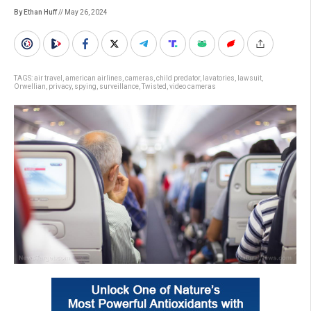
By Ethan Huff
// May 26, 2024
TAGS:
air travel
,
american airlines
,
cameras
,
child predator
,
lavatories
,
lawsuit
,
Orwellian
,
privacy
,
spying
,
surveillance
,
Twisted
,
video cameras