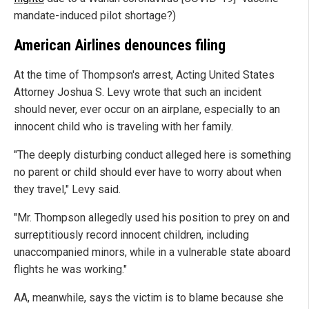
mandate-induced pilot shortage?)
American Airlines denounces filing
At the time of Thompson's arrest, Acting United States
Attorney Joshua S. Levy wrote that such an incident
should never, ever occur on an airplane, especially to an
innocent child who is traveling with her family.
"The deeply disturbing conduct alleged here is something
no parent or child should ever have to worry about when
they travel," Levy said.
"Mr. Thompson allegedly used his position to prey on and
surreptitiously record innocent children, including
unaccompanied minors, while in a vulnerable state aboard
flights he was working."
AA, meanwhile, says the victim is to blame because she