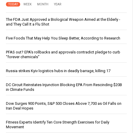
TODAY
WEEK
MONTH
YEAR
The FDA Just Approved a Biological Weapon Aimed at the Elderly -
and They Call It a Flu Shot
Five Foods That May Help You Sleep Better, According to Research
PFAS out? EPA's rollbacks and approvals contradict pledge to curb
“forever chemicals”
Russia strikes Kyiv logistics hubs in deadly barrage, killing 17
DC Circuit Reinstates Injunction Blocking EPA From Rescinding $20B
in Climate Funds
Dow Surges 900 Points, S&P 500 Closes Above 7,700 as Oil Falls on
Iran Deal Hopes
Fitness Experts Identify Ten Core Strength Exercises for Daily
Movement