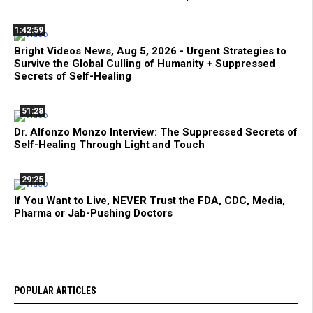
1:42:59
Bright Videos News, Aug 5, 2026 - Urgent Strategies to
Survive the Global Culling of Humanity + Suppressed
Secrets of Self-Healing
51:28
Dr. Alfonzo Monzo Interview: The Suppressed Secrets of
Self-Healing Through Light and Touch
29:25
If You Want to Live, NEVER Trust the FDA, CDC, Media,
Pharma or Jab-Pushing Doctors
POPULAR ARTICLES