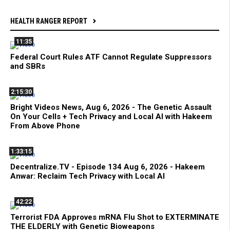
HEALTH RANGER REPORT
11:35
Federal Court Rules ATF Cannot Regulate Suppressors
and SBRs
2:15:30
Bright Videos News, Aug 6, 2026 - The Genetic Assault
On Your Cells + Tech Privacy and Local AI with Hakeem
From Above Phone
1:33:15
Decentralize.TV - Episode 134 Aug 6, 2026 - Hakeem
Anwar: Reclaim Tech Privacy with Local AI
42:22
Terrorist FDA Approves mRNA Flu Shot to EXTERMINATE
THE ELDERLY with Genetic Bioweapons