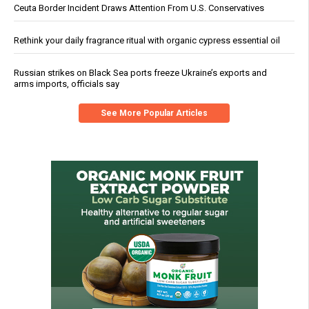
Ceuta Border Incident Draws Attention From U.S. Conservatives
Rethink your daily fragrance ritual with organic cypress essential oil
Russian strikes on Black Sea ports freeze Ukraine’s exports and
arms imports, officials say
See More Popular Articles