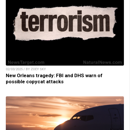
02/03/2025 / BY ZOEY SKY
New Orleans tragedy: FBI and DHS warn of
possible copycat attacks