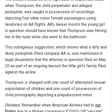
when Thompson, the child perpetrator and alleged
pedophile, was caught in possession of recordings
depicting four other minor female passengers using
lavatories on AA flights. AA's lawyer insists the young girl
in question should have known that Thompson was filming
her in the nude while she went to the bathroom.
This outrageous suggestion, which shows what a dirty and
likely pedophile-filled company AA is, was mentioned in
legal documents that the attorney in question filed on May
20 as part of an ongoing lawsuit the little girl's family filed
against the airline.
Thompson is charged with one count of attempted sexual
exploitation of children and one count of possession of
child pornography depicting a prepubescent minor.
(Related: Remember when American Airlines had to
cut
flights
due to a Wuhan coronavirus [COVID-19] "vaccine"