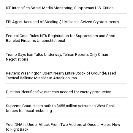
ICE Intensifies Social Media Monitoring, Subpoenas U.S. Critics
FBI Agent Accused of Stealing $1 Million in Seized Cryptocurrency
Federal Court Rules NFA Registration for Suppressors and Short-
Barreled Firearms Unconstitutional
Trump Says Iran Talks Underway; Tehran Reports Only Oman
Negotiations
Reuters: Washington Spent Nearly Entire Stock of Ground-Based
Tactical Ballistic Missiles in Attack on Iran
Dietitian identifies five nutrients needed for energy production
Supreme Court clears path to $655 million seizure as West Bank
braces for fiscal reckoning
Your DNA Is Under Attack From Two Vectors at Once … Here's How
to Fight Back