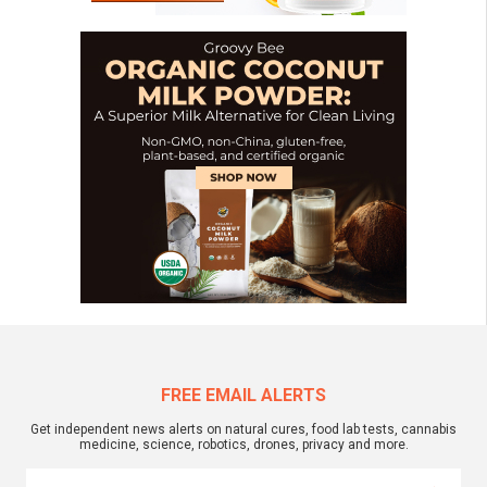
FREE EMAIL ALERTS
Get independent news alerts on natural cures, food lab tests, cannabis
medicine, science, robotics, drones, privacy and more.