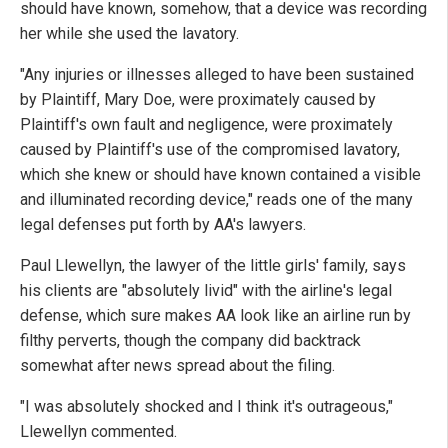
should have known, somehow, that a device was recording
her while she used the lavatory.
"Any injuries or illnesses alleged to have been sustained
by Plaintiff, Mary Doe, were proximately caused by
Plaintiff's own fault and negligence, were proximately
caused by Plaintiff's use of the compromised lavatory,
which she knew or should have known contained a visible
and illuminated recording device," reads one of the many
legal defenses put forth by AA's lawyers.
Paul Llewellyn, the lawyer of the little girls' family, says
his clients are "absolutely livid" with the airline's legal
defense, which sure makes AA look like an airline run by
filthy perverts, though the company did backtrack
somewhat after news spread about the filing.
"I was absolutely shocked and I think it's outrageous,"
Llewellyn commented.