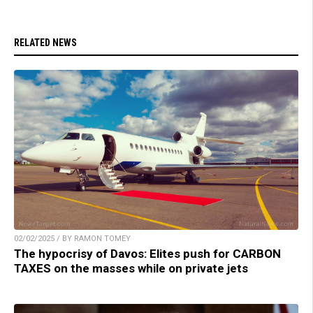
RELATED NEWS
02/02/2025 / BY RAMON TOMEY
The hypocrisy of Davos: Elites push for CARBON
TAXES on the masses while on private jets