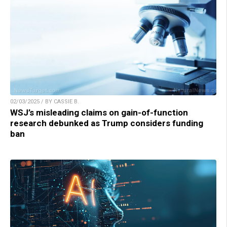
02/03/2025 / BY CASSIE B.
WSJ’s misleading claims on gain-of-function
research debunked as Trump considers funding
ban