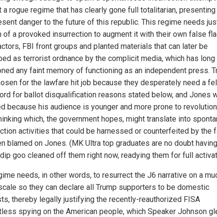
 a rogue regime that has clearly gone full totalitarian, presenting
sent danger to the future of this republic. This regime needs jus
 of a provoked insurrection to augment it with their own false fl
actors, FBI front groups and planted materials that can later be
bed as terrorist ordnance by the complicit media, which has long
ned any faint memory of functioning as an independent press. 
osen for the lawfare hit job because they desperately need a fe
cord for ballot disqualification reasons stated below, and Jones 
ed because his audience is younger and more prone to revolution
thinking which, the government hopes, might translate into spont
ection activities that could be harnessed or counterfeited by the 
en blamed on Jones. (MK Ultra top graduates are no doubt having
ip goo cleaned off them right now, readying them for full activat
gime needs, in other words, to resurrect the J6 narrative on a mu
 scale so they can declare all Trump supporters to be domestic
sts, thereby legally justifying the recently-reauthorized FISA
tless spying on the American people, which Speaker Johnson gl