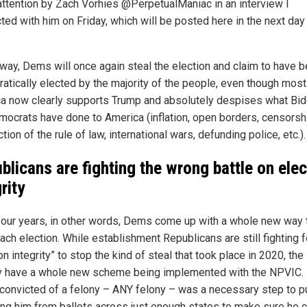
attention by Zach Vorhies @PerpetualManiac in an interview I
ted with him on Friday, which will be posted here in the next day
s way, Dems will once again steal the election and claim to have 
atically elected by the majority of the people, even though most
a now clearly supports Trump and absolutely despises what Bi
mocrats have done to America (inflation, open borders, censorsh
tion of the rule of law, international wars, defunding police, etc.).
blicans are fighting the wrong battle on elec
rity
four years, in other words, Dems come up with a whole new way 
ach election. While establishment Republicans are still fighting f
on integrity” to stop the kind of steal that took place in 2020, t
y have a whole new scheme being implemented with the NPVIC.
convicted of a felony – ANY felony – was a necessary step to p
ng him from ballots across just enough states to make sure he c