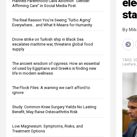
el
Planned Parenthood Calls Abortion “Gender-
Affirming Care” in Social Media Post
sta
The Real Reason You’re Seeing ‘Turbo Aging’
Everywhere… and What It Means for Humanity
By Mi
Drone strike on Turkish ship in Black Sea
escalates maritime war, threatens global food
supply
TAGS:
20
The ancient wisdom of cypress: How an essential
Lawfare
oil used by Egyptians and Greeks is finding new
life in modern wellness
The Flock Files: A warning we can’t afford to
ignore
Study: Common Knee Surgery Yields No Lasting
Benefit, May Raise Osteoarthritis Risk
Low Magnesium: Symptoms, Risks, and
Treatment Options