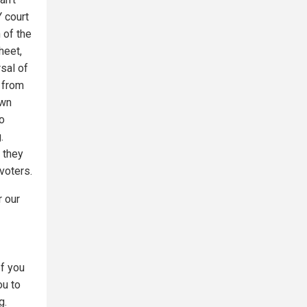
 court
 of the
heet,
sal of
 from
own
so
.
s they
 voters.
r our
If you
ou to
g.