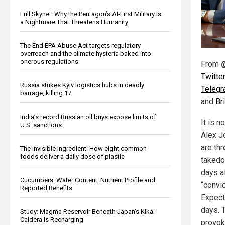
Full Skynet: Why the Pentagon’s AI-First Military Is
a Nightmare That Threatens Humanity
The End EPA Abuse Act targets regulatory
overreach and the climate hysteria baked into
onerous regulations
From
Twitter
Russia strikes Kyiv logistics hubs in deadly
Teleg
barrage, killing 17
and
Br
India’s record Russian oil buys expose limits of
It is n
U.S. sanctions
Alex J
are th
The invisible ingredient: How eight common
foods deliver a daily dose of plastic
takedo
days a
Cucumbers: Water Content, Nutrient Profile and
“convic
Reported Benefits
Expect
days. 
Study: Magma Reservoir Beneath Japan’s Kikai
Caldera Is Recharging
provok