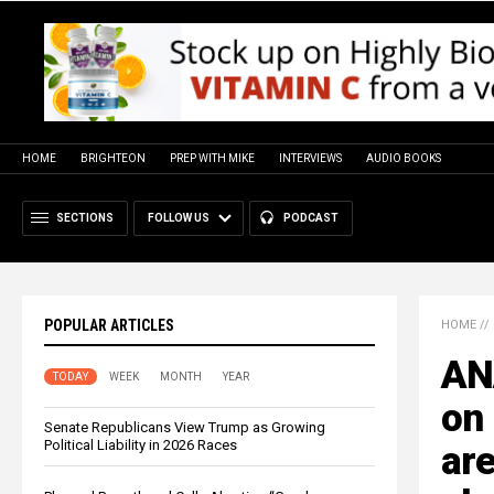
HOME
BRIGHTEON
PREP WITH MIKE
INTERVIEWS
AUDIO BOOKS
SECTIONS
FOLLOW US
PODCAST
POPULAR ARTICLES
HOME
//
ANA
TODAY
WEEK
MONTH
YEAR
on
Senate Republicans View Trump as Growing
Political Liability in 2026 Races
are