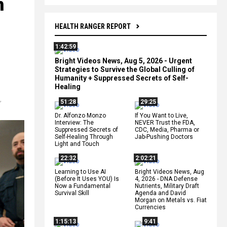
m
HEALTH RANGER REPORT
1:42:59
Bright Videos News, Aug 5, 2026 - Urgent
Strategies to Survive the Global Culling of
Humanity + Suppressed Secrets of Self-
Healing
,
51:28
29:25
Dr. Alfonzo Monzo
If You Want to Live,
Interview: The
NEVER Trust the FDA,
Suppressed Secrets of
CDC, Media, Pharma or
Self-Healing Through
Jab-Pushing Doctors
Light and Touch
22:32
2:02:21
Learning to Use AI
Bright Videos News, Aug
(Before It Uses YOU) Is
4, 2026 - DNA Defense
Now a Fundamental
Nutrients, Military Draft
Survival Skill
Agenda and David
Morgan on Metals vs. Fiat
Currencies
1:15:13
9:41