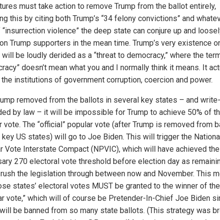
atures must take action to remove Trump from the ballot entirely,
ing this by citing both Trump’s “34 felony convictions” and whate
f “insurrection violence” the deep state can conjure up and loose
on Trump supporters in the mean time. Trump’s very existence o
 will be loudly derided as a “threat to democracy,” where the ter
racy” doesn’t mean what you and I normally think it means. It act
the institutions of government corruption, coercion and power.
rump removed from the ballots in several key states – and write
ded by law – it will be impossible for Trump to achieve 50% of t
 vote. The “official” popular vote (after Trump is removed from b
key US states) will go to Joe Biden. This will trigger the Nationa
r Vote Interstate Compact (NPVIC), which will have achieved the
ary 270 electoral vote threshold before election day as remaini
 rush the legislation through between now and November. This 
hose states’ electoral votes MUST be granted to the winner of the
ar vote,” which will of course be Pretender-In-Chief Joe Biden s
will be banned from so many state ballots. (This strategy was b