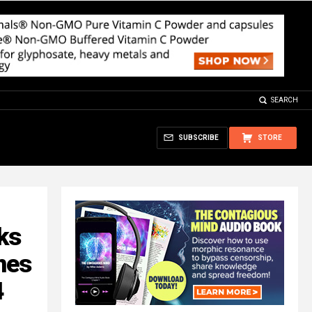
SEARCH
SUBSCRIBE
STORE
ks
nes
4