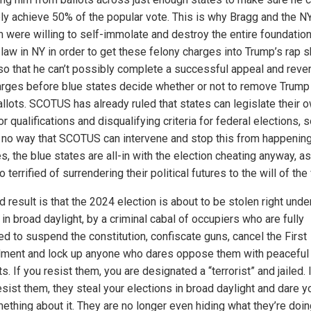
ly achieve 50% of the popular vote. This is why Bragg and the NY
 were willing to self-immolate and destroy the entire foundation
 law in NY in order to get these felony charges into Trump’s rap s
so that he can’t possibly complete a successful appeal and rever
arges before blue states decide whether or not to remove Trump
allots. SCOTUS has already ruled that states can legislate their 
or qualifications and disqualifying criteria for federal elections, 
s no way that SCOTUS can intervene and stop this from happening
, the blue states are all-in with the election cheating anyway, a
o terrified of surrendering their political futures to the will of the
 result is that the 2024 election is about to be stolen right unde
in broad daylight, by a criminal cabal of occupiers who are fully
ed to suspend the constitution, confiscate guns, cancel the First
ent and lock up anyone who dares oppose them with peaceful
s. If you resist them, you are designated a “terrorist” and jailed. 
esist them, they steal your elections in broad daylight and dare y
ething about it. They are no longer even hiding what they’re doin