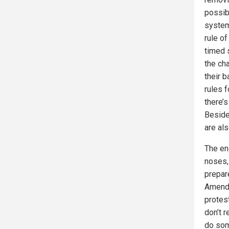
possib
system
rule of
timed 
the ch
their b
rules f
there’
Besides
are als
The end
noses, 
prepar
Amendm
protest
don’t r
do som