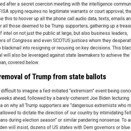
ed after a secret coercion meeting with the intelligence communi
FISA spying requires no legitimate warrants or court approval, th
e this to hoover up all the phone call audio data, texts, emails a
or all those deemed to be Trump supporters, gathering up a treas
f intel on not just the public at large, but also business leaders,
s of Congress and even SCOTUS justices whom they desperat
o blackmail into resigning or recusing on key decisions. This bla
al will also be leveraged against state lawmakers to achieve the
 ban, covered below.
removal of Trump from state ballots
t difficult to imagine a fed-initiated “extremism” event being con
 weeks ahead, followed by a barely-coherent Joe Biden lecturing
a on why all Trump supporters are “dangerous extremists who 
allowed to dictate the direction of our country by intimidating fe
ans during election season” or similar pandering nonsense. To a
Biden will insist, dozens of US states with Dem governors or blue