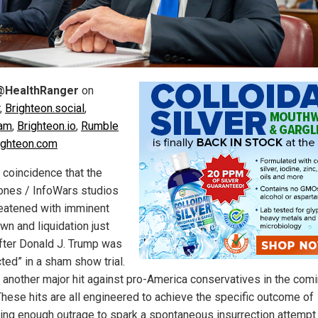
@HealthRanger
on
,
Brighteon.social
,
ram
,
Brighteon.io
,
Rumble
ighteon.com
o coincidence that the
ones / InfoWars studios
reatened with imminent
wn and liquidation just
fter Donald J. Trump was
ted” in a sham show trial.
 another major hit against pro-America conservatives in the com
These hits are all engineered to achieve the specific outcome of
ing enough outrage to spark a spontaneous insurrection attempt