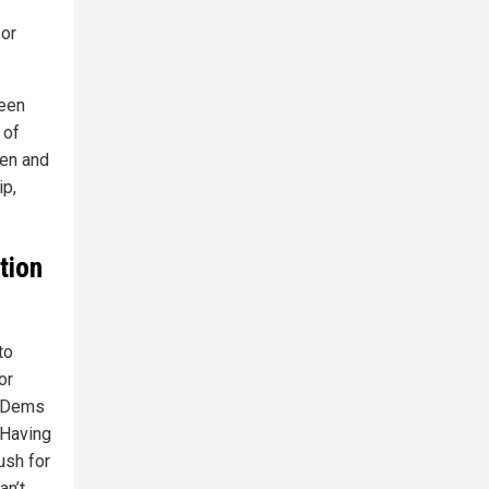
 or
been
 of
den and
ip,
tion
to
or
he Dems
 Having
ush for
an’t