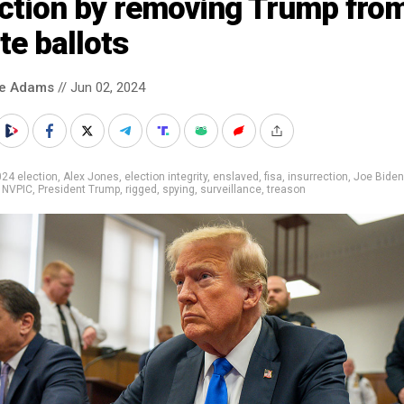
ection by removing Trump fro
te ballots
ke Adams
// Jun 02, 2024
24 election
,
Alex Jones
,
election integrity
,
enslaved
,
fisa
,
insurrection
,
Joe Biden
,
NVPIC
,
President Trump
,
rigged
,
spying
,
surveillance
,
treason