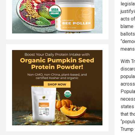
legisl
justify
acts o
blame 
ballots
“democ
means 
With T
discar
popular
across 
Popula
necess
states
that t
“popul
Trump 