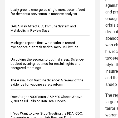
against
Leafy greens emerge as single most potent food
and pre
for dementia prevention in massive analysis
enough
crisis 
GABA May Affect Gut, Immune System and
Metabolism, Review Says
descri
abando
Michigan reports first two deaths in record
was ch
cyclospora outbreak tied to Taco Bell lettuce
his re
target
Unlocking the secrets to optimal sleep: Science-
backed evening routines for restful nights and
style 
energized mornings
insurr
and th
The Assault on Vaccine Science: A review of the
sheep d
evidence for vaccine safety reform
The re
Dow Surges 900 Points, S&P 500 Closes Above
7,700 as Oil Falls on Iran Deal Hopes
larger
terrori
If You Want to Live, Stop Trusting the FDA, CDC,
warran
Corporate Media, and Jab-Pushing Doctors