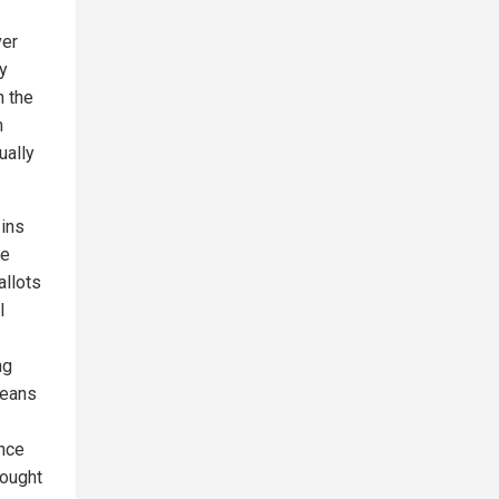
ver
ly
n the
m
ually
-ins
he
allots
l
ng
means
ince
rought