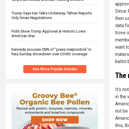
approv
Since 
Trump Says Iran Talks Underway; Tehran Reports
Only Oman Negotiations
then us
data f
Polls Show Trump Approval at Historic Lows
trove o
Amid Iran War
member
want t
Kennedy accuses CNN of "press malpractice" in
materi
fiery Sunday showdown over COVID coverage
ballot
See More Popular Articles
The 
It’s no
in the
Americ
not be 
Americ
this, 