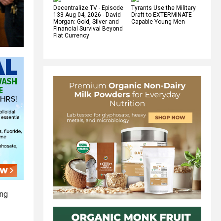
Decentralize.TV - Episode
Tyrants Use the Military
133 Aug 04, 2026 - David
Draft to EXTERMINATE
Morgan: Gold, Silver and
Capable Young Men
Financial Survival Beyond
Fiat Currency
ing