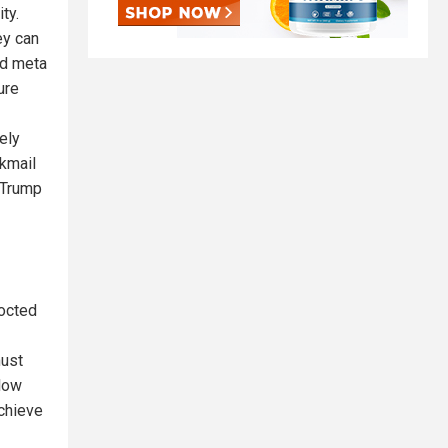
ty.
ey can
nd meta
ure
ely
ckmail
 Trump
cocted
must
llow
chieve