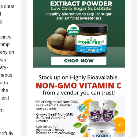
 a clear
t
ag
 since
Trump
lony on
was
ary-
aneous
feds
 the
ion.)
ch
eefully