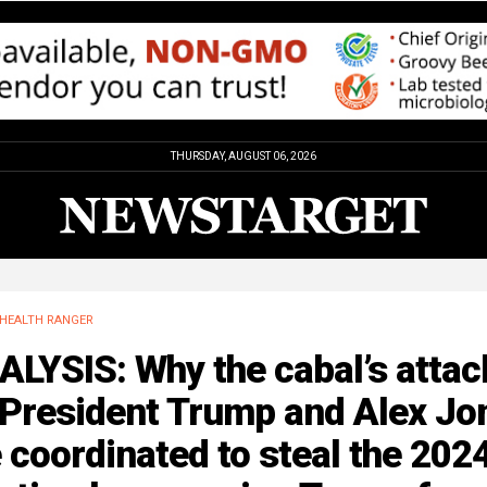
THURSDAY, AUGUST 06, 2026
HEALTH RANGER
LYSIS: Why the cabal’s attac
 President Trump and Alex Jo
 coordinated to steal the 202