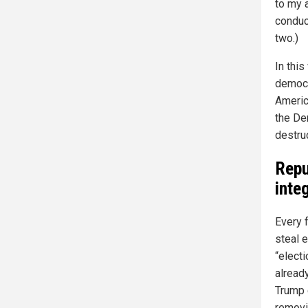
to my 
conduc
two.)
In thi
democr
Americ
the De
destruc
Repu
integ
Every 
steal e
“electi
alread
Trump 
removi