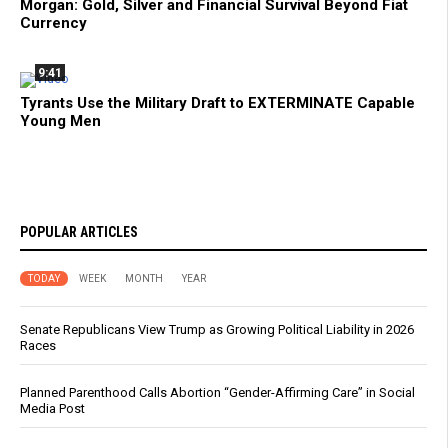
Morgan: Gold, Silver and Financial Survival Beyond Fiat
Currency
9:41
Tyrants Use the Military Draft to EXTERMINATE Capable
Young Men
POPULAR ARTICLES
TODAY
WEEK
MONTH
YEAR
Senate Republicans View Trump as Growing Political Liability in 2026
Races
Planned Parenthood Calls Abortion “Gender-Affirming Care” in Social
Media Post