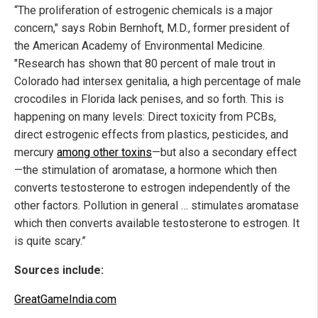
“The proliferation of estrogenic chemicals is a major
concern," says Robin Bernhoft, M.D., former president of
the American Academy of Environmental Medicine.
"Research has shown that 80 percent of male trout in
Colorado had intersex genitalia, a high percentage of male
crocodiles in Florida lack penises, and so forth. This is
happening on many levels: Direct toxicity from PCBs,
direct estrogenic effects from plastics, pesticides, and
mercury
among other toxins
—but also a secondary effect
—the stimulation of aromatase, a hormone which then
converts testosterone to estrogen independently of the
other factors. Pollution in general … stimulates aromatase
which then converts available testosterone to estrogen. It
is quite scary.”
Sources include:
GreatGameIndia.com