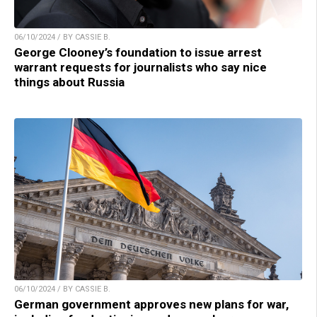
06/10/2024 / BY CASSIE B.
George Clooney’s foundation to issue arrest
warrant requests for journalists who say nice
things about Russia
06/10/2024 / BY CASSIE B.
German government approves new plans for war,