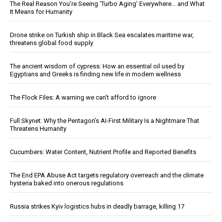
The Real Reason You’re Seeing ‘Turbo Aging’ Everywhere… and What
It Means for Humanity
Drone strike on Turkish ship in Black Sea escalates maritime war,
threatens global food supply
The ancient wisdom of cypress: How an essential oil used by
Egyptians and Greeks is finding new life in modern wellness
The Flock Files: A warning we can’t afford to ignore
Full Skynet: Why the Pentagon’s AI-First Military Is a Nightmare That
Threatens Humanity
Cucumbers: Water Content, Nutrient Profile and Reported Benefits
The End EPA Abuse Act targets regulatory overreach and the climate
hysteria baked into onerous regulations
Russia strikes Kyiv logistics hubs in deadly barrage, killing 17