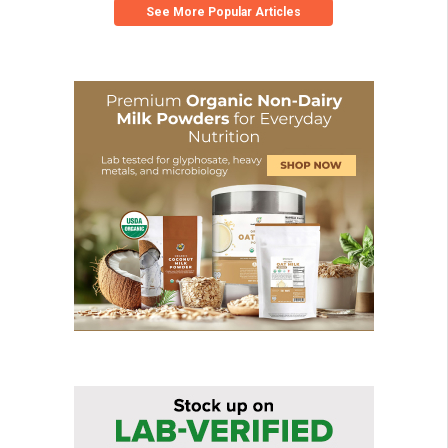
See More Popular Articles