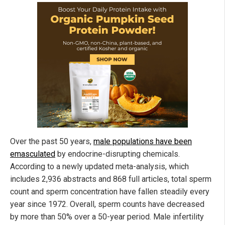
Over the past 50 years,
male populations have been
emasculated
by endocrine-disrupting chemicals.
According to a newly updated meta-analysis, which
includes 2,936 abstracts and 868 full articles, total sperm
count and sperm concentration have fallen steadily every
year since 1972. Overall, sperm counts have decreased
by more than 50% over a 50-year period. Male infertility