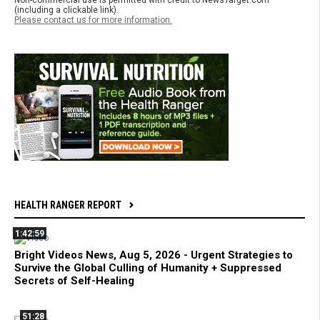
Non-commercial use is permitted with credit to NewsTarget.com
(including a clickable link).
Please contact us for more information.
HEALTH RANGER REPORT
1:42:59
Bright Videos News, Aug 5, 2026 - Urgent Strategies to
Survive the Global Culling of Humanity + Suppressed
Secrets of Self-Healing
51:28