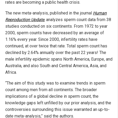
rates are becoming a public health crisis.
The new meta-analysis, published in the journal
Human
Reproduction Update
,
analyzes sperm count data from 38
studies conducted on six continents. From 1972 to year
2000, sperm counts have decreased by an average of
1.16% every year. Since 2000, infertility rates have
continued, at over twice that rate. Total sperm count has
declined by 2.64% annually over the past 22 years! The
male infertility epidemic spans North America, Europe, and
Australia, and also South and Central America, Asia, and
Africa.
“The aim of this study was to examine trends in sperm
count among men from all continents. The broader
implications of a global decline in sperm count, the
knowledge gaps left unfilled by our prior analysis, and the
controversies surrounding this issue warranted an up-to-
date meta-analysis,” said the authors.