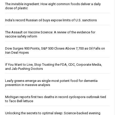
The invisible ingredient: How eight common foods deliver a daily
dose of plastic
India’s record Russian oil buys expose limits of U.S. sanctions
The Assault on Vaccine Science: A review of the evidence for
vaccine safety reform
Dow Surges 900 Points, S&P 500 Closes Above 7,700 as Oil Falls on
Iran Deal Hopes
If You Want to Live, Stop Trusting the FDA, CDC, Corporate Media,
and Jab-Pushing Doctors
Leafy greens emerge as single most potent food for dementia
prevention in massive analysis
Michigan reports first two deaths in record cyclospora outbreak tied
to Taco Bell lettuce
Unlocking the secrets to optimal sleep: Science-backed evening