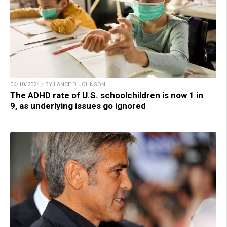
06/10/2024 / BY LANCE D JOHNSON
The ADHD rate of U.S. schoolchildren is now 1 in
9, as underlying issues go ignored