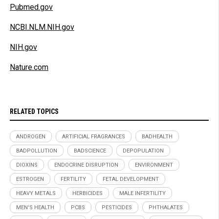
Pubmed.gov
NCBI.NLM.NIH.gov
NIH.gov
Nature.com
RELATED TOPICS
ANDROGEN
ARTIFICIAL FRAGRANCES
BADHEALTH
BADPOLLUTION
BADSCIENCE
DEPOPULATION
DIOXINS
ENDOCRINE DISRUPTION
ENVIRONMENT
ESTROGEN
FERTILITY
FETAL DEVELOPMENT
HEAVY METALS
HERBICIDES
MALE INFERTILITY
MEN'S HEALTH
PCBS
PESTICIDES
PHTHALATES