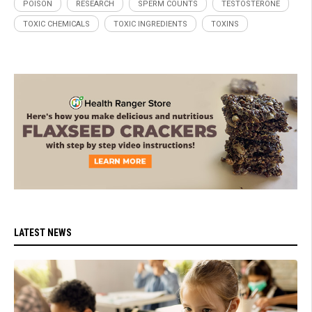
POISON
RESEARCH
SPERM COUNTS
TESTOSTERONE
TOXIC CHEMICALS
TOXIC INGREDIENTS
TOXINS
LATEST NEWS