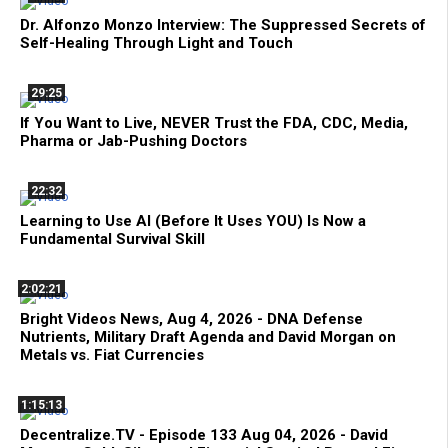
Dr. Alfonzo Monzo Interview: The Suppressed Secrets of
Self-Healing Through Light and Touch
29:25
If You Want to Live, NEVER Trust the FDA, CDC, Media,
Pharma or Jab-Pushing Doctors
22:32
Learning to Use AI (Before It Uses YOU) Is Now a
Fundamental Survival Skill
2:02:21
Bright Videos News, Aug 4, 2026 - DNA Defense
Nutrients, Military Draft Agenda and David Morgan on
Metals vs. Fiat Currencies
1:15:13
Decentralize.TV - Episode 133 Aug 04, 2026 - David