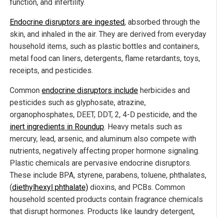
function, and infertility.
Endocrine disruptors are ingested
, absorbed through the
skin, and inhaled in the air. They are derived from everyday
household items, such as plastic bottles and containers,
metal food can liners, detergents, flame retardants, toys,
receipts, and pesticides.
Common
endocrine disruptors include
herbicides and
pesticides such as glyphosate, atrazine,
organophosphates, DEET, DDT, 2, 4-D pesticide, and the
inert ingredients in Roundup
. Heavy metals such as
mercury, lead, arsenic, and aluminum also compete with
nutrients, negatively affecting proper hormone signaling.
Plastic chemicals are pervasive endocrine disruptors.
These include BPA, styrene, parabens, toluene, phthalates,
(
diethylhexyl phthalate)
dioxins, and PCBs. Common
household scented products contain fragrance chemicals
that disrupt hormones. Products like laundry detergent,