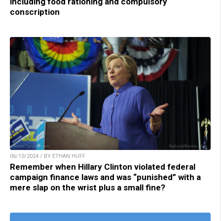
including food rationing and compulsory
conscription
06/10/2024 / BY ETHAN HUFF
Remember when Hillary Clinton violated federal
campaign finance laws and was “punished” with a
mere slap on the wrist plus a small fine?