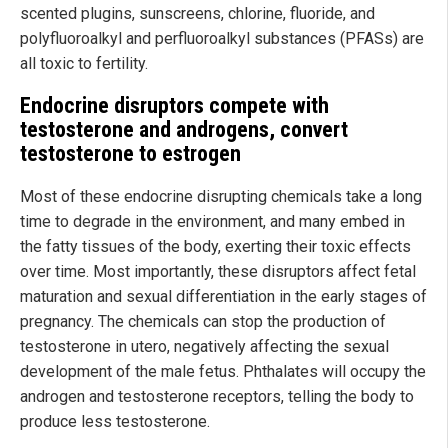
scented plugins, sunscreens, chlorine, fluoride, and
polyfluoroalkyl and perfluoroalkyl substances (PFASs) are
all toxic to fertility.
Endocrine disruptors compete with
testosterone and androgens, convert
testosterone to estrogen
Most of these endocrine disrupting chemicals take a long
time to degrade in the environment, and many embed in
the fatty tissues of the body, exerting their toxic effects
over time. Most importantly, these disruptors affect fetal
maturation and sexual differentiation in the early stages of
pregnancy. The chemicals can stop the production of
testosterone in utero, negatively affecting the sexual
development of the male fetus. Phthalates will occupy the
androgen and testosterone receptors, telling the body to
produce less testosterone.