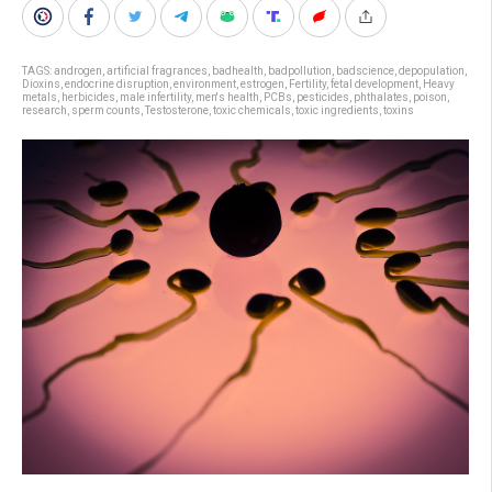
TAGS:
androgen
,
artificial fragrances
,
badhealth
,
badpollution
,
badscience
,
depopulation
,
Dioxins
,
endocrine disruption
,
environment
,
estrogen
,
Fertility
,
fetal development
,
Heavy
metals
,
herbicides
,
male infertility
,
men's health
,
PCBs
,
pesticides
,
phthalates
,
poison
,
research
,
sperm counts
,
Testosterone
,
toxic chemicals
,
toxic ingredients
,
toxins