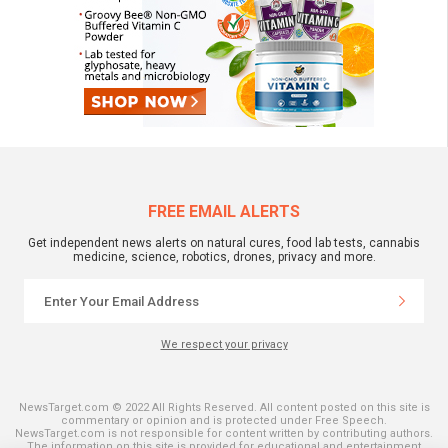
FREE EMAIL ALERTS
Get independent news alerts on natural cures, food lab tests, cannabis
medicine, science, robotics, drones, privacy and more.
We respect your privacy
NewsTarget.com © 2022 All Rights Reserved. All content posted on this site is
commentary or opinion and is protected under Free Speech.
NewsTarget.com is not responsible for content written by contributing authors.
The information on this site is provided for educational and entertainment