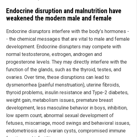
Endocrine disruption and malnutrition have
weakened the modern male and female
Endocrine disruptors interfere with the body’s hormones -
- the chemical messages that are vital to male and female
development. Endocrine disrupters may compete with
normal testosterone, estrogen, androgen and
progesterone levels. They may directly interfere with the
function of the glands, such as the thyroid, testes, and
ovaries. Over time, these disruptions can lead to:
dysmenorrhea (painful menstruation), uterine fibroids,
thyroid problems, insulin resistance and Type-2 diabetes,
weight gain, metabolism issues, premature breast
development, less masculine behavior in boys, inhibition,
low sperm count, abnormal sexual development of
fetuses, miscarriage, mood swings and behavioral issues,
endometriosis and ovarian cysts, compromised immune