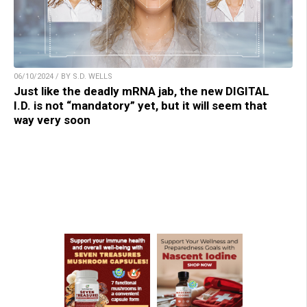
06/10/2024 / BY S.D. WELLS
Just like the deadly mRNA jab, the new DIGITAL
I.D. is not “mandatory” yet, but it will seem that
way very soon