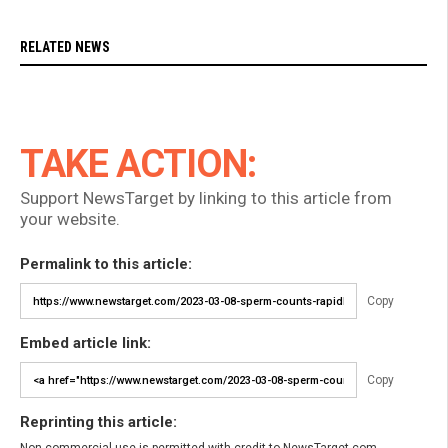
RELATED NEWS
TAKE ACTION:
Support NewsTarget by linking to this article from
your website.
Permalink to this article:
Copy
Embed article link:
Copy
Reprinting this article: