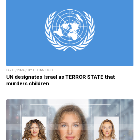
06/10/2024 / BY ETHAN HUFF
UN designates Israel as TERROR STATE that
murders children