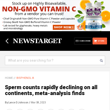
SUBSCRIBE
STORE
HOME
//
BISPHENOL A
Sperm counts rapidly declining on all
continents, meta-analysis finds
By Lance D Johnson
// Mar 08, 2023