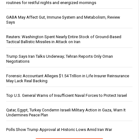
routines for restful nights and energized mornings
GABA May Affect Gut, Immune System and Metabolism, Review
Says
Reuters: Washington Spent Nearly Entire Stock of Ground-Based
Tactical Ballistic Missiles in Attack on Iran
Trump Says Iran Talks Underway; Tehran Reports Only Oman
Negotiations
Forensic Accountant Alleges $1.54 Trillion in Life Insurer Reinsurance
May Lack Real Backing
Top U.S. General Warns of Insufficient Naval Forces to Protect Israel
Qatar, Egypt, Turkey Condemn Israeli Military Action in Gaza, Warn It
Undermines Peace Plan
Polls Show Trump Approval at Historic Lows Amid Iran War